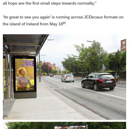
all hope are the first small steps towards normality.”
‘Its great to see you again’ is running across JCDecaux formats on
th
the island of Ireland from May 18