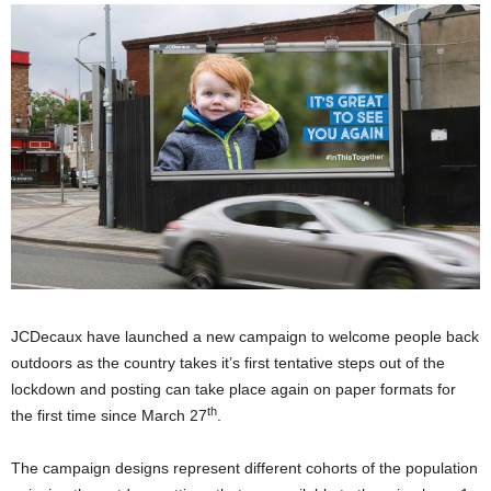
JCDecaux have launched a new campaign to welcome people back
outdoors as the country takes it’s first tentative steps out of the
lockdown and posting can take place again on paper formats for
th
the first time since March 27
.
The campaign designs represent different cohorts of the population