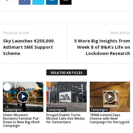
Previous article
Next article
Sky Launches €250,000
5 More Big Insights from
AdSmart SME Support
Week 8 of B&A’s Life on
Scheme
Lockdown Research
RELATED ARTICLES
Campaigns
Campaigns
Campaigns
Ulster Museum
Droga5 Dublin Turns
TBWA Ireland Says
Reclaims Familiar Put-
Missed Calls Into Media
Cheese with New
Down in New Big+Bold
for Samaritans
Campaign for Kerrygold
Campaign