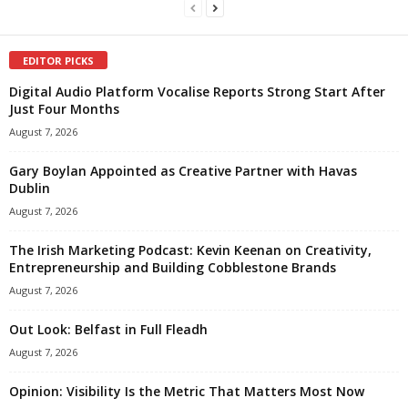
EDITOR PICKS
Digital Audio Platform Vocalise Reports Strong Start After
Just Four Months
August 7, 2026
Gary Boylan Appointed as Creative Partner with Havas
Dublin
August 7, 2026
The Irish Marketing Podcast: Kevin Keenan on Creativity,
Entrepreneurship and Building Cobblestone Brands
August 7, 2026
Out Look: Belfast in Full Fleadh
August 7, 2026
Opinion: Visibility Is the Metric That Matters Most Now