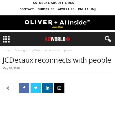
SATURDAY, AUGUST 8, 2026
CONTACT
SUBSCRIBE
ADVERTISE
DIGITAL IMJ
Home
Campaigns
JCDecaux reconnects with people
JCDecaux reconnects with people
May 20, 2020