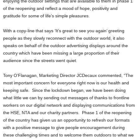
enjoying the outdoor settings that are available to them in phase 1
of the reopening and reflect a mood of hope, positivity and
gratitude for some of life’s simple pleasures.
With a copy-line that says ‘It’s great to see you again’ greeting
people as they slowly reconnect with the outdoor world, it also
speaks on behalf of the outdoor advertising displays around the
country which have been missing a large proportion of their
audience since the streets went quiet.
Tony O’Flanagan, Marketing Director JCDecaux commented, “The
most important concern for everyone right now is our health and
keeping safe. Since the lockdown began, we have been doing
what little we can by sending out messages of thanks to frontline
workers on our digital network and displaying communications from
the HSE, NTA and our charity partners. Phase 1 of the reopening
of the country has given us an opportunity to refresh our formats
with a positive message to give people encouragement during
these challenging times and to welcome them outdoors to what we