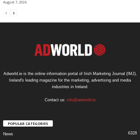
August 7, 2026
Adworld.ie is the online information portal of Irish Marketing Journal (IMJ),
Ireland's leading magazine for the marketing, advertising and media
industries in Ireland.
Contact us:
info@adworld.ie
POPULAR CATEGORIES
6328
News