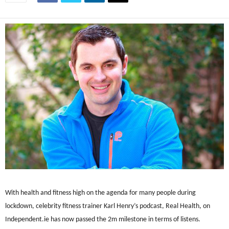
With health and fitness high on the agenda for many people during
lockdown, celebrity fitness trainer Karl Henry’s podcast, Real Health, on
Independent.ie has now passed the 2m milestone in terms of listens.