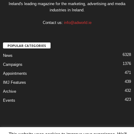
Ireland's leading magazine for the marketing, advertising and media
industries in Ireland.
Contact us:
info@adworld.ie
POPULAR CATEGORIES
6328
News
1376
Campaigns
471
Appointments
439
IMJ Features
432
Archive
423
Events