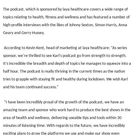
The podcast, which is sponsored by laya healthcare covers a wide range of
topics relating to health, fitness and wellness and has featured a number of
high-profile interviews with the likes of Johnny Sexton, Simon Harris, Anna
Geary and Gerry Hussey.
According to Kevin Kent, head of marketing at laya healthcare: “As series
sponsor, we’re thrilled to see Karl’s podcast go from strength to strength.
It’s incredible the breadth and depth of topics he manages to squeeze into a
half hour. The podcast is really thriving in the current times as the nation
tries to grapple with staying fit and healthy during lockdown. We wish Karl
and his team continued success.”
“I have been incredibly proud of the growth of the podcast, we have an
amazing team and sponsor who work hard to produce the best shows in the
area of health and wellness, delivering useable tips and tools within 30
minutes of listening time. With regards to the future, we have incredibly
exciting plans to grow the platforms we use and make our show even