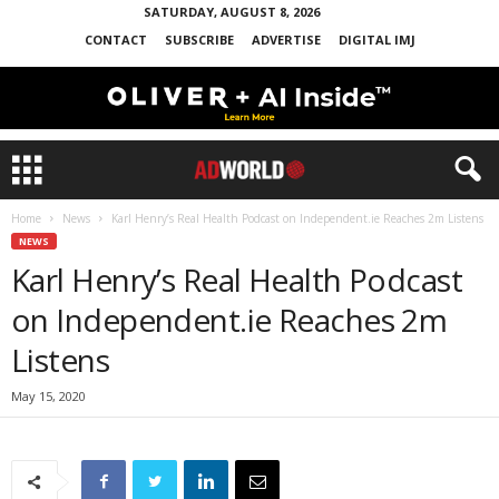
SATURDAY, AUGUST 8, 2026
CONTACT
SUBSCRIBE
ADVERTISE
DIGITAL IMJ
Home
News
Karl Henry’s Real Health Podcast on Independent.ie Reaches 2m Listens
NEWS
Karl Henry’s Real Health Podcast
on Independent.ie Reaches 2m
Listens
May 15, 2020