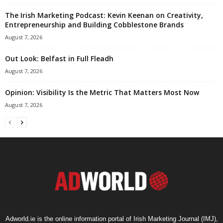
The Irish Marketing Podcast: Kevin Keenan on Creativity,
Entrepreneurship and Building Cobblestone Brands
August 7, 2026
Out Look: Belfast in Full Fleadh
August 7, 2026
Opinion: Visibility Is the Metric That Matters Most Now
August 7, 2026
Adworld.ie is the online information portal of Irish Marketing Journal (IMJ),