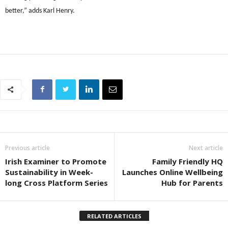
better,” adds Karl Henry.
Previous article
Next article
Irish Examiner to Promote
Family Friendly HQ
Sustainability in Week-
Launches Online Wellbeing
long Cross Platform Series
Hub for Parents
RELATED ARTICLES