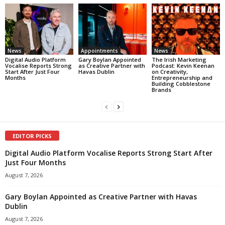
News
Appointments
News
Digital Audio Platform
Gary Boylan Appointed
The Irish Marketing
Vocalise Reports Strong
as Creative Partner with
Podcast: Kevin Keenan
Start After Just Four
Havas Dublin
on Creativity,
Months
Entrepreneurship and
Building Cobblestone
Brands
EDITOR PICKS
Digital Audio Platform Vocalise Reports Strong Start After
Just Four Months
August 7, 2026
Gary Boylan Appointed as Creative Partner with Havas
Dublin
August 7, 2026