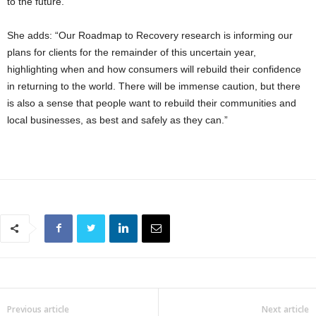
to the future.”
She adds: “Our Roadmap to Recovery research is informing our
plans for clients for the remainder of this uncertain year,
highlighting when and how consumers will rebuild their confidence
in returning to the world. There will be immense caution, but there
is also a sense that people want to rebuild their communities and
local businesses, as best and safely as they can.”
Previous article
Next article