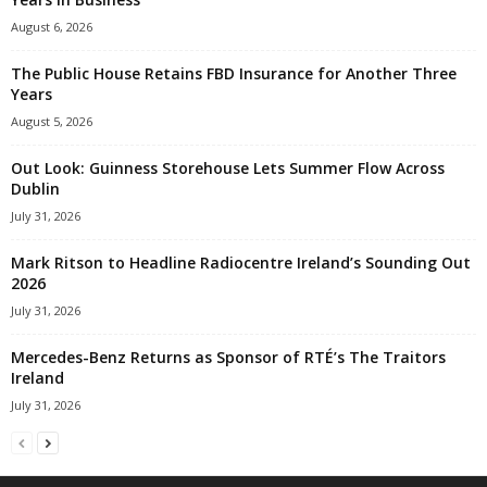
August 6, 2026
The Public House Retains FBD Insurance for Another Three
Years
August 5, 2026
Out Look: Guinness Storehouse Lets Summer Flow Across
Dublin
July 31, 2026
Mark Ritson to Headline Radiocentre Ireland’s Sounding Out
2026
July 31, 2026
Mercedes-Benz Returns as Sponsor of RTÉ’s The Traitors
Ireland
July 31, 2026