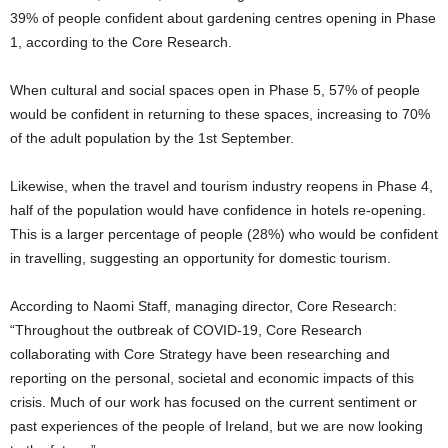
39% of people confident about gardening centres opening in Phase
1, according to the Core Research.
When cultural and social spaces open in Phase 5, 57% of people
would be confident in returning to these spaces, increasing to 70%
of the adult population by the 1st September.
Likewise, when the travel and tourism industry reopens in Phase 4,
half of the population would have confidence in hotels re-opening.
This is a larger percentage of people (28%) who would be confident
in travelling, suggesting an opportunity for domestic tourism.
According to Naomi Staff, managing director, Core Research:
“Throughout the outbreak of COVID-19, Core Research
collaborating with Core Strategy have been researching and
reporting on the personal, societal and economic impacts of this
crisis. Much of our work has focused on the current sentiment or
past experiences of the people of Ireland, but we are now looking