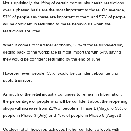
Not surprisingly, the lifting of certain community health restrictions
over a phased basis are the most important to those. On average,
57% of people say these are important to them and 57% of people
will be confident in returning to these behaviours when the
restrictions are lifted.
When it comes to the wider economy, 57% of those surveyed say
getting back to the workplace is most important with 54% saying
they would be confident returning by the end of June.
However fewer people (39%) would be confident about getting
public transport.
As much of the retail industry continues to remain in hibernation,
the percentage of people who will be confident about the reopening
shops will increase from 21% of people in Phase 1 (May), to 53% of
people in Phase 3 (July) and 78% of people in Phase 5 (August).
Outdoor retail, however, achieves higher confidence levels with