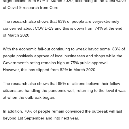
slight decline from 67% in March 2020, according to the latest wave
of Covid-9 research from Core.
The research also shows that 63% of people are very/extremely
concerned about COVID-19 and this is down from 74% at the end
of March 2020.
With the economic fall-out continuing to wreak havoc some 83% of
people positively approve of local businesses and shops while the
Government’s rating remains high at 75% public approval.
However, this has slipped from 82% in March 2020.
The research also shows that 65% of citizens believe their fellow
citizens are handling the pandemic well, returning to the level it was
at when the outbreak began.
In addition, 70% of people remain convinced the outbreak will last
beyond 1st September and into next year.