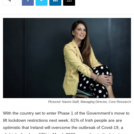
Pictured: Naomi Staff, Managing Director, Core Research
With the country set to enter Phase 1 of the Government’s move to
lift lockdown restrictions next week, 61% of Irish people are are
optimistic that Ireland will overcome the outbreak of Covid-19, a