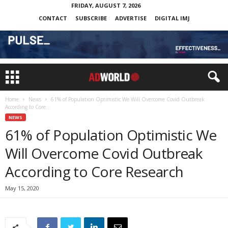
FRIDAY, AUGUST 7, 2026
CONTACT
SUBSCRIBE
ADVERTISE
DIGITAL IMJ
Home
News
61% of Population Optimistic We Will Overcome Covid Outbreak
According to Core...
NEWS
61% of Population Optimistic We
Will Overcome Covid Outbreak
According to Core Research
May 15, 2020