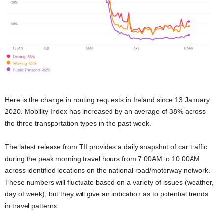
Here is the change in routing requests in Ireland since 13 January
2020. Mobility Index has increased by an average of 38% across
the three transportation types in the past week.
The latest release from TII provides a daily snapshot of car traffic
during the peak morning travel hours from 7:00AM to 10:00AM
across identified locations on the national road/motorway network.
These numbers will fluctuate based on a variety of issues (weather,
day of week), but they will give an indication as to potential trends
in travel patterns.