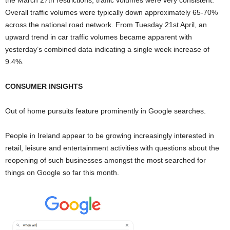
Overall traffic volumes were typically down approximately 65-70%
across the national road network. From Tuesday 21st April, an
upward trend in car traffic volumes became apparent with
yesterday’s combined data indicating a single week increase of
9.4%.
CONSUMER INSIGHTS
Out of home pursuits feature prominently in Google searches.
People in Ireland appear to be growing increasingly interested in
retail, leisure and entertainment activities with questions about the
reopening of such businesses amongst the most searched for
things on Google so far this month.