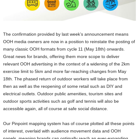
The confirmation provided by last week’s announcement means
OOH media owners are now in a position to reinstate the posting of
many classic OOH formats from cycle 11 (May 18th) onwards.
Great news for brands, offering them more scope to deliver
relevant OOH advertising in the context of a widening of the 2km
exercise limit to 5km and more far-reaching changes from May
18th. The phased return of outdoor workers will take place from
then as well as the reopening of some retail such as DIY and
electrical outlets. Outdoor public amenities, tourism sites and
outdoor sports activities such as golf and tennis will also be
accessible again, all of course at safe social distance.
Our Pinpoint mapping system has of course plotted all these points
of interest, overlaid with audience movement data and OOH
panels, meaning brands can optimally reach an ever-expanding