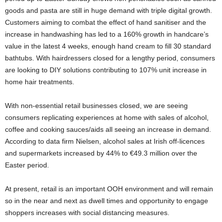
goods and pasta are still in huge demand with triple digital growth.
Customers aiming to combat the effect of hand sanitiser and the
increase in handwashing has led to a 160% growth in handcare’s
value in the latest 4 weeks, enough hand cream to fill 30 standard
bathtubs. With hairdressers closed for a lengthy period, consumers
are looking to DIY solutions contributing to 107% unit increase in
home hair treatments.
With non-essential retail businesses closed, we are seeing
consumers replicating experiences at home with sales of alcohol,
coffee and cooking sauces/aids all seeing an increase in demand.
According to data firm Nielsen, alcohol sales at Irish off-licences
and supermarkets increased by 44% to €49.3 million over the
Easter period.
At present, retail is an important OOH environment and will remain
so in the near and next as dwell times and opportunity to engage
shoppers increases with social distancing measures.