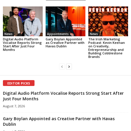
News
Appointments
News
Digital Audio Platform
Gary Boylan Appointed
The Irish Marketing
Vocalise Reports Strong
as Creative Partner with
Podcast: Kevin Keenan
Start After Just Four
Havas Dublin
on Creativity,
Months
Entrepreneurship and
Building Cobblestone
Brands
EDITOR PICKS
Digital Audio Platform Vocalise Reports Strong Start After
Just Four Months
August 7, 2026
Gary Boylan Appointed as Creative Partner with Havas
Dublin