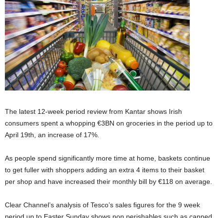
The latest 12-week period review from Kantar shows Irish
consumers spent a whopping €3BN on groceries in the period up to
April 19th, an increase of 17%.
As people spend significantly more time at home, baskets continue
to get fuller with shoppers adding an extra 4 items to their basket
per shop and have increased their monthly bill by €118 on average.
Clear Channel’s analysis of Tesco’s sales figures for the 9 week
period up to Easter Sunday shows non perishables such as canned