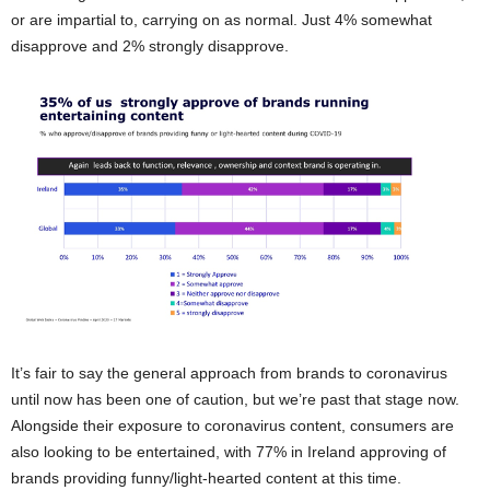
or are impartial to, carrying on as normal. Just 4% somewhat
disapprove and 2% strongly disapprove.
It’s fair to say the general approach from brands to coronavirus
until now has been one of caution, but we’re past that stage now.
Alongside their exposure to coronavirus content, consumers are
also looking to be entertained, with 77% in Ireland approving of
brands providing funny/light-hearted content at this time.