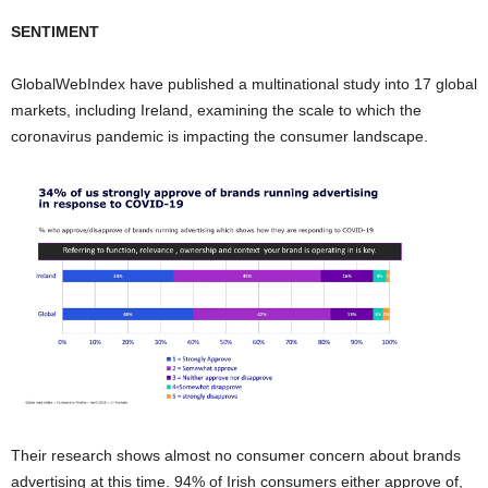
SENTIMENT
GlobalWebIndex have published a multinational study into 17 global
markets, including Ireland, examining the scale to which the
coronavirus pandemic is impacting the consumer landscape.
Their research shows almost no consumer concern about brands
advertising at this time. 94% of Irish consumers either approve of,