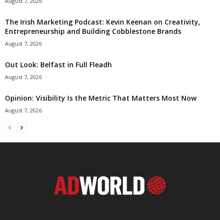
August 7, 2026
The Irish Marketing Podcast: Kevin Keenan on Creativity,
Entrepreneurship and Building Cobblestone Brands
August 7, 2026
Out Look: Belfast in Full Fleadh
August 7, 2026
Opinion: Visibility Is the Metric That Matters Most Now
August 7, 2026