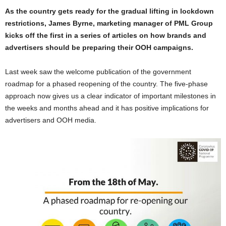
As the country gets ready for the gradual lifting in lockdown
restrictions, James Byrne, marketing manager of PML Group
kicks off the first in a series of articles on how brands and
advertisers should be preparing their OOH campaigns.
Last week saw the welcome publication of the government
roadmap for a phased reopening of the country. The five-phase
approach now gives us a clear indicator of important milestones in
the weeks and months ahead and it has positive implications for
advertisers and OOH media.