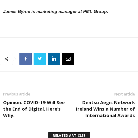
James Byrne is marketing manager at PML Group.
Previous article
Next article
Opinion: COVID-19 Will See
Dentsu Aegis Network
the End of Digital. Here’s
Ireland Wins a Number of
Why.
International Awards
RELATED ARTICLES