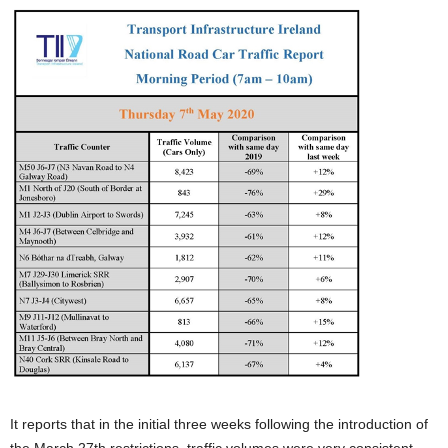
It reports that in the initial three weeks following the introduction of
the March 27th restrictions, traffic volumes were very consistent.