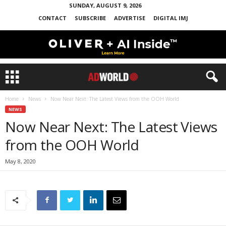
SUNDAY, AUGUST 9, 2026
CONTACT
SUBSCRIBE
ADVERTISE
DIGITAL IMJ
Home
News
Now Near Next: The Latest Views from the OOH World
NEWS
Now Near Next: The Latest Views
from the OOH World
May 8, 2020