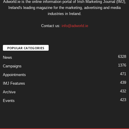
Adworld.ie is the online information portal of Irish Marketing Journal (IMJ),
Ireland's leading magazine for the marketing, advertising and media
industries in Ireland.
Contact us:
info@adworld.ie
POPULAR CATEGORIES
6328
News
1376
Campaigns
471
Appointments
439
IMJ Features
432
Archive
423
Events