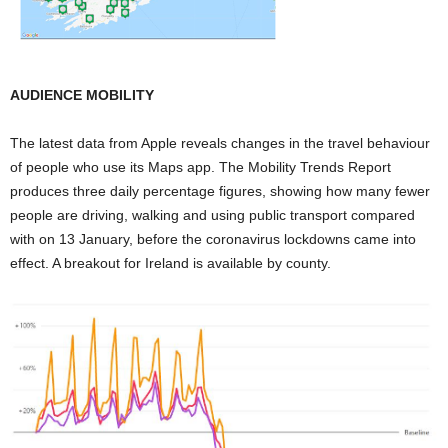
AUDIENCE MOBILITY
The latest data from Apple reveals changes in the travel behaviour
of people who use its Maps app. The Mobility Trends Report
produces three daily percentage figures, showing how many fewer
people are driving, walking and using public transport compared
with on 13 January, before the coronavirus lockdowns came into
effect. A breakout for Ireland is available by county.