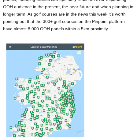
OOH audience in the present, the near future and when planning in
longer term. As golf courses are in the news this week it’s worth
pointing out that the 300+ golf courses on the Pinpoint platform
have almost 8,000 OOH panels within a 5km proximity.