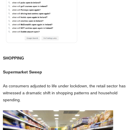
SHOPPING
Supermarket Sweep
As consumers adjusted to life under lockdown, the retail sector has
witnessed a dramatic shift in shopping patterns and household
spending.