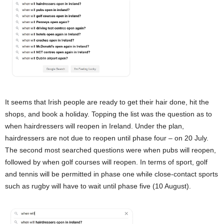
It seems that Irish people are ready to get their hair done, hit the
shops, and book a holiday. Topping the list was the question as to
when hairdressers will reopen in Ireland. Under the plan,
hairdressers are not due to reopen until phase four – on 20 July.
The second most searched questions were when pubs will reopen,
followed by when golf courses will reopen. In terms of sport, golf
and tennis will be permitted in phase one while close-contact sports
such as rugby will have to wait until phase five (10 August).