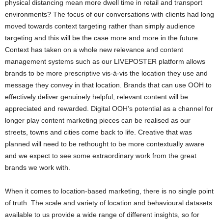
physical distancing mean more dwell time in retail and transport
environments? The focus of our conversations with clients had long
moved towards context targeting rather than simply audience
targeting and this will be the case more and more in the future.
Context has taken on a whole new relevance and content
management systems such as our LIVEPOSTER platform allows
brands to be more prescriptive vis-à-vis the location they use and
message they convey in that location. Brands that can use OOH to
effectively deliver genuinely helpful, relevant content will be
appreciated and rewarded. Digital OOH’s potential as a channel for
longer play content marketing pieces can be realised as our
streets, towns and cities come back to life. Creative that was
planned will need to be rethought to be more contextually aware
and we expect to see some extraordinary work from the great
brands we work with.
When it comes to location-based marketing, there is no single point
of truth. The scale and variety of location and behavioural datasets
available to us provide a wide range of different insights, so for