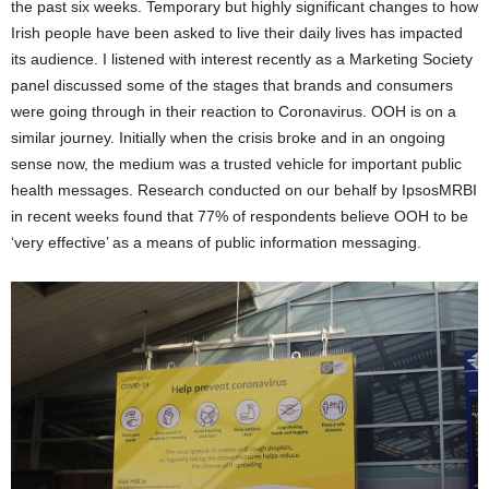
the past six weeks. Temporary but highly significant changes to how
Irish people have been asked to live their daily lives has impacted
its audience. I listened with interest recently as a Marketing Society
panel discussed some of the stages that brands and consumers
were going through in their reaction to Coronavirus. OOH is on a
similar journey. Initially when the crisis broke and in an ongoing
sense now, the medium was a trusted vehicle for important public
health messages. Research conducted on our behalf by IpsosMRBI
in recent weeks found that 77% of respondents believe OOH to be
‘very effective’ as a means of public information messaging.