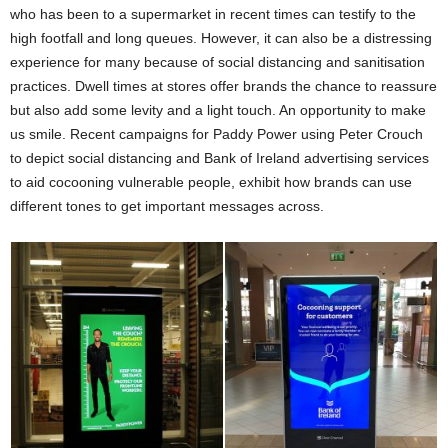
who has been to a supermarket in recent times can testify to the
high footfall and long queues. However, it can also be a distressing
experience for many because of social distancing and sanitisation
practices. Dwell times at stores offer brands the chance to reassure
but also add some levity and a light touch. An opportunity to make
us smile. Recent campaigns for Paddy Power using Peter Crouch
to depict social distancing and Bank of Ireland advertising services
to aid cocooning vulnerable people, exhibit how brands can use
different tones to get important messages across.