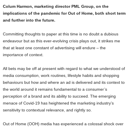
Colum Harmon, marketing director PML Group, on the
implications of the pandemic for Out of Home, both short term
and further into the future.
Committing thoughts to paper at this time is no doubt a dubious
endeavour but as this ever-evolving crisis plays out, it strikes me
that at least one constant of advertising will endure – the
importance of context.
All bets may be off at present with regard to what we understood of
media consumption, work routines, lifestyle habits and shopping
behaviours but how and where an ad is delivered and its context to
the world around it remains fundamental to a consumer’s
perception of a brand and its ability to succeed. The emerging
menace of Covid-19 has heightened the marketing industry’s
sensitivity to contextual relevance, and rightly so.
Out of Home (OOH) media has experienced a colossal shock over