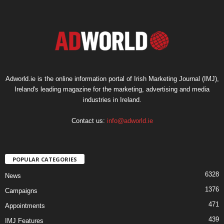
Adworld.ie is the online information portal of Irish Marketing Journal (IMJ),
Ireland's leading magazine for the marketing, advertising and media
industries in Ireland.
Contact us:
info@adworld.ie
POPULAR CATEGORIES
6328
News
1376
Campaigns
471
Appointments
439
IMJ Features