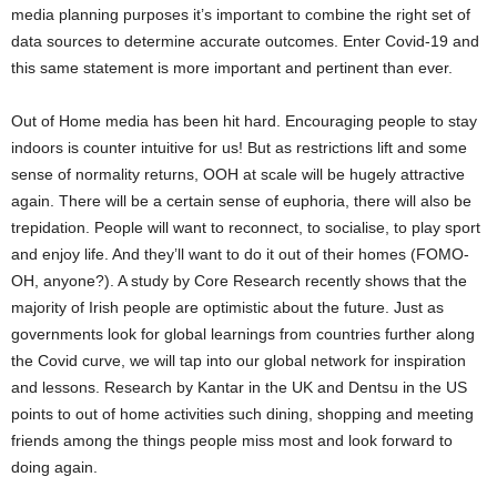
media planning purposes it’s important to combine the right set of
data sources to determine accurate outcomes. Enter Covid-19 and
this same statement is more important and pertinent than ever.
Out of Home media has been hit hard. Encouraging people to stay
indoors is counter intuitive for us! But as restrictions lift and some
sense of normality returns, OOH at scale will be hugely attractive
again. There will be a certain sense of euphoria, there will also be
trepidation. People will want to reconnect, to socialise, to play sport
and enjoy life. And they’ll want to do it out of their homes (FOMO-
OH, anyone?). A study by Core Research recently shows that the
majority of Irish people are optimistic about the future. Just as
governments look for global learnings from countries further along
the Covid curve, we will tap into our global network for inspiration
and lessons. Research by Kantar in the UK and Dentsu in the US
points to out of home activities such dining, shopping and meeting
friends among the things people miss most and look forward to
doing again.