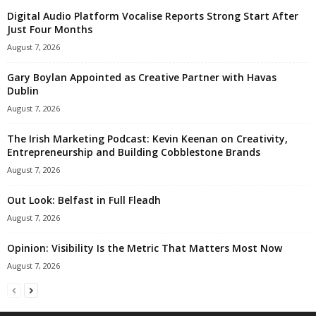
Digital Audio Platform Vocalise Reports Strong Start After
Just Four Months
August 7, 2026
Gary Boylan Appointed as Creative Partner with Havas
Dublin
August 7, 2026
The Irish Marketing Podcast: Kevin Keenan on Creativity,
Entrepreneurship and Building Cobblestone Brands
August 7, 2026
Out Look: Belfast in Full Fleadh
August 7, 2026
Opinion: Visibility Is the Metric That Matters Most Now
August 7, 2026