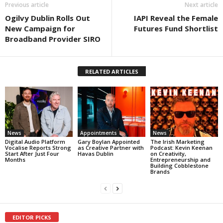
Previous article
Next article
Ogilvy Dublin Rolls Out
IAPI Reveal the Female
New Campaign for
Futures Fund Shortlist
Broadband Provider SIRO
RELATED ARTICLES
News
Appointments
News
Digital Audio Platform
Gary Boylan Appointed
The Irish Marketing
Vocalise Reports Strong
as Creative Partner with
Podcast: Kevin Keenan
Start After Just Four
Havas Dublin
on Creativity,
Months
Entrepreneurship and
Building Cobblestone
Brands
EDITOR PICKS