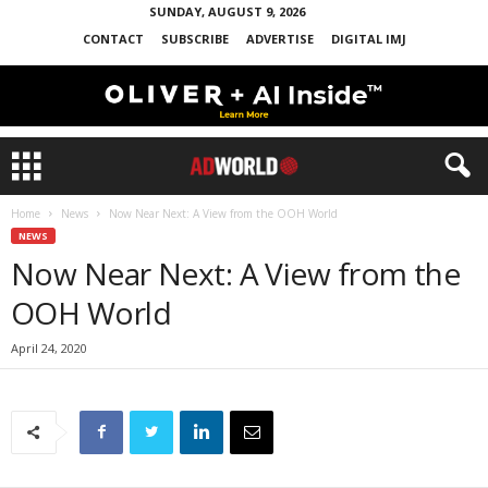
SUNDAY, AUGUST 9, 2026
CONTACT
SUBSCRIBE
ADVERTISE
DIGITAL IMJ
Home
News
Now Near Next: A View from the OOH World
NEWS
Now Near Next: A View from the
OOH World
April 24, 2020