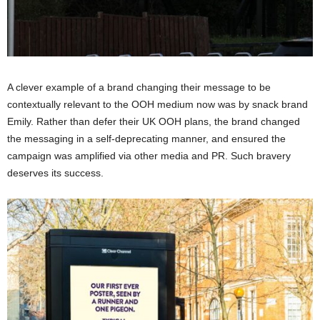
A clever example of a brand changing their message to be
contextually relevant to the OOH medium now was by snack brand
Emily. Rather than defer their UK OOH plans, the brand changed
the messaging in a self-deprecating manner, and ensured the
campaign was amplified via other media and PR. Such bravery
deserves its success.