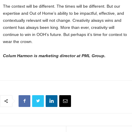
The context will be different. The times will be different. But our
expertise and Out of Home’s ability to be impactful, effective, and
contextually relevant will not change. Creativity always wins and
content has always been king. More than ever, creativity will
continue to win in OOH’s future. But perhaps it’s time for context to
wear the crown.
Colum Harmon is marketing director at PML Group.