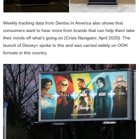
Weekly tracking data from Dentsu in America also shows that
consumers want to hear more from brands that can help them take
their minds off what’s going on (Crisis Navigator, April 2020). The
launch of Disney+ spoke to this and was carried widely on OOH
formats in this country.