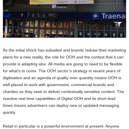
As the initial shock has subsided and brands redraw their marketing
plans for a new reality, the role for OOH and the context that it can
provide is adapting also. All media are going to need to be flexible
for what’s to come. The OOH sector’s strategy in recent years of
digitisation and an agenda of quality over quantity means OOH is
well placed to work with government, commercial brands and
charities as they seek to deliver contextually sensitive content. The
reactive real time capabilities of Digital OOH and its short lead
times means advertisers can deploy new or updated messaging
quickly.
Retail in particular is a powerful environment at present. Anyone