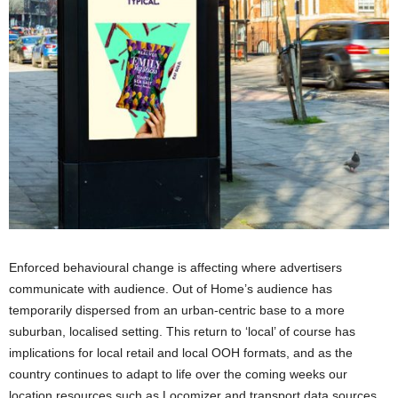
Enforced behavioural change is affecting where advertisers
communicate with audience. Out of Home’s audience has
temporarily dispersed from an urban-centric base to a more
suburban, localised setting. This return to ‘local’ of course has
implications for local retail and local OOH formats, and as the
country continues to adapt to life over the coming weeks our
location resources such as Locomizer and transport data sources