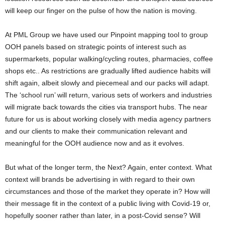
will keep our finger on the pulse of how the nation is moving.
At PML Group we have used our Pinpoint mapping tool to group
OOH panels based on strategic points of interest such as
supermarkets, popular walking/cycling routes, pharmacies, coffee
shops etc.. As restrictions are gradually lifted audience habits will
shift again, albeit slowly and piecemeal and our packs will adapt.
The ‘school run’ will return, various sets of workers and industries
will migrate back towards the cities via transport hubs. The near
future for us is about working closely with media agency partners
and our clients to make their communication relevant and
meaningful for the OOH audience now and as it evolves.
But what of the longer term, the Next? Again, enter context. What
context will brands be advertising in with regard to their own
circumstances and those of the market they operate in? How will
their message fit in the context of a public living with Covid-19 or,
hopefully sooner rather than later, in a post-Covid sense? Will