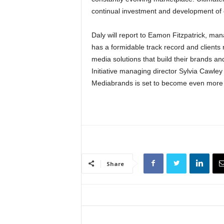
continual investment and development of 
Daly will report to Eamon Fitzpatrick, ma
has a formidable track record and clients 
media solutions that build their brands a
Initiative managing director Sylvia Cawle
Mediabrands is set to become even more o
Share