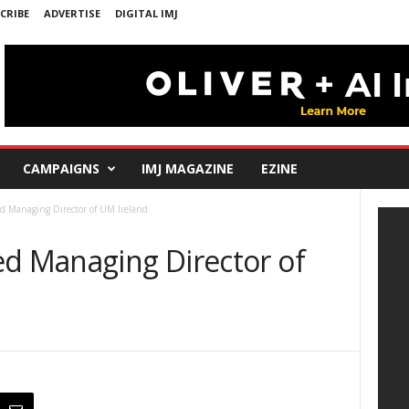
CRIBE
ADVERTISE
DIGITAL IMJ
CAMPAIGNS
IMJ MAGAZINE
EZINE
d Managing Director of UM Ireland
ed Managing Director of