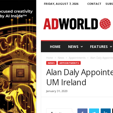
FRIDAY, AUGUST 7, 2026
CONTACT
SUBS
A
d
W
o
r
l
d
HOME
NEWS
FEATURES
.
i
Home
News
Appointments
Alan Daly Appointe
e
NEWS
APPOINTMENTS
Alan Daly Appoint
UM Ireland
January 31, 2020