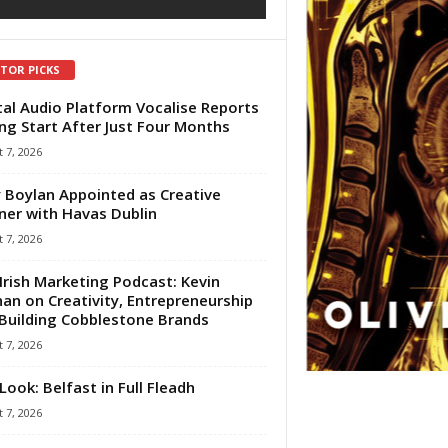
ITOR PICKS
tal Audio Platform Vocalise Reports
ng Start After Just Four Months
 7, 2026
 Boylan Appointed as Creative
ner with Havas Dublin
 7, 2026
Irish Marketing Podcast: Kevin
an on Creativity, Entrepreneurship
Building Cobblestone Brands
 7, 2026
Look: Belfast in Full Fleadh
 7, 2026