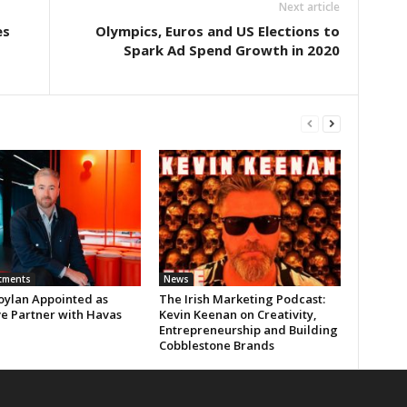
Next article
es
Olympics, Euros and US Elections to
Spark Ad Spend Growth in 2020
tments
News
oylan Appointed as
The Irish Marketing Podcast:
ve Partner with Havas
Kevin Keenan on Creativity,
Entrepreneurship and Building
Cobblestone Brands