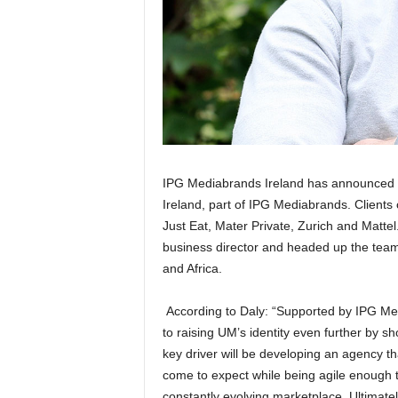
IPG Mediabrands Ireland has announced t
Ireland, part of IPG Mediabrands. Clients
Just Eat, Mater Private, Zurich and Mattel
business director and headed up the team
and Africa.
According to Daly: “Supported by IPG Med
to raising UM’s identity even further by sh
key driver will be developing an agency th
come to expect while being agile enough t
constantly evolving marketplace. Ultimatel