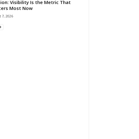
ion: Visibility Is the Metric That
ters Most Now
 7, 2026