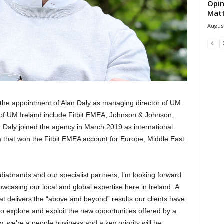
Opin
Mat
August
he appointment of Alan Daly as managing director of UM
 of UM Ireland include Fitbit EMEA, Johnson & Johnson,
. Daly joined the agency in March 2019 as international
 that won the Fitbit EMEA account for Europe, Middle East
iabrands and our specialist partners, I’m looking forward
owcasing our local and global expertise here in Ireland. A
at delivers the “above and beyond” results our clients have
o explore and exploit the new opportunities offered by a
y, we’re a people business and a key priority will be