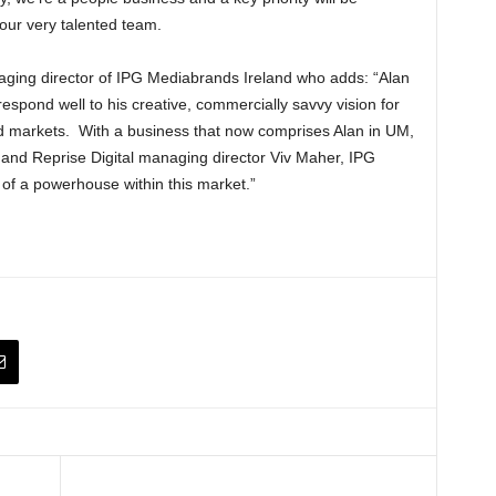
our very talented team.
naging director of IPG Mediabrands Ireland who adds: “Alan
respond well to his creative, commercially savvy vision for
nd markets. With a business that now comprises Alan in UM,
y and Reprise Digital managing director Viv Maher, IPG
f a powerhouse within this market.”