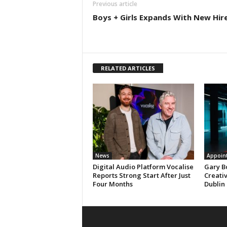
Previous article
Boys + Girls Expands With New Hir
RELATED ARTICLES
News
Appoin
Digital Audio Platform Vocalise
Gary B
Reports Strong Start After Just
Creati
Four Months
Dublin