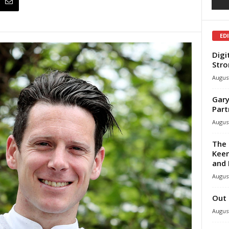
ED
Digi
Stro
August
Gary
Part
August
The 
Keen
and 
August
Out 
August