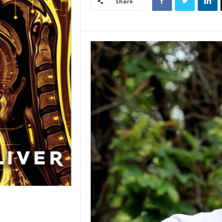
Share