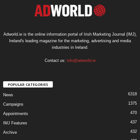
Adworld.ie is the online information portal of Irish Marketing Journal (IMJ),
Ireland's leading magazine for the marketing, advertising and media
industries in Ireland.
Contact us:
info@adworld.ie
POPULAR CATEGORIES
6318
News
1375
Campaigns
470
Appointments
437
IMJ Features
432
Archive