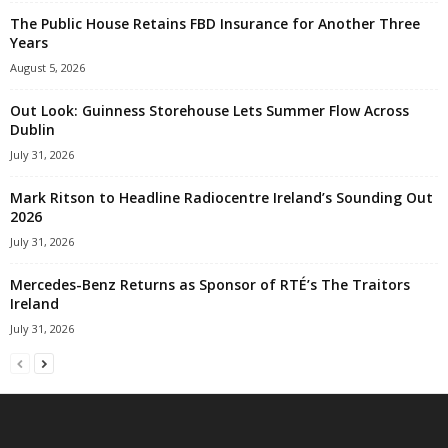
The Public House Retains FBD Insurance for Another Three
Years
August 5, 2026
Out Look: Guinness Storehouse Lets Summer Flow Across
Dublin
July 31, 2026
Mark Ritson to Headline Radiocentre Ireland’s Sounding Out
2026
July 31, 2026
Mercedes-Benz Returns as Sponsor of RTÉ’s The Traitors
Ireland
July 31, 2026