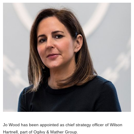
Jo Wood has been appointed as chief strategy officer of Wilson
Hartnell, part of Ogilvy & Mather Group.