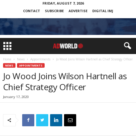
FRIDAY, AUGUST 7, 2026
CONTACT
SUBSCRIBE
ADVERTISE
DIGITAL IMJ
Home
News
Appointments
Jo Wood Joins Wilson Hartnell as Chief Strategy Officer
NEWS
APPOINTMENTS
Jo Wood Joins Wilson Hartnell as
Chief Strategy Officer
January 17, 2020