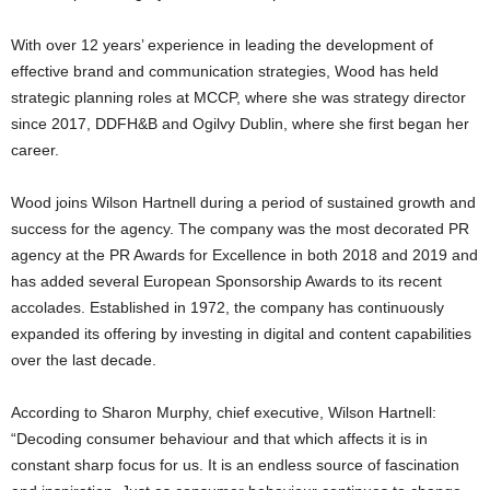
With over 12 years’ experience in leading the development of
effective brand and communication strategies, Wood has held
strategic planning roles at MCCP, where she was strategy director
since 2017, DDFH&B and Ogilvy Dublin, where she first began her
career.
Wood joins Wilson Hartnell during a period of sustained growth and
success for the agency. The company was the most decorated PR
agency at the PR Awards for Excellence in both 2018 and 2019 and
has added several European Sponsorship Awards to its recent
accolades. Established in 1972, the company has continuously
expanded its offering by investing in digital and content capabilities
over the last decade.
According to Sharon Murphy, chief executive, Wilson Hartnell:
“Decoding consumer behaviour and that which affects it is in
constant sharp focus for us. It is an endless source of fascination