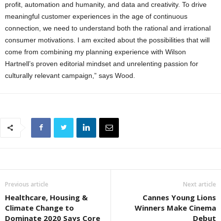
profit, automation and humanity, and data and creativity. To drive
meaningful customer experiences in the age of continuous
connection, we need to understand both the rational and irrational
consumer motivations. I am excited about the possibilities that will
come from combining my planning experience with Wilson
Hartnell’s proven editorial mindset and unrelenting passion for
culturally relevant campaign,” says Wood.
Previous article
Next article
Healthcare, Housing &
Cannes Young Lions
Climate Change to
Winners Make Cinema
Dominate 2020 Says Core
Debut