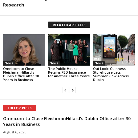
Research
RELATED ARTICLES
News
News
News
Omnicom to Close
The Public House
Out Look: Guinness
FleishmanHillard’s
Retains FBD Insurance
Storehouse Lets
Dublin Office after 30
for Another Three Years
Summer Flow Across
Years in Business
Dublin
EDITOR PICKS
Omnicom to Close FleishmanHillard’s Dublin Office after 30
Years in Business
August 6, 2026