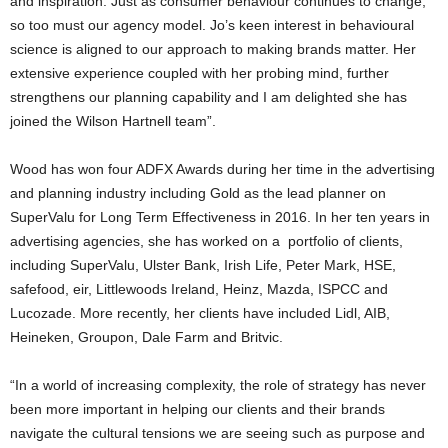
and inspiration. Just as consumer behaviour continues to change,
so too must our agency model. Jo’s keen interest in behavioural
science is aligned to our approach to making brands matter. Her
extensive experience coupled with her probing mind, further
strengthens our planning capability and I am delighted she has
joined the Wilson Hartnell team”.
Wood has won four ADFX Awards during her time in the advertising
and planning industry including Gold as the lead planner on
SuperValu for Long Term Effectiveness in 2016. In her ten years in
advertising agencies, she has worked on a portfolio of clients,
including SuperValu, Ulster Bank, Irish Life, Peter Mark, HSE,
safefood, eir, Littlewoods Ireland, Heinz, Mazda, ISPCC and
Lucozade. More recently, her clients have included Lidl, AIB,
Heineken, Groupon, Dale Farm and Britvic.
“In a world of increasing complexity, the role of strategy has never
been more important in helping our clients and their brands
navigate the cultural tensions we are seeing such as purpose and