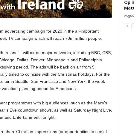
Opin
Mat
August
m advertising campaign for 2020 in the all-important
week TV campaign which will reach 70m million people.
th Ireland’ – will air on major networks, including NBC, CBS,
 Chicago, Dallas, Denver, Minneapolis and Philadelphia.
sgiving period. The ads will be back on air from 9
ally timed to coincide with the Christmas holidays. For the
lso air in Seattle, San Francisco and New York; the week
vacation-planning period for Americans.
nment programmes with big audiences, such as the Macy’s
ar’s Eve countdown shows, as well as Saturday Night Live,
an and Entertainment Tonight.
e than 70 million impressions (or opportunities to see). It