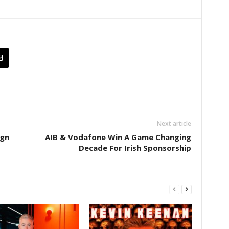
Next article
ign
AIB & Vodafone Win A Game Changing
Decade For Irish Sponsorship