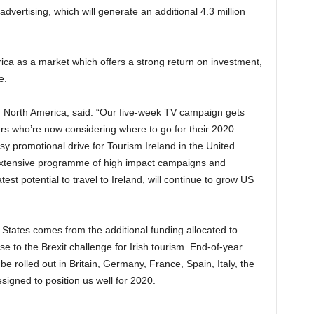
dvertising, which will generate an additional 4.3 million
rica as a market which offers a strong return on investment,
e.
f North America, said: “Our five-week TV campaign gets
ers who’re now considering where to go for their 2020
usy promotional drive for Tourism Ireland in the United
 extensive programme of high impact campaigns and
est potential to travel to Ireland, will continue to grow US
States comes from the additional funding allocated to
e to the Brexit challenge for Irish tourism. End-of-year
be rolled out in Britain, Germany, France, Spain, Italy, the
signed to position us well for 2020.