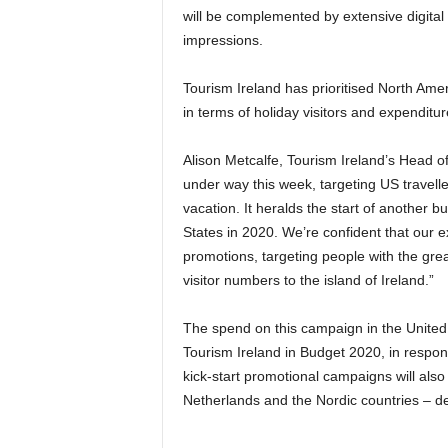
will be complemented by extensive digital a
impressions.
Tourism Ireland has prioritised North Ame
in terms of holiday visitors and expenditur
Alison Metcalfe, Tourism Ireland’s Head o
under way this week, targeting US travell
vacation. It heralds the start of another b
States in 2020. We’re confident that our
promotions, targeting people with the great
visitor numbers to the island of Ireland.”
The spend on this campaign in the United 
Tourism Ireland in Budget 2020, in respons
kick-start promotional campaigns will also 
Netherlands and the Nordic countries – de