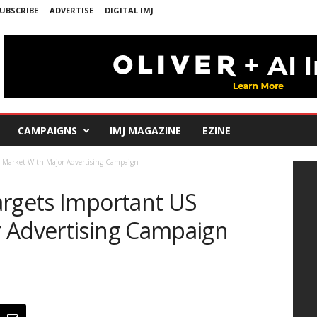
UBSCRIBE
ADVERTISE
DIGITAL IMJ
CAMPAIGNS
IMJ MAGAZINE
EZINE
S Market With Major Advertising Campaign
argets Important US
 Advertising Campaign