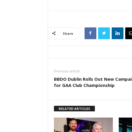
Share
Previous article
BBDO Dublin Rolls Out New Campa
for GAA Club Championship
RELATED ARTICLES