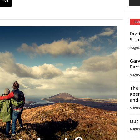
ED
Digi
Stro
August
Gary
Part
August
The 
Keen
and 
August
Out 
August