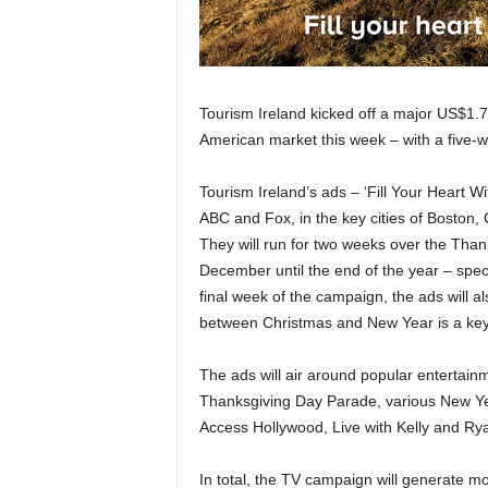
Tourism Ireland kicked off a major US$1.7
American market this week – with a five-
Tourism Ireland’s ads – ‘Fill Your Heart Wi
ABC and Fox, in the key cities of Boston,
They will run for two weeks over the Thank
December until the end of the year – speci
final week of the campaign, the ads will a
between Christmas and New Year is a key 
The ads will air around popular entertai
Thanksgiving Day Parade, various New Ye
Access Hollywood, Live with Kelly and Ry
In total, the TV campaign will generate mor