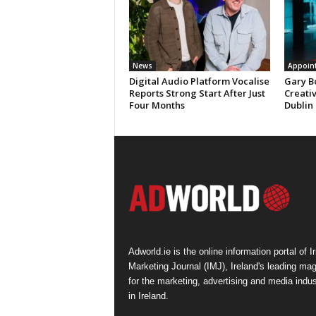
News
Appoin
Digital Audio Platform Vocalise
Gary B
Reports Strong Start After Just
Creati
Four Months
Dublin
Adworld.ie is the online information portal of Ir
Marketing Journal (IMJ), Ireland's leading ma
for the marketing, advertising and media indus
in Ireland.