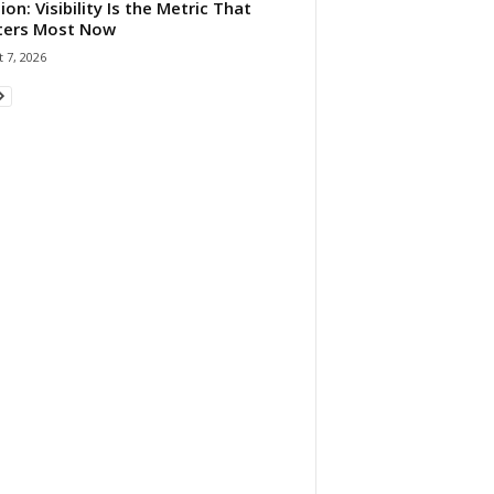
ion: Visibility Is the Metric That
ters Most Now
 7, 2026