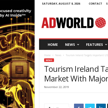
SATURDAY, AUGUST 8, 2026
CONTACT
S
A
d
W
o
r
l
d
HOME
NEWS
FEATURES
.
i
Home
News
Tourism Ireland Targets Important U
e
NEWS
Tourism Ireland T
Market With Major
November 22, 2019