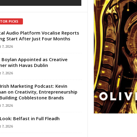
ITOR PICKS
tal Audio Platform Vocalise Reports
ng Start After Just Four Months
 7, 2026
 Boylan Appointed as Creative
ner with Havas Dublin
 7, 2026
Irish Marketing Podcast: Kevin
an on Creativity, Entrepreneurship
Building Cobblestone Brands
 7, 2026
Look: Belfast in Full Fleadh
 7, 2026