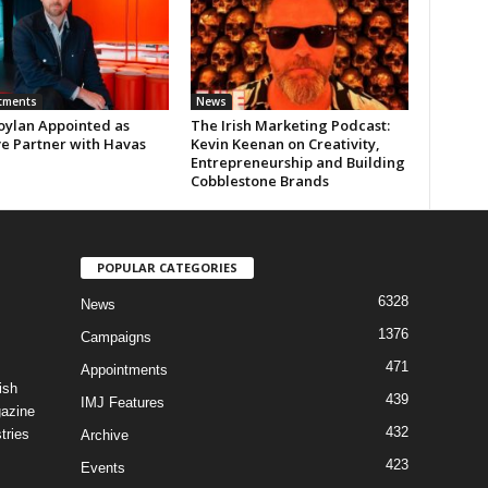
tments
News
oylan Appointed as
The Irish Marketing Podcast:
ve Partner with Havas
Kevin Keenan on Creativity,
Entrepreneurship and Building
Cobblestone Brands
POPULAR CATEGORIES
6328
News
1376
Campaigns
471
Appointments
ish
439
IMJ Features
gazine
432
tries
Archive
423
Events