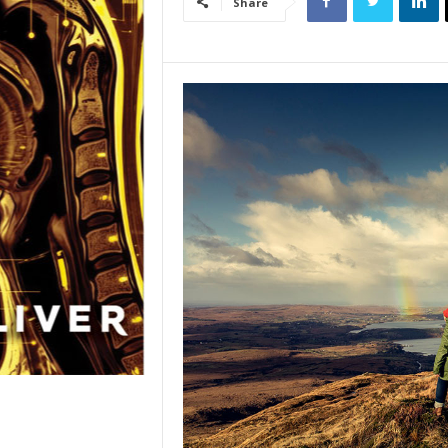
Share