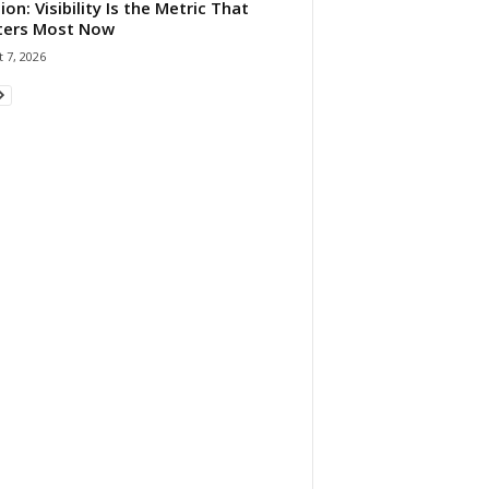
ion: Visibility Is the Metric That
ters Most Now
 7, 2026