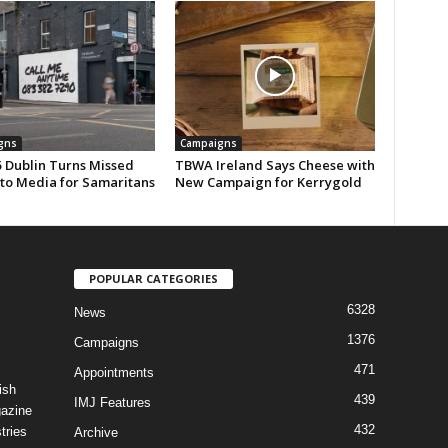
gns
Campaigns
 Dublin Turns Missed
TBWA Ireland Says Cheese with
nto Media for Samaritans
New Campaign for Kerrygold
POPULAR CATEGORIES
6328
News
1376
Campaigns
471
Appointments
ish
439
IMJ Features
gazine
432
tries
Archive