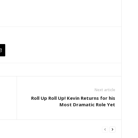
Next article
Roll Up Roll Up! Kevin Returns for his
Most Dramatic Role Yet