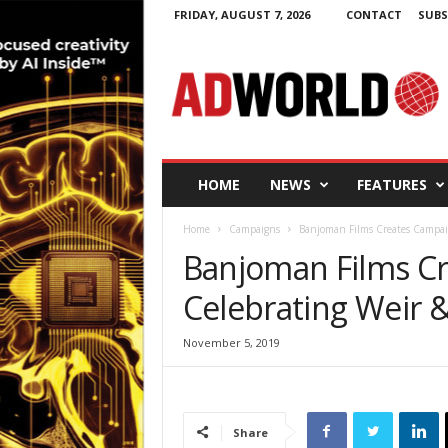
FRIDAY, AUGUST 7, 2026
CONTACT
SUBS
A
d
W
o
r
l
d
HOME
NEWS
FEATURES
.
i
Home
Campaigns
Banjoman Films Creates Campai
e
Banjoman Films C
Celebrating Weir 
November 5, 2019
Share