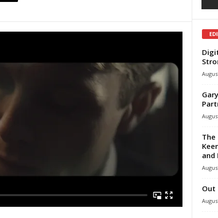
ED
Digi
Stro
August
Gary
Part
August
The 
Keen
and 
August
Out 
August