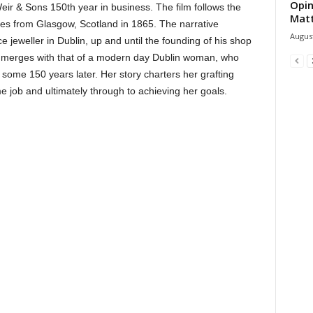
Opin
Weir & Sons 150th year in business. The film follows the
Mat
ves from Glasgow, Scotland in 1865. The narrative
August
e jeweller in Dublin, up and until the founding of his shop
lot merges with that of a modern day Dublin woman, who
some 150 years later. Her story charters her grafting
me job and ultimately through to achieving her goals.