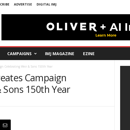
CRIBE
ADVERTISE
DIGITAL IMJ
CAMPAIGNS
IMJ MAGAZINE
EZINE
gn Celebrating Weir & Sons 150th Year
reates Campaign
& Sons 150th Year