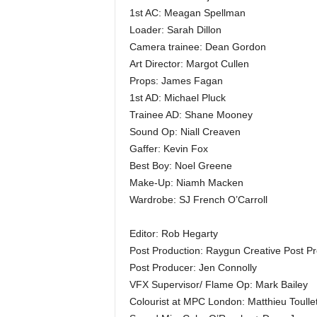
1st AC: Meagan Spellman
Loader: Sarah Dillon
Camera trainee: Dean Gordon
Art Director: Margot Cullen
Props: James Fagan
1st AD: Michael Pluck
Trainee AD: Shane Mooney
Sound Op: Niall Creaven
Gaffer: Kevin Fox
Best Boy: Noel Greene
Make-Up: Niamh Macken
Wardrobe: SJ French O’Carroll
Editor: Rob Hegarty
Post Production: Raygun Creative Post Pr
Post Producer: Jen Connolly
VFX Supervisor/ Flame Op: Mark Bailey
Colourist at MPC London: Matthieu Toulle