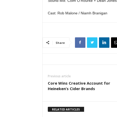
Sound Mix: Colm O’Rourke + Dean Jones
Cast: Rob Malone / Niamh Branigan
Share
Previous article
Core Wins Creative Account for
Heineken’s Cider Brands
RELATED ARTICLES