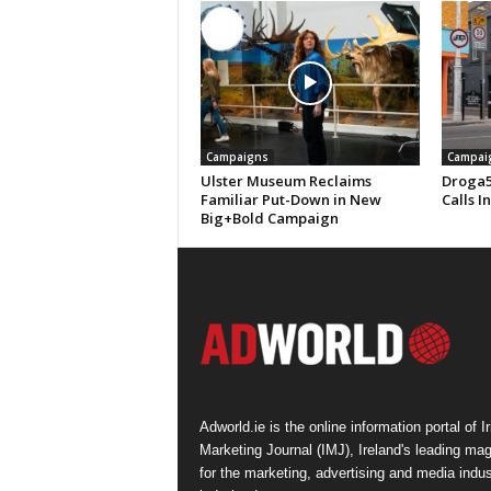
Campaigns
Campai
Ulster Museum Reclaims
Droga5
Familiar Put-Down in New
Calls I
Big+Bold Campaign
Adworld.ie is the online information portal of Ir
Marketing Journal (IMJ), Ireland's leading ma
for the marketing, advertising and media indus