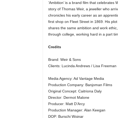
‘Ambition’ is a brand film that celebrates 
story of Thomas Weir, a jeweller who arri
chronicles his early career as an apprentic
first shop on Fleet Street in 1869. His p
shares the same ambition and work ethic, 
through college, working hard in a part ti
Credits
Brand: Weir & Sons
Clients: Lucinda Andrews / Lisa Freeman
Media Agency: Ad Vantage Media
Production Company: Banjoman Films
Original Concept: Caitriona Daly
Director: Dermot Malone
Producer: Matt D’Arcy
Production Manager: Alan Keegan
DOP: Burschi Wojnar