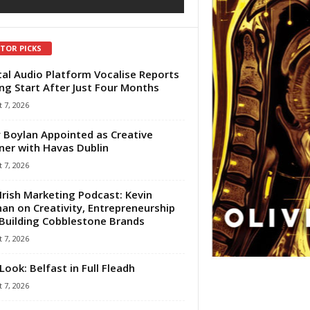
ITOR PICKS
tal Audio Platform Vocalise Reports
ng Start After Just Four Months
 7, 2026
 Boylan Appointed as Creative
ner with Havas Dublin
 7, 2026
Irish Marketing Podcast: Kevin
an on Creativity, Entrepreneurship
Building Cobblestone Brands
 7, 2026
Look: Belfast in Full Fleadh
 7, 2026