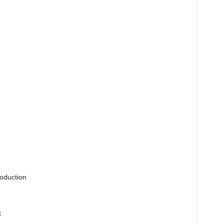
oduction
t