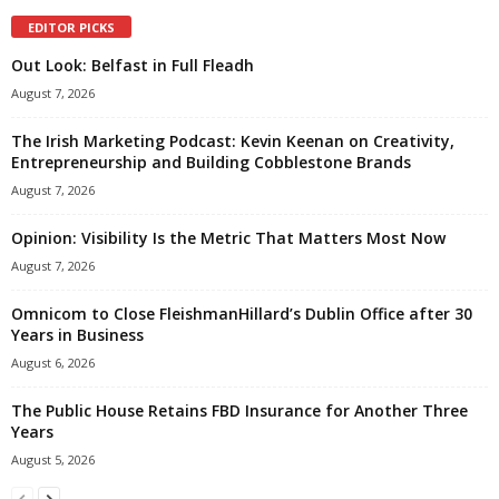
EDITOR PICKS
Out Look: Belfast in Full Fleadh
August 7, 2026
The Irish Marketing Podcast: Kevin Keenan on Creativity,
Entrepreneurship and Building Cobblestone Brands
August 7, 2026
Opinion: Visibility Is the Metric That Matters Most Now
August 7, 2026
Omnicom to Close FleishmanHillard’s Dublin Office after 30
Years in Business
August 6, 2026
The Public House Retains FBD Insurance for Another Three
Years
August 5, 2026