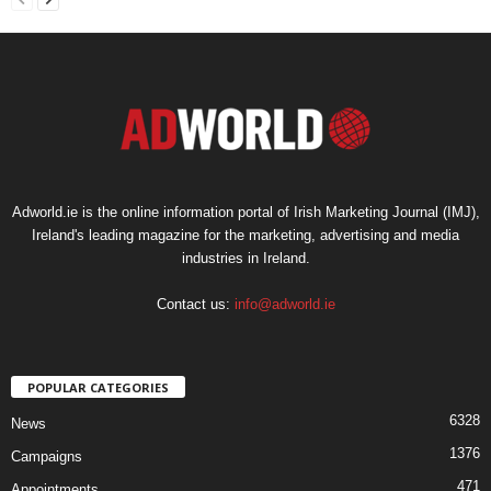
Adworld.ie is the online information portal of Irish Marketing Journal (IMJ),
Ireland's leading magazine for the marketing, advertising and media
industries in Ireland.
Contact us:
info@adworld.ie
POPULAR CATEGORIES
6328
News
1376
Campaigns
471
Appointments