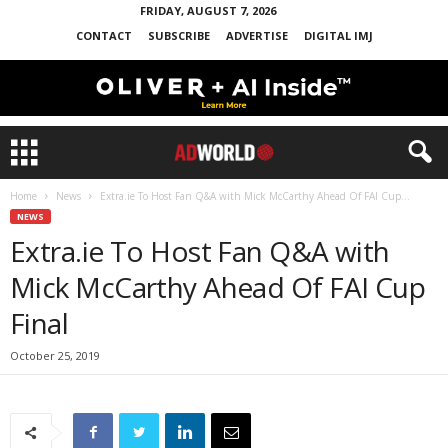
FRIDAY, AUGUST 7, 2026
CONTACT
SUBSCRIBE
ADVERTISE
DIGITAL IMJ
Home
News
Extra.ie To Host Fan Q&A with Mick McCarthy Ahead Of FAI Cup...
NEWS
Extra.ie To Host Fan Q&A with
Mick McCarthy Ahead Of FAI Cup
Final
October 25, 2019