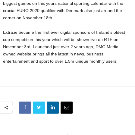
biggest games on this years national sporting calendar with the
crucial EURO 2020 qualifier with Denmark also just around the
corner on November 18th.
Extra.ie became the first ever digital sponsors of Ireland’s oldest
cup competition this year which will be shown live on RTE on
November 3rd. Launched just over 2 years ago, DMG Media
owned website brings all the latest in news, business,
entertainment and sport to over 1.5m unique monthly users.