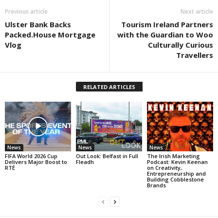
Previous article
Next article
Ulster Bank Backs
Tourism Ireland Partners
Packed.House Mortgage
with the Guardian to Woo
Vlog
Culturally Curious
Travellers
RELATED ARTICLES
News
News
News
FIFA World 2026 Cup
Out Look: Belfast in Full
The Irish Marketing
Delivers Major Boost to
Fleadh
Podcast: Kevin Keenan
RTÉ
on Creativity,
Entrepreneurship and
Building Cobblestone
Brands