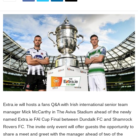
Extra.ie will hosts a fans Q&A with Irish international senior team
manager Mick McCarthy in The Aviva Stadium ahead of the newly
named Extra.ie FAI Cup Final between Dundalk FC and Shamrock
Rovers FC. The invite only event will offer guests the opportunity to
share a meet and greet with the manager ahead of two of the