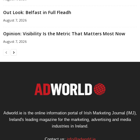
Out Look: Belfast in Full Fleadh
August 7, 2026
Opinion: Visibility Is the Metric That Matters Most Now
August 7, 2026
Adworld.ie is the online information portal of Irish Marketing Journal (IMJ),
Ireland's leading magazine for the marketing, advertising and media
industries in Ireland.
Contact us:
info@adworld.ie