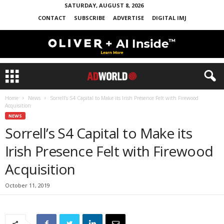
SATURDAY, AUGUST 8, 2026
CONTACT
SUBSCRIBE
ADVERTISE
DIGITAL IMJ
Home
News
Sorrell’s S4 Capital to Make its Irish Presence Felt with Firewood
Acquisition
NEWS
Sorrell’s S4 Capital to Make its
Irish Presence Felt with Firewood
Acquisition
October 11, 2019