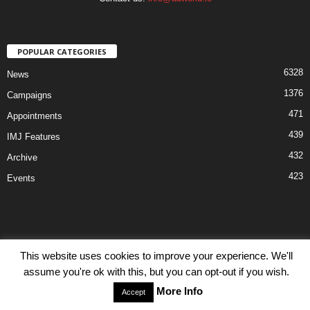
POPULAR CATEGORIES
6328
News
1376
Campaigns
471
Appointments
439
IMJ Features
432
Archive
423
Events
This website uses cookies to improve your experience. We'll
Disclaimer
Privacy
Advertisiment
Contact Us
assume you're ok with this, but you can opt-out if you wish.
© IMJ Media Ltd 2023. All rights reserved.
More Info
Accept