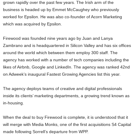
grown rapidly over the past few years. The Irish arm of the
business is headed up by Emmet McCaughey who previously
worked for Epsilon. He was also co-founder of Acorn Marketing
which was acquired by Epsilon.
Firewood was founded nine years ago by Juan and Lanya
Zambrano and is headquartered in Silicon Valley and has six offices
around the world which between them employ 300 staff. The
agency has worked with a number of tech companies including the
likes of Airbnb, Google and LinkedIn. The agency was ranked 42nd
on Adweek’s inaugural Fastest Growing Agencies list this year.
The agency deploys teams of creative and digital professionals
inside its clients’ marketing departments, a growing trend known as
in-housing.
When the deal to buy Firewood is complete, it is understood that it
will merge with Media Monks, one of the first acquisitions S4 Capital
made following Sorrell’s departure from WPP.