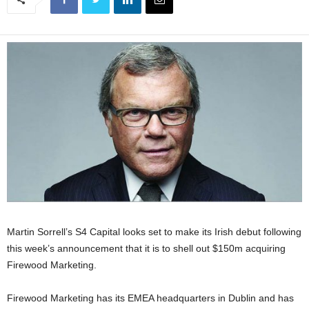
Martin Sorrell’s S4 Capital looks set to make its Irish debut following
this week’s announcement that it is to shell out $150m acquiring
Firewood Marketing.
Firewood Marketing has its EMEA headquarters in Dublin and has