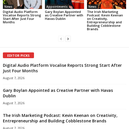
News
Appointments
News
Digital Audio Platform
Gary Boylan Appointed
The Irish Marketing
Vocalise Reports Strong
as Creative Partner with
Podcast: Kevin Keenan
Start After Just Four
Havas Dublin
on Creativity,
Months
Entrepreneurship and
Building Cobblestone
Brands
EDITOR PICKS
Digital Audio Platform Vocalise Reports Strong Start After
Just Four Months
August 7, 2026
Gary Boylan Appointed as Creative Partner with Havas
Dublin
August 7, 2026
The Irish Marketing Podcast: Kevin Keenan on Creativity,
Entrepreneurship and Building Cobblestone Brands
August 7, 2026