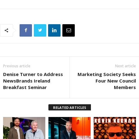
Previous article
Next article
Denise Turner to Address
Marketing Society Seeks
NewsBrands Ireland
Four New Council
Breakfast Seminar
Members
RELATED ARTICLES