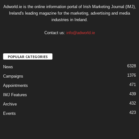
Adworld.ie is the online information portal of Irish Marketing Journal (IMJ),
Ireland's leading magazine for the marketing, advertising and media
industries in Ireland.
Contact us:
info@adworld.ie
POPULAR CATEGORIES
6328
News
1376
Campaigns
471
Appointments
439
IMJ Features
432
Archive
423
Events