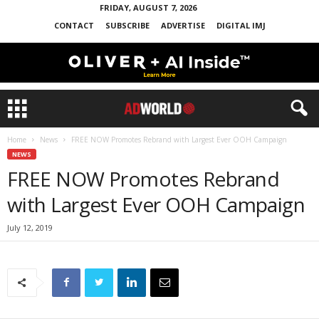
FRIDAY, AUGUST 7, 2026
CONTACT
SUBSCRIBE
ADVERTISE
DIGITAL IMJ
Home
News
FREE NOW Promotes Rebrand with Largest Ever OOH Campaign
NEWS
FREE NOW Promotes Rebrand
with Largest Ever OOH Campaign
July 12, 2019