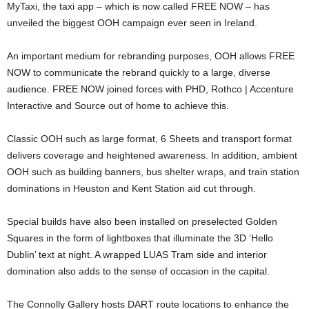
MyTaxi, the taxi app – which is now called FREE NOW – has
unveiled the biggest OOH campaign ever seen in Ireland.
An important medium for rebranding purposes, OOH allows FREE
NOW to communicate the rebrand quickly to a large, diverse
audience. FREE NOW joined forces with PHD, Rothco | Accenture
Interactive and Source out of home to achieve this.
Classic OOH such as large format, 6 Sheets and transport format
delivers coverage and heightened awareness. In addition, ambient
OOH such as building banners, bus shelter wraps, and train station
dominations in Heuston and Kent Station aid cut through.
Special builds have also been installed on preselected Golden
Squares in the form of lightboxes that illuminate the 3D ‘Hello
Dublin’ text at night. A wrapped LUAS Tram side and interior
domination also adds to the sense of occasion in the capital.
The Connolly Gallery hosts DART route locations to enhance the