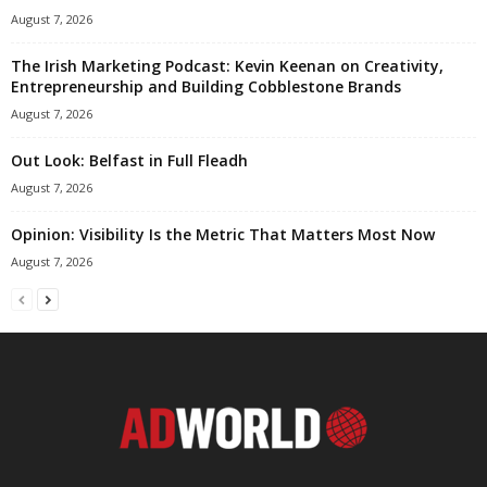
August 7, 2026
The Irish Marketing Podcast: Kevin Keenan on Creativity,
Entrepreneurship and Building Cobblestone Brands
August 7, 2026
Out Look: Belfast in Full Fleadh
August 7, 2026
Opinion: Visibility Is the Metric That Matters Most Now
August 7, 2026