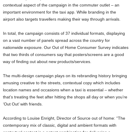
contextual aspect of the campaign in the commuter outlet – an
important environment for the taxi app. While branding in the
airport also targets travellers making their way through arrivals.
In total, the campaign consists of 37 individual formats, displaying
on a vast number of panels spread across the country for
nationwide exposure. Our Out of Home Consumer Survey indicates
that two thirds of consumers say that posters/screens are a good
way of finding out about new products/services.
The multi-design campaign plays on its rebranding history bringing
amusing creative to the streets, contextual copy which includes
location names and occasions when a taxi is essential – whether
that’s treating the feet after hitting the shops all day or when you’re
‘Out Out’ with friends.
According to Louise Enright, Director of Source out of home: “The
contemporary mix of classic, digital and ambient formats with