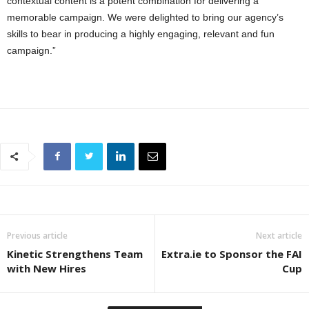
contextual content is a potent combination for delivering a
memorable campaign. We were delighted to bring our agency’s
skills to bear in producing a highly engaging, relevant and fun
campaign.”
Previous article
Next article
Kinetic Strengthens Team
Extra.ie to Sponsor the FAI
with New Hires
Cup