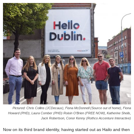
Pictured: Chris Collins (JCDecaux), Fiona McDonnell (Source out of home), Fiona
Howard (PHD), Laura Comber (PHD) Roisin O’Brien (FREE NOW), Katherine Sheils,
Jack Robertson, Conor Kenny (Rothco Accenture Interactive)
Now on its third brand identity, having started out as Hailo and then