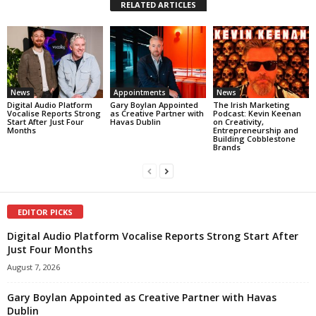
RELATED ARTICLES
News
Appointments
News
Digital Audio Platform
Gary Boylan Appointed
The Irish Marketing
Vocalise Reports Strong
as Creative Partner with
Podcast: Kevin Keenan
Start After Just Four
Havas Dublin
on Creativity,
Months
Entrepreneurship and
Building Cobblestone
Brands
EDITOR PICKS
Digital Audio Platform Vocalise Reports Strong Start After
Just Four Months
August 7, 2026
Gary Boylan Appointed as Creative Partner with Havas
Dublin