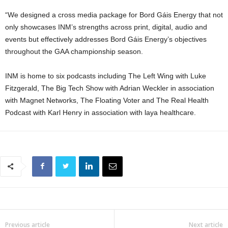
“We designed a cross media package for Bord Gáis Energy that not
only showcases INM’s strengths across print, digital, audio and
events but effectively addresses Bord Gáis Energy’s objectives
throughout the GAA championship season.
INM is home to six podcasts including The Left Wing with Luke
Fitzgerald, The Big Tech Show with Adrian Weckler in association
with Magnet Networks, The Floating Voter and The Real Health
Podcast with Karl Henry in association with laya healthcare.
Previous article
Next article