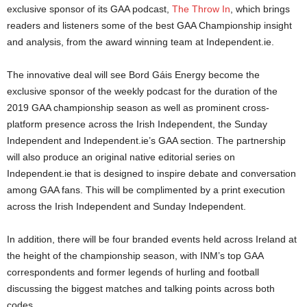
exclusive sponsor of its GAA podcast,
The Throw In
, which brings
readers and listeners some of the best GAA Championship insight
and analysis, from the award winning team at Independent.ie.
The innovative deal will see Bord Gáis Energy become the
exclusive sponsor of the weekly podcast for the duration of the
2019 GAA championship season as well as prominent cross-
platform presence across the Irish Independent, the Sunday
Independent and Independent.ie’s GAA section. The partnership
will also produce an original native editorial series on
Independent.ie that is designed to inspire debate and conversation
among GAA fans. This will be complimented by a print execution
across the Irish Independent and Sunday Independent.
In addition, there will be four branded events held across Ireland at
the height of the championship season, with INM’s top GAA
correspondents and former legends of hurling and football
discussing the biggest matches and talking points across both
codes.