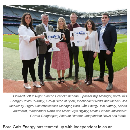
Pictured Left to Right: Sorcha Fennell Sheehan, Sponsorship Manager, Bord Gáis
Energy: David Courtney, Group Head of Sport, Independent News and Media: Ellen
Mackessy, Digital Communications Manager, Bord Gáis Energy: Will Slattery, Sports
Journalist, Independent News and Media: Aya Higazy, Media Planner, Mindshare:
Gareth Geoghegan, Account Director, Independent News and Media.
Bord Gais Energy has teamed up with Independent.ie as an