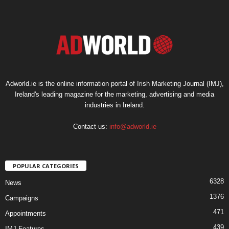
Adworld.ie is the online information portal of Irish Marketing Journal (IMJ),
Ireland's leading magazine for the marketing, advertising and media
industries in Ireland.
Contact us:
info@adworld.ie
POPULAR CATEGORIES
6328
News
1376
Campaigns
471
Appointments
439
IMJ Features