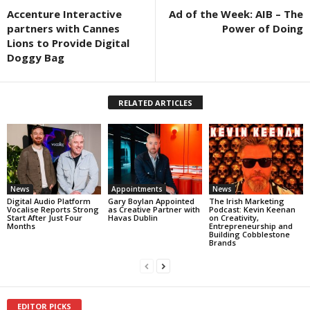
Accenture Interactive
Ad of the Week: AIB – The
partners with Cannes
Power of Doing
Lions to Provide Digital
Doggy Bag
RELATED ARTICLES
News
Appointments
News
Digital Audio Platform
Gary Boylan Appointed
The Irish Marketing
Vocalise Reports Strong
as Creative Partner with
Podcast: Kevin Keenan
Start After Just Four
Havas Dublin
on Creativity,
Months
Entrepreneurship and
Building Cobblestone
Brands
EDITOR PICKS