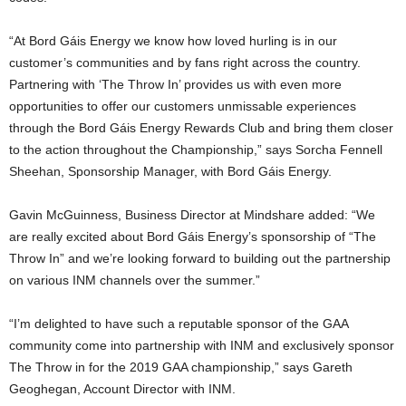
“At Bord Gáis Energy we know how loved hurling is in our
customer’s communities and by fans right across the country.
Partnering with ‘The Throw In’ provides us with even more
opportunities to offer our customers unmissable experiences
through the Bord Gáis Energy Rewards Club and bring them closer
to the action throughout the Championship,” says Sorcha Fennell
Sheehan, Sponsorship Manager, with Bord Gáis Energy.
Gavin McGuinness, Business Director at Mindshare added: “We
are really excited about Bord Gáis Energy’s sponsorship of “The
Throw In” and we’re looking forward to building out the partnership
on various INM channels over the summer.”
“I’m delighted to have such a reputable sponsor of the GAA
community come into partnership with INM and exclusively sponsor
The Throw in for the 2019 GAA championship,” says Gareth
Geoghegan, Account Director with INM.