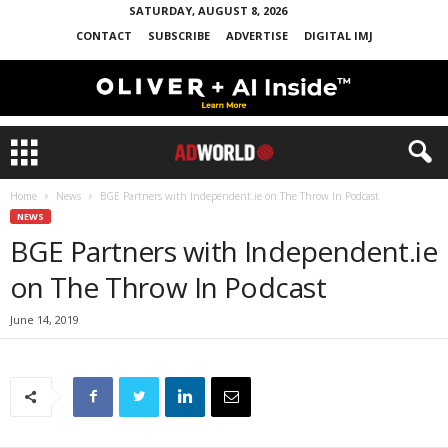
SATURDAY, AUGUST 8, 2026
CONTACT
SUBSCRIBE
ADVERTISE
DIGITAL IMJ
Home
News
BGE Partners with Independent.ie on The Throw In Podcast
NEWS
BGE Partners with Independent.ie
on The Throw In Podcast
June 14, 2019