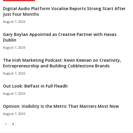
Digital Audio Platform Vocalise Reports Strong Start After
Just Four Months
August 7, 2026
Gary Boylan Appointed as Creative Partner with Havas
Dublin
August 7, 2026
The Irish Marketing Podcast: Kevin Keenan on Creativity,
Entrepreneurship and Building Cobblestone Brands
August 7, 2026
Out Look: Belfast in Full Fleadh
August 7, 2026
Opinion: Visibility Is the Metric That Matters Most Now
August 7, 2026