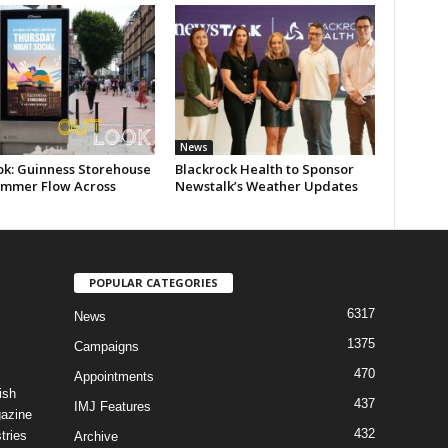
News
ok: Guinness Storehouse
Blackrock Health to Sponsor
ummer Flow Across
Newstalk’s Weather Updates
POPULAR CATEGORIES
6317
News
1375
Campaigns
470
Appointments
ish
437
IMJ Features
gazine
432
tries
Archive