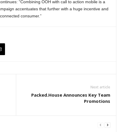
ntinues: “Combining OOH with call to action mobile is a
campaign accentuates that further with a huge incentive and
he connected consumer.”
Next article
Packed.House Announces Key Team
Promotions