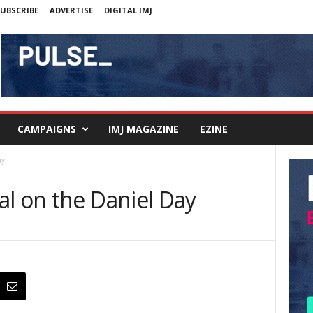
UBSCRIBE
ADVERTISE
DIGITAL IMJ
CAMPAIGNS
IMJ MAGAZINE
EZINE
ay
al on the Daniel Day