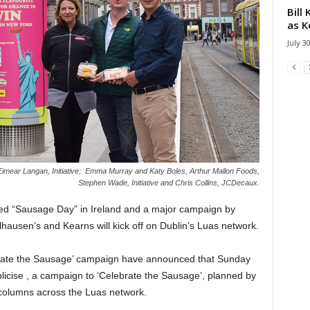
Bill
as K
July 3
Eimear Langan, Initiative; Emma Murray and Katy Boles, Arthur Mallon Foods,
Stephen Wade, Initiative and Chris Collins, JCDecaux.
ed “Sausage Day” in Ireland and a major campaign by
lhausen’s and Kearns will kick off on Dublin’s Luas network.
ebrate the Sausage’ campaign have announced that Sunday
licise , a campaign to ‘Celebrate the Sausage’, planned by
 columns across the Luas network.