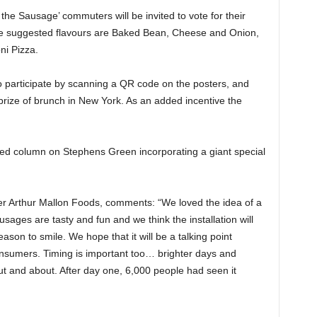
 the Sausage’ commuters will be invited to vote for their
The suggested flavours are Baked Bean, Cheese and Onion,
i Pizza.
o participate by scanning a QR code on the posters, and
prize of brunch in New York. As an added incentive the
pped column on Stephens Green incorporating a giant special
r Arthur Mallon Foods, comments: “We loved the idea of a
ausages are tasty and fun and we think the installation will
ason to smile. We hope that it will be a talking point
onsumers. Timing is important too… brighter days and
 and about. After day one, 6,000 people had seen it