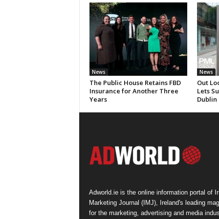
News
News
The Public House Retains FBD
Out Lo
Insurance for Another Three
Lets S
Years
Dublin
Adworld.ie is the online information portal of Ir
Marketing Journal (IMJ), Ireland's leading ma
for the marketing, advertising and media indus