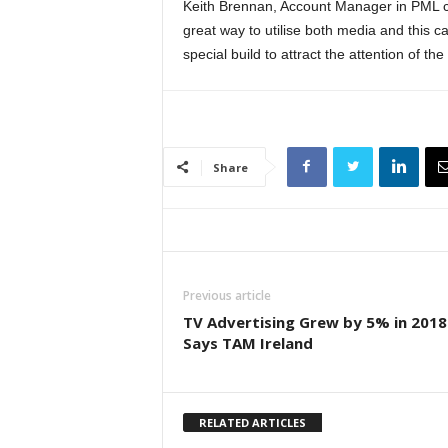
Keith Brennan, Account Manager in PML co
great way to utilise both media and this 
special build to attract the attention of t
Share
Previous article
TV Advertising Grew by 5% in 2018
Says TAM Ireland
RELATED ARTICLES