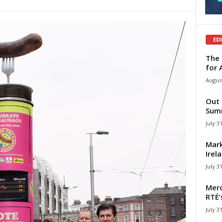
ED
The 
for 
August
Out 
Summ
July 3
Mark
Irel
July 3
Merc
RTÉ’
July 3