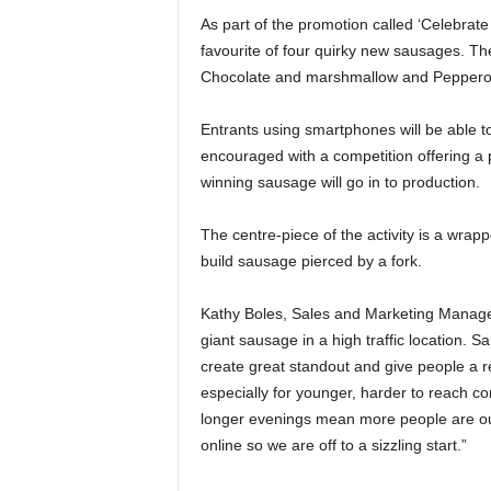
As part of the promotion called ‘Celebrate
favourite of four quirky new sausages. 
Chocolate and marshmallow and Pepperon
Entrants using smartphones will be able t
encouraged with a competition offering a 
winning sausage will go in to production.
The centre-piece of the activity is a wra
build sausage pierced by a fork.
Kathy Boles, Sales and Marketing Manage
giant sausage in a high traffic location. S
create great standout and give people a re
especially for younger, harder to reach c
longer evenings mean more people are out
online so we are off to a sizzling start.”