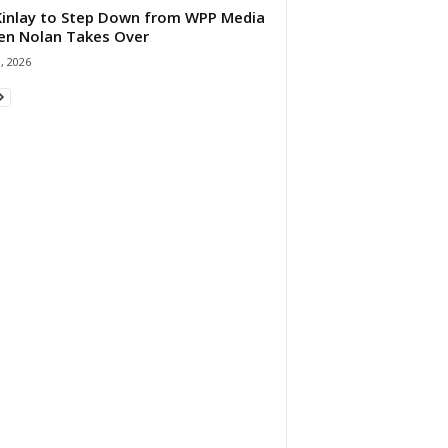
 Kinlay to Step Down from WPP Media
en Nolan Takes Over
0, 2026