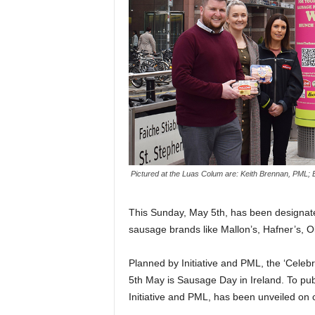
Pictured at the Luas Colum are: Keith Brennan, PML; 
This Sunday, May 5th, has been designat
sausage brands like Mallon’s, Hafner’s, O
Planned by Initiative and PML, the ‘Cel
5th May is Sausage Day in Ireland. To pub
Initiative and PML, has been unveiled on