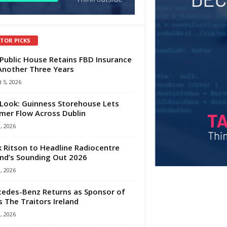
ITOR PICKS
Public House Retains FBD Insurance
Another Three Years
 5, 2026
Look: Guinness Storehouse Lets
er Flow Across Dublin
1, 2026
 Ritson to Headline Radiocentre
and’s Sounding Out 2026
1, 2026
edes-Benz Returns as Sponsor of
s The Traitors Ireland
1, 2026