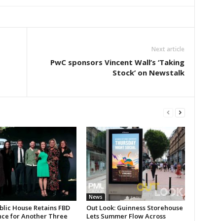
Next article
PwC sponsors Vincent Wall’s ‘Taking
Stock’ on Newstalk
News
blic House Retains FBD
Out Look: Guinness Storehouse
nce for Another Three
Lets Summer Flow Across