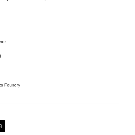
nor
d
ks Foundry