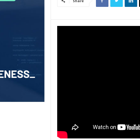
Share