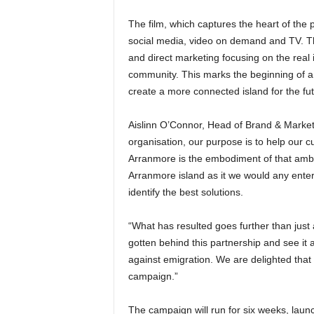
The film, which captures the heart of the pa
social media, video on demand and TV. The 
and direct marketing focusing on the real
community. This marks the beginning of 
create a more connected island for the fut
Aislinn O’Connor, Head of Brand & Market
organisation, our purpose is to help our c
Arranmore is the embodiment of that amb
Arranmore island as it we would any ente
identify the best solutions.
“What has resulted goes further than just
gotten behind this partnership and see it a
against emigration. We are delighted that 
campaign.”
The campaign will run for six weeks, launc