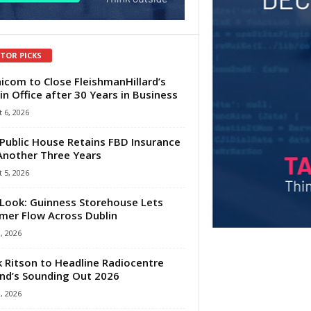
ITOR PICKS
com to Close FleishmanHillard’s
in Office after 30 Years in Business
 6, 2026
Public House Retains FBD Insurance
Another Three Years
 5, 2026
Look: Guinness Storehouse Lets
er Flow Across Dublin
1, 2026
 Ritson to Headline Radiocentre
and’s Sounding Out 2026
1, 2026