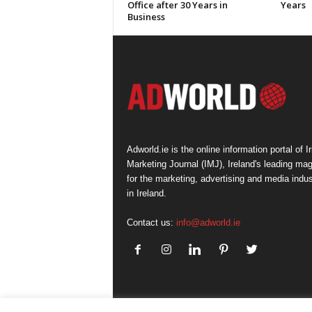
Office after 30 Years in
Years
Business
Adworld.ie is the online information portal of Ir
Marketing Journal (IMJ), Ireland's leading ma
for the marketing, advertising and media indus
in Ireland.
Contact us:
info@adworld.ie