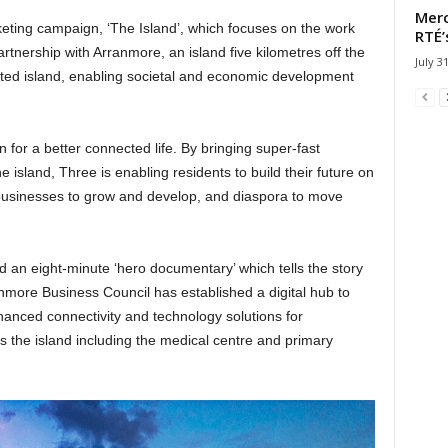
Merc
keting campaign, ‘The Island’, which focuses on the work
RTÉ’
tnership with Arranmore, an island five kilometres off the
July 3
ted island, enabling societal and economic development
for a better connected life. By bringing super-fast
e island, Three is enabling residents to build their future on
businesses to grow and develop, and diaspora to move
 an eight-minute ‘hero documentary’ which tells the story
anmore Business Council has established a digital hub to
hanced connectivity and technology solutions for
s the island including the medical centre and primary