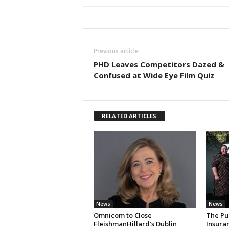
Previous article
PHD Leaves Competitors Dazed &
Confused at Wide Eye Film Quiz
RELATED ARTICLES
News
News
Omnicom to Close
The Pu
FleishmanHillard’s Dublin
Insura