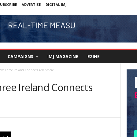
UBSCRIBE
ADVERTISE
DIGITAL IMJ
CAMPAIGNS
IMJ MAGAZINE
EZINE
ek: Three Ireland Connects Arranmore
hree Ireland Connects