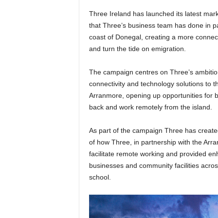
Three Ireland has launched its latest mar
that Three’s business team has done in par
coast of Donegal, creating a more connec
and turn the tide on emigration.
The campaign centres on Three’s ambition 
connectivity and technology solutions to th
Arranmore, opening up opportunities for 
back and work remotely from the island.
As part of the campaign Three has created
of how Three, in partnership with the Arr
facilitate remote working and provided en
businesses and community facilities acros
school.