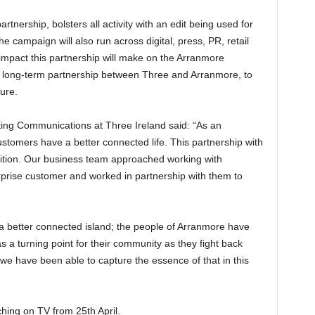
rtnership, bolsters all activity with an edit being used for
campaign will also run across digital, press, PR, retail
 impact this partnership will make on the Arranmore
a long-term partnership between Three and Arranmore, to
ure.
ing Communications at Three Ireland said: “As an
ustomers have a better connected life. This partnership with
ition. Our business team approached working with
rprise customer and worked in partnership with them to
 a better connected island; the people of Arranmore have
s a turning point for their community as they fight back
we have been able to capture the essence of that in this
hing on TV from 25th April.