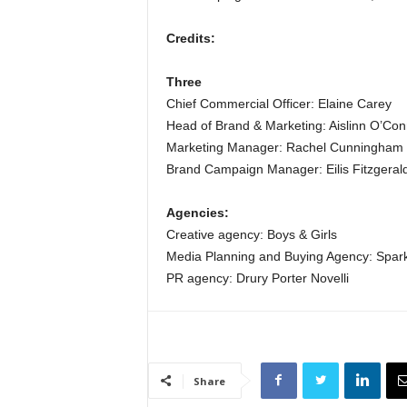
Credits:
Three
Chief Commercial Officer: Elaine Carey
Head of Brand & Marketing: Aislinn O’Con
Marketing Manager: Rachel Cunningham
Brand Campaign Manager: Eilis Fitzgeral
Agencies:
Creative agency: Boys & Girls
Media Planning and Buying Agency: Spar
PR agency: Drury Porter Novelli
Share