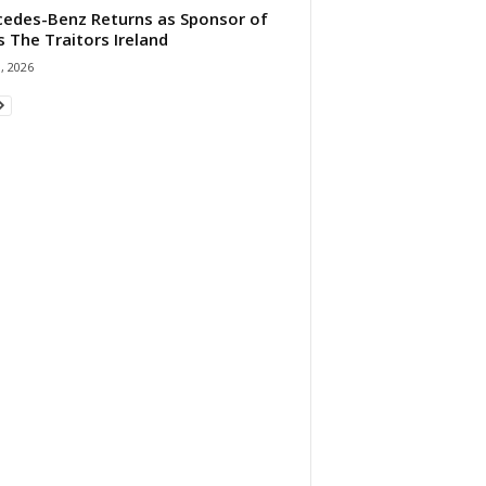
edes-Benz Returns as Sponsor of
s The Traitors Ireland
1, 2026