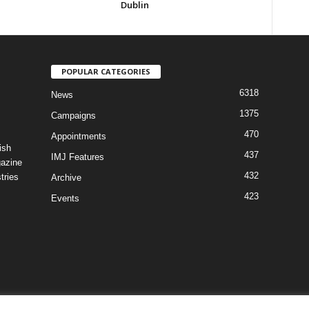
Dublin
POPULAR CATEGORIES
6318
News
1375
Campaigns
470
Appointments
ish
437
IMJ Features
gazine
432
tries
Archive
423
Events