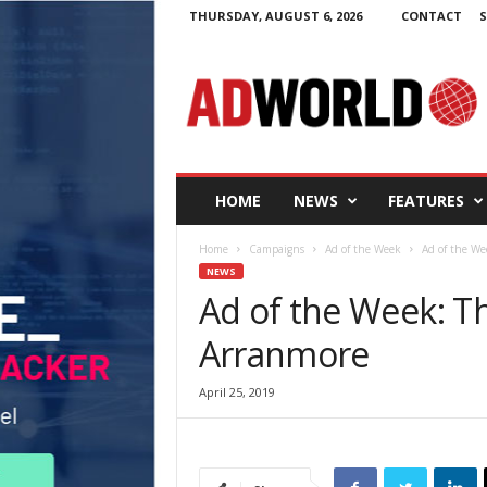
THURSDAY, AUGUST 6, 2026
CONTACT
S
A
d
W
o
r
l
d
HOME
NEWS
FEATURES
.
i
Home
Campaigns
Ad of the Week
Ad of the We
e
NEWS
Ad of the Week: T
Arranmore
April 25, 2019