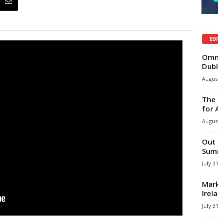
ED
Omni
Dubl
August
The 
for 
August
Out 
Summ
July 3
Mark
Irel
July 3