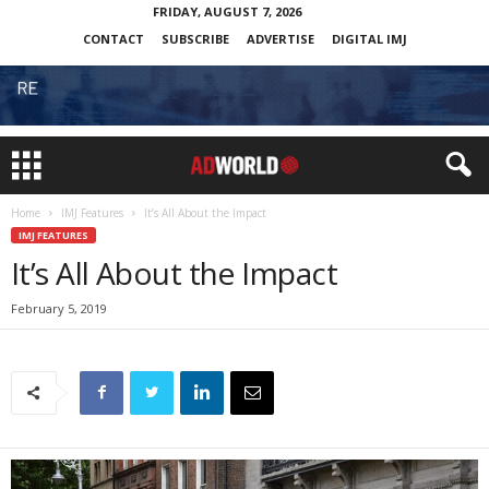
FRIDAY, AUGUST 7, 2026
CONTACT
SUBSCRIBE
ADVERTISE
DIGITAL IMJ
Home
IMJ Features
It’s All About the Impact
IMJ FEATURES
It’s All About the Impact
February 5, 2019