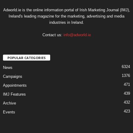
Adworld.ie is the online information portal of Irish Marketing Journal (IMJ),
Ireland's leading magazine for the marketing, advertising and media
industries in Ireland.
Contact us:
info@adworld.ie
POPULAR CATEGORIES
6324
News
1376
Campaigns
471
Appointments
439
IMJ Features
432
Archive
423
Events