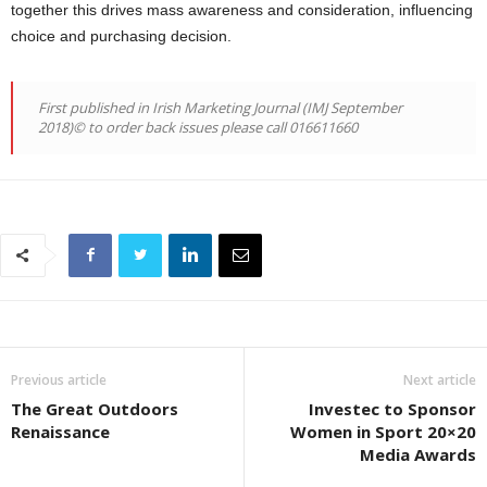
together this drives mass awareness and consideration, influencing
choice and purchasing decision.
First published in Irish Marketing Journal (IMJ September
2018)© to order back issues please call 016611660
Previous article
Next article
The Great Outdoors
Investec to Sponsor
Renaissance
Women in Sport 20×20
Media Awards