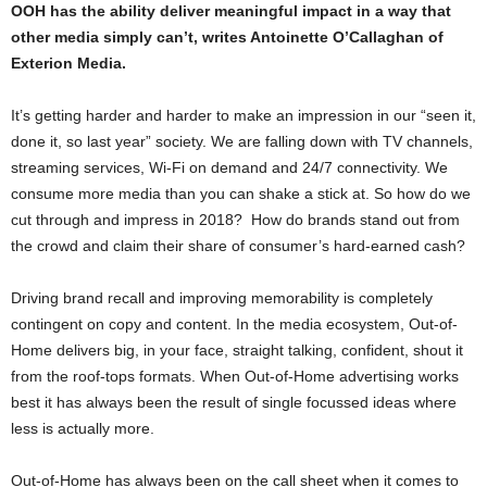
OOH has the ability deliver meaningful impact in a way that
other media simply can’t, writes Antoinette O’Callaghan of
Exterion Media.
It’s getting harder and harder to make an impression in our “seen it,
done it, so last year” society. We are falling down with TV channels,
streaming services, Wi-Fi on demand and 24/7 connectivity. We
consume more media than you can shake a stick at. So how do we
cut through and impress in 2018? How do brands stand out from
the crowd and claim their share of consumer’s hard-earned cash?
Driving brand recall and improving memorability is completely
contingent on copy and content. In the media ecosystem, Out-of-
Home delivers big, in your face, straight talking, confident, shout it
from the roof-tops formats. When Out-of-Home advertising works
best it has always been the result of single focussed ideas where
less is actually more.
Out-of-Home has always been on the call sheet when it comes to