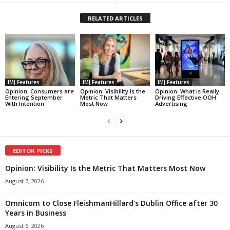
RELATED ARTICLES
IMJ Features
IMJ Features
IMJ Features
Opinion: Consumers are
Opinion: Visibility Is the
Opinion: What is Really
Entering September
Metric That Matters
Driving Effective OOH
With Intention
Most Now
Advertising
EDITOR PICKS
Opinion: Visibility Is the Metric That Matters Most Now
August 7, 2026
Omnicom to Close FleishmanHillard’s Dublin Office after 30
Years in Business
August 6, 2026