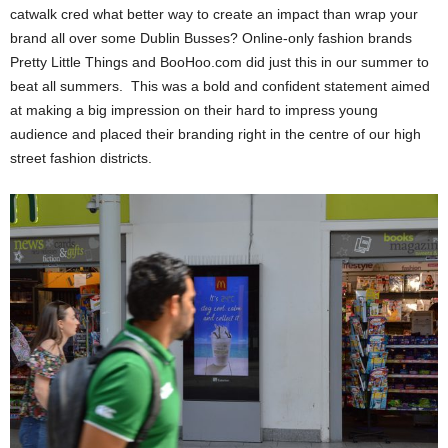
catwalk cred what better way to create an impact than wrap your
brand all over some Dublin Busses? Online-only fashion brands
Pretty Little Things and BooHoo.com did just this in our summer to
beat all summers. This was a bold and confident statement aimed
at making a big impression on their hard to impress young
audience and placed their branding right in the centre of our high
street fashion districts.