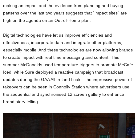
making an impact and the evidence from planning and buying
patterns over the last two years suggests that “impact sites” are
high on the agenda on an Out-of-Home plan.
Digital technologies have let us improve efficiencies and
effectiveness, incorporate data and integrate other platforms,
especially mobile. And these technologies are now allowing brands
to create impact with real time messaging and content. This
summer McDonalds used temperature triggers to promote McCafe
Iced, while Sure deployed a reactive campaign that broadcast
updates during the GAA All Ireland finals. The impressive power of
takeovers can be seen in Connolly Station where advertisers use
the sequential and synchronised 12 screen gallery to enhance
brand story telling.