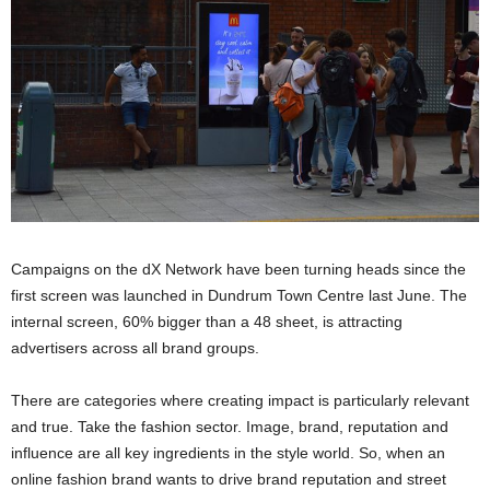
Campaigns on the dX Network have been turning heads since the
first screen was launched in Dundrum Town Centre last June. The
internal screen, 60% bigger than a 48 sheet, is attracting
advertisers across all brand groups.
There are categories where creating impact is particularly relevant
and true. Take the fashion sector. Image, brand, reputation and
influence are all key ingredients in the style world. So, when an
online fashion brand wants to drive brand reputation and street