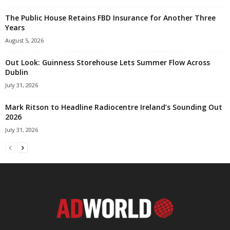
The Public House Retains FBD Insurance for Another Three
Years
August 5, 2026
Out Look: Guinness Storehouse Lets Summer Flow Across
Dublin
July 31, 2026
Mark Ritson to Headline Radiocentre Ireland’s Sounding Out
2026
July 31, 2026