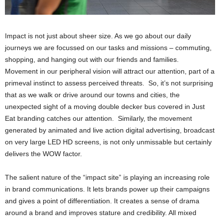
Impact is not just about sheer size. As we go about our daily
journeys we are focussed on our tasks and missions – commuting,
shopping, and hanging out with our friends and families.
Movement in our peripheral vision will attract our attention, part of a
primeval instinct to assess perceived threats. So, it’s not surprising
that as we walk or drive around our towns and cities, the
unexpected sight of a moving double decker bus covered in Just
Eat branding catches our attention. Similarly, the movement
generated by animated and live action digital advertising, broadcast
on very large LED HD screens, is not only unmissable but certainly
delivers the WOW factor.
The salient nature of the “impact site” is playing an increasing role
in brand communications. It lets brands power up their campaigns
and gives a point of differentiation. It creates a sense of drama
around a brand and improves stature and credibility. All mixed