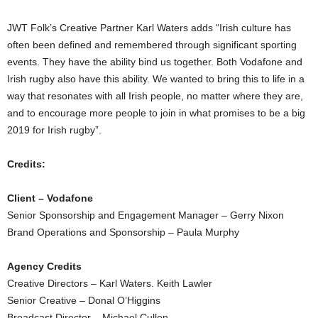
JWT Folk’s Creative Partner Karl Waters adds “Irish culture has
often been defined and remembered through significant sporting
events. They have the ability bind us together. Both Vodafone and
Irish rugby also have this ability. We wanted to bring this to life in a
way that resonates with all Irish people, no matter where they are,
and to encourage more people to join in what promises to be a big
2019 for Irish rugby”.
Credits:
Client – Vodafone
Senior Sponsorship and Engagement Manager – Gerry Nixon
Brand Operations and Sponsorship – Paula Murphy
Agency Credits
Creative Directors – Karl Waters. Keith Lawler
Senior Creative – Donal O’Higgins
Broadcast Director – Michael Cullen