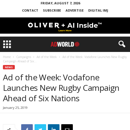
FRIDAY, AUGUST 7, 2026
CONTACT
SUBSCRIBE
ADVERTISE
DIGITAL IMJ
Home
Campaigns
Ad of the Week
Ad of the Week: Vodafone Launches New Rugby
Campaign Ahead of Six...
NEWS
Ad of the Week: Vodafone
Launches New Rugby Campaign
Ahead of Six Nations
January 25, 2019