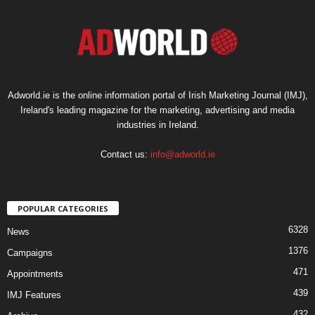
Adworld.ie is the online information portal of Irish Marketing Journal (IMJ),
Ireland's leading magazine for the marketing, advertising and media
industries in Ireland.
Contact us:
info@adworld.ie
POPULAR CATEGORIES
6328
News
1376
Campaigns
471
Appointments
439
IMJ Features
432