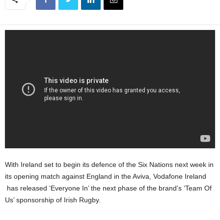
With Ireland set to begin its defence of the Six Nations next week in
its opening match against England in the Aviva, Vodafone Ireland
has released ‘Everyone In’ the next phase of the brand’s ‘Team Of
Us’ sponsorship of Irish Rugby.