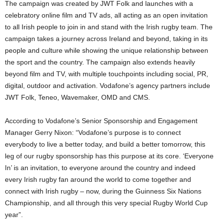
The campaign was created by JWT Folk and launches with a
celebratory online film and TV ads, all acting as an open invitation
to all Irish people to join in and stand with the Irish rugby team. The
campaign takes a journey across Ireland and beyond, taking in its
people and culture while showing the unique relationship between
the sport and the country. The campaign also extends heavily
beyond film and TV, with multiple touchpoints including social, PR,
digital, outdoor and activation. Vodafone’s agency partners include
JWT Folk, Teneo, Wavemaker, OMD and CMS.
According to Vodafone’s Senior Sponsorship and Engagement
Manager Gerry Nixon: “Vodafone’s purpose is to connect
everybody to live a better today, and build a better tomorrow, this
leg of our rugby sponsorship has this purpose at its core. ‘Everyone
In’ is an invitation, to everyone around the country and indeed
every Irish rugby fan around the world to come together and
connect with Irish rugby – now, during the Guinness Six Nations
Championship, and all through this very special Rugby World Cup
year”.