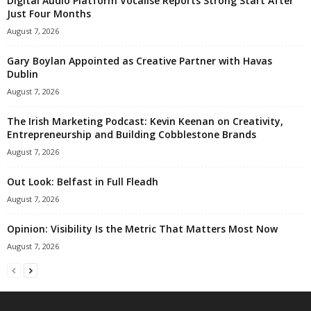
Digital Audio Platform Vocalise Reports Strong Start After
Just Four Months
August 7, 2026
Gary Boylan Appointed as Creative Partner with Havas
Dublin
August 7, 2026
The Irish Marketing Podcast: Kevin Keenan on Creativity,
Entrepreneurship and Building Cobblestone Brands
August 7, 2026
Out Look: Belfast in Full Fleadh
August 7, 2026
Opinion: Visibility Is the Metric That Matters Most Now
August 7, 2026