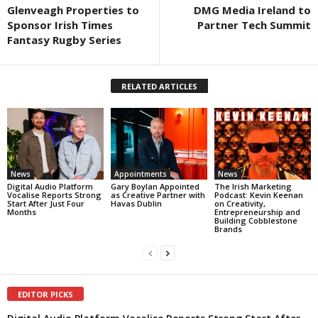
Glenveagh Properties to
DMG Media Ireland to
Sponsor Irish Times
Partner Tech Summit
Fantasy Rugby Series
RELATED ARTICLES
News
Appointments
News
Digital Audio Platform
Gary Boylan Appointed
The Irish Marketing
Vocalise Reports Strong
as Creative Partner with
Podcast: Kevin Keenan
Start After Just Four
Havas Dublin
on Creativity,
Months
Entrepreneurship and
Building Cobblestone
Brands
EDITOR PICKS