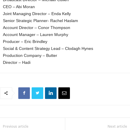
CEO – Abi Moran
Joint Managing Director – Enda Kelly
Senior Strategic Planner- Rachel Haslam
Account Director – Conor Thompson
Account Manager – Lauren Murphy
Producer – Eric Brindley
Social & Content Strategy Lead – Clodagh Hynes
Production Company – Butter
Director – Hadi
Previous article
Next article