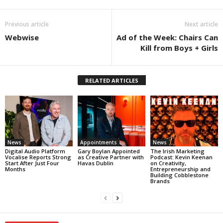
Previous article
Next article
Webwise
Ad of the Week: Chairs Can
Kill from Boys + Girls
RELATED ARTICLES
News
Appointments
News
Digital Audio Platform
Gary Boylan Appointed
The Irish Marketing
Vocalise Reports Strong
as Creative Partner with
Podcast: Kevin Keenan
Start After Just Four
Havas Dublin
on Creativity,
Months
Entrepreneurship and
Building Cobblestone
Brands