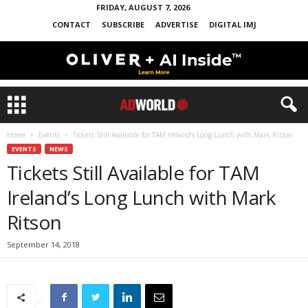
FRIDAY, AUGUST 7, 2026
CONTACT
SUBSCRIBE
ADVERTISE
DIGITAL IMJ
Home
Events
Tickets Still Available for TAM Ireland’s Long Lunch with Mark Ritson
EVENTS
NEWS
Tickets Still Available for TAM
Ireland’s Long Lunch with Mark
Ritson
September 14, 2018