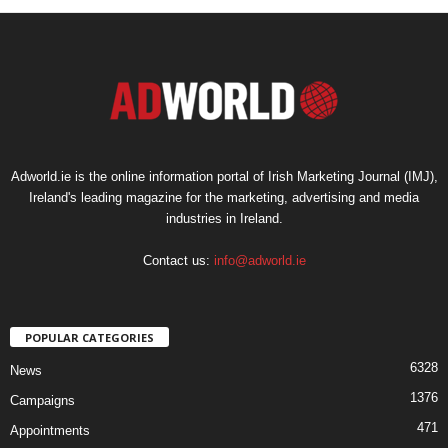
Adworld.ie is the online information portal of Irish Marketing Journal (IMJ),
Ireland's leading magazine for the marketing, advertising and media
industries in Ireland.
Contact us:
info@adworld.ie
POPULAR CATEGORIES
6328
News
1376
Campaigns
471
Appointments