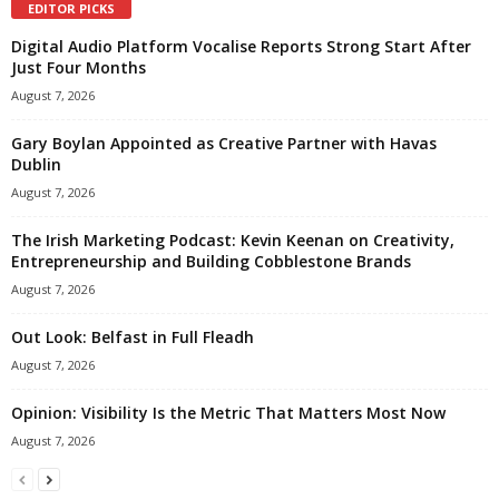
EDITOR PICKS
Digital Audio Platform Vocalise Reports Strong Start After
Just Four Months
August 7, 2026
Gary Boylan Appointed as Creative Partner with Havas
Dublin
August 7, 2026
The Irish Marketing Podcast: Kevin Keenan on Creativity,
Entrepreneurship and Building Cobblestone Brands
August 7, 2026
Out Look: Belfast in Full Fleadh
August 7, 2026
Opinion: Visibility Is the Metric That Matters Most Now
August 7, 2026