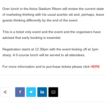
Over lunch in the Aviva Stadium Ritson will review the current state
of marketing thinking with his usual acerbic wit and, perhaps, leave
guests thinking differently by the end of the event.
This is a ticket only event and the event and the organisers have
advised that early booking is essential.
Registration starts at 12.30pm with the event kicking off at 1pm
sharp. A 3-course lunch will be served to all attendees.
For more information and to purchase tickets please click
HERE