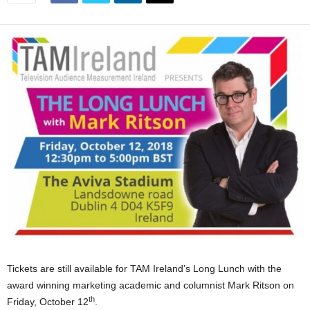
Tickets are still available for TAM Ireland’s Long Lunch with the
award winning marketing academic and columnist Mark Ritson on
th
Friday, October 12
.