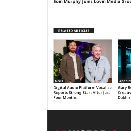
Eoin Murphy Joins Lovin Media Gro
RELATED ARTICLES
News
Appoin
Digital Audio Platform Vocalise
Gary B
Reports Strong Start After Just
Creati
Four Months
Dublin