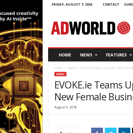
FRIDAY, AUGUST 7, 2026
CONTACT
SUBS
A
d
W
o
r
l
d
HOME
NEWS
FEATURES
.
i
Home
News
EVOKE.ie Teams Up with Seat Irelan
e
NEWS
EVOKE.ie Teams Up
New Female Busin
August 3, 2018