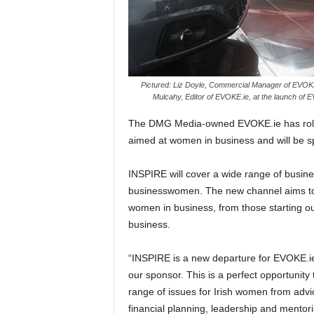
Pictured: Liz Doyle, Commercial Manager of EVOK
Mulcahy, Editor of EVOKE.ie, at the launch of 
The DMG Media-owned EVOKE.ie has rolle
aimed at women in business and will be 
INSPIRE will cover a wide range of business
businesswomen. The new channel aims to b
women in business, from those starting ou
business.
“INSPIRE is a new departure for EVOKE.i
our sponsor. This is a perfect opportunit
range of issues for Irish women from advi
financial planning, leadership and mentori