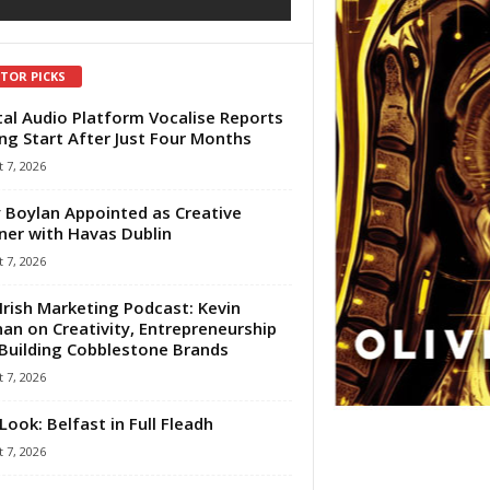
ITOR PICKS
tal Audio Platform Vocalise Reports
ng Start After Just Four Months
 7, 2026
 Boylan Appointed as Creative
ner with Havas Dublin
 7, 2026
Irish Marketing Podcast: Kevin
an on Creativity, Entrepreneurship
Building Cobblestone Brands
 7, 2026
Look: Belfast in Full Fleadh
 7, 2026