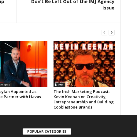
up
Don’t Be Left Out of the IMJ Agency
Issue
tments
News
oylan Appointed as
The Irish Marketing Podcast:
ve Partner with Havas
Kevin Keenan on Creativity,
Entrepreneurship and Building
Cobblestone Brands
POPULAR CATEGORIES