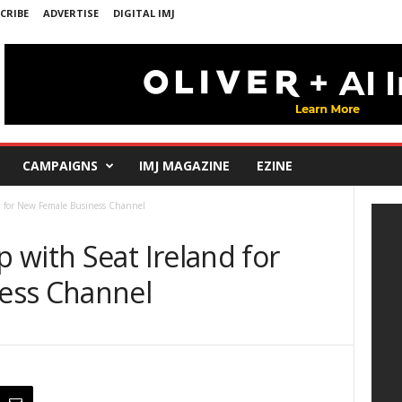
CRIBE
ADVERTISE
DIGITAL IMJ
CAMPAIGNS
IMJ MAGAZINE
EZINE
d for New Female Business Channel
 with Seat Ireland for
ess Channel