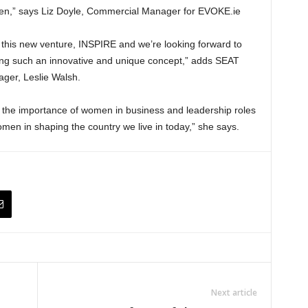
men,” says Liz Doyle, Commercial Manager for EVOKE.ie
 this new venture, INSPIRE and we’re looking forward to
ing such an innovative and unique concept,” adds SEAT
ger, Leslie Walsh.
f the importance of women in business and leadership roles
men in shaping the country we live in today,” she says.
Next article