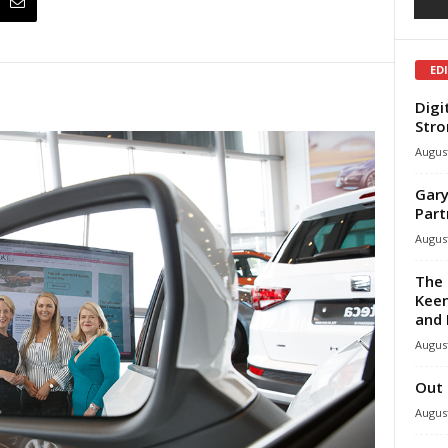
ED
Digi
Stro
August
Gary
Part
August
The 
Keen
and 
August
Out 
August