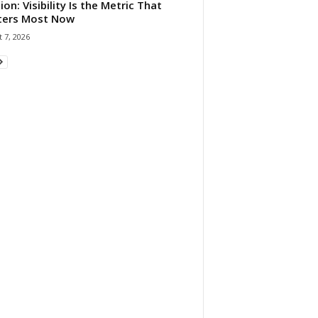
ion: Visibility Is the Metric That
ters Most Now
 7, 2026