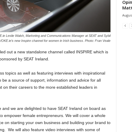
Opin
Mat
August
E.ie Leslie Walsh, Marketing and Communications Manager at SEAT and Sybil
EVOKE.ie’s new Inspire channel for women in Irish business. Photo: Fran Veale
d out a new standalone channel called INSPIRE which is
sponsored by SEAT Ireland.
 topics as well as featuring interviews with inspirational
e a source of support, information and advice for all
t on their careers to the more established leaders in
e and we are delighted to have SEAT Ireland on board as
y to empower female entrepreneurs. We will cover a whole
ce on starting your own business and building your brand to
ng. We will also feature video interviews with some of