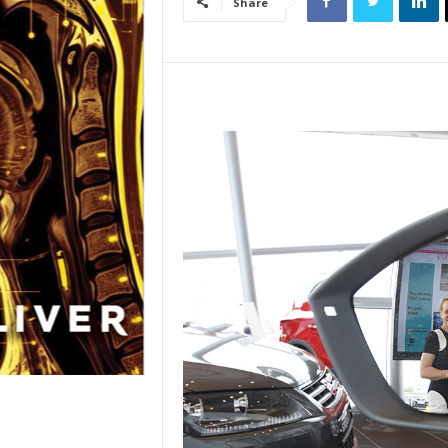
Share