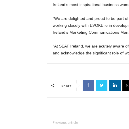
Ireland’s most inspirational business wo
“We are delighted and proud to be part of
working closely with EVOKE.ie in develop
Ireland’s Marketing Communications Mana
“At SEAT Ireland, we are acutely aware o
and acknowledge the significant role of wo
Share
Previous article