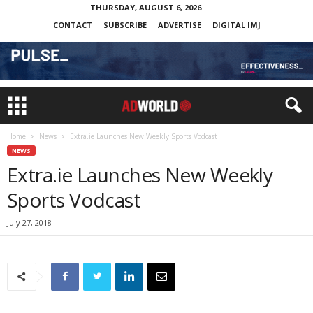
THURSDAY, AUGUST 6, 2026
CONTACT
SUBSCRIBE
ADVERTISE
DIGITAL IMJ
Home
News
Extra.ie Launches New Weekly Sports Vodcast
NEWS
Extra.ie Launches New Weekly
Sports Vodcast
July 27, 2018