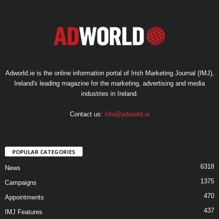
Adworld.ie is the online information portal of Irish Marketing Journal (IMJ),
Ireland's leading magazine for the marketing, advertising and media
industries in Ireland.
Contact us:
info@adworld.ie
POPULAR CATEGORIES
6318
News
1375
Campaigns
470
Appointments
437
IMJ Features