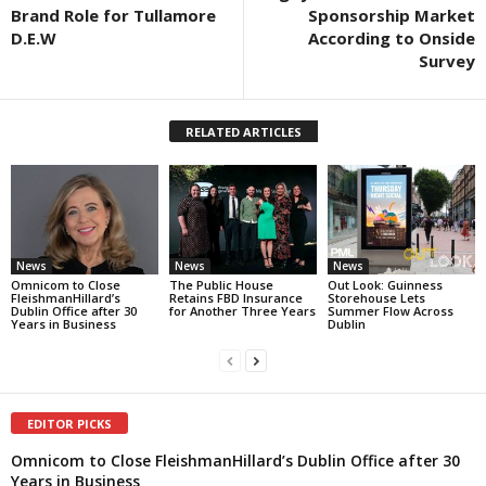
Brand Role for Tullamore
Sponsorship Market
D.E.W
According to Onside
Survey
RELATED ARTICLES
News
News
News
Omnicom to Close
The Public House
Out Look: Guinness
FleishmanHillard’s
Retains FBD Insurance
Storehouse Lets
Dublin Office after 30
for Another Three Years
Summer Flow Across
Years in Business
Dublin
EDITOR PICKS
Omnicom to Close FleishmanHillard’s Dublin Office after 30
Years in Business