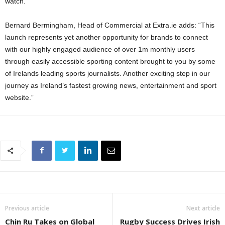
watch.”
Bernard Bermingham, Head of Commercial at Extra.ie adds: “This
launch represents yet another opportunity for brands to connect
with our highly engaged audience of over 1m monthly users
through easily accessible sporting content brought to you by some
of Irelands leading sports journalists. Another exciting step in our
journey as Ireland’s fastest growing news, entertainment and sport
website.”
Previous article
Next article
Chin Ru Takes on Global
Rugby Success Drives Irish