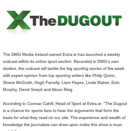
The DMG Media Ireland-owned Extra.ie has launched a weekly
vodcast within its online sport section. Recorded in DMG’s own
studios, the vodcast will tackle the big sporting stories of the week
with expert opinion from top sporting writers like Philip Quinn,
Shane McGrath, Hugh Farrelly, Liam Hayes, Linda Maher, Eoin
Murphy, David Sneyd and Alison Ring.
According to Cormac Cahill, Head of Sport at Extra.ie: “The Dugout
is a chance for sports fans to hear the arguments that form the
basis for what they read on our site. The experience and wealth of
knowledge the journalists can draw upon make this show a must