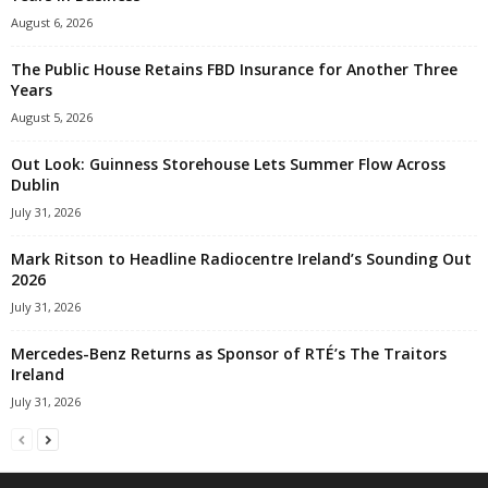
August 6, 2026
The Public House Retains FBD Insurance for Another Three
Years
August 5, 2026
Out Look: Guinness Storehouse Lets Summer Flow Across
Dublin
July 31, 2026
Mark Ritson to Headline Radiocentre Ireland’s Sounding Out
2026
July 31, 2026
Mercedes-Benz Returns as Sponsor of RTÉ’s The Traitors
Ireland
July 31, 2026