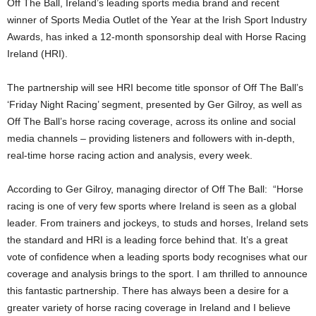
Off The Ball, Ireland’s leading sports media brand and recent
winner of Sports Media Outlet of the Year at the Irish Sport Industry
Awards, has inked a 12-month sponsorship deal with Horse Racing
Ireland (HRI).
The partnership will see HRI become title sponsor of Off The Ball’s
‘Friday Night Racing’ segment, presented by Ger Gilroy, as well as
Off The Ball’s horse racing coverage, across its online and social
media channels – providing listeners and followers with in-depth,
real-time horse racing action and analysis, every week.
According to Ger Gilroy, managing director of Off The Ball: “Horse
racing is one of very few sports where Ireland is seen as a global
leader. From trainers and jockeys, to studs and horses, Ireland sets
the standard and HRI is a leading force behind that. It’s a great
vote of confidence when a leading sports body recognises what our
coverage and analysis brings to the sport. I am thrilled to announce
this fantastic partnership. There has always been a desire for a
greater variety of horse racing coverage in Ireland and I believe