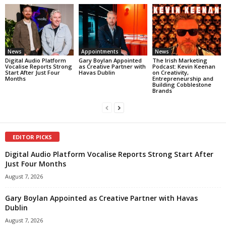
News
Appointments
News
Digital Audio Platform
Gary Boylan Appointed
The Irish Marketing
Vocalise Reports Strong
as Creative Partner with
Podcast: Kevin Keenan
Start After Just Four
Havas Dublin
on Creativity,
Months
Entrepreneurship and
Building Cobblestone
Brands
EDITOR PICKS
Digital Audio Platform Vocalise Reports Strong Start After
Just Four Months
August 7, 2026
Gary Boylan Appointed as Creative Partner with Havas
Dublin
August 7, 2026