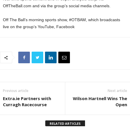
OffTheBall.com and via the group’s social media channels.
Off The Ball’s morning sports show, #OTBAM, which broadcasts
live on the group’s YouTube, Facebook
Previous article
Next article
Extra.ie Partners with
Wilson Hartnell Wins The
Curragh Racecourse
Open
RELATED ARTICLES