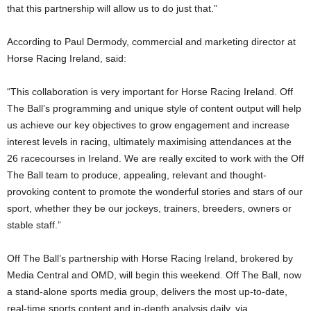
that this partnership will allow us to do just that.”
According to Paul Dermody, commercial and marketing director at
Horse Racing Ireland, said:
“This collaboration is very important for Horse Racing Ireland. Off
The Ball’s programming and unique style of content output will help
us achieve our key objectives to grow engagement and increase
interest levels in racing, ultimately maximising attendances at the
26 racecourses in Ireland. We are really excited to work with the Off
The Ball team to produce, appealing, relevant and thought-
provoking content to promote the wonderful stories and stars of our
sport, whether they be our jockeys, trainers, breeders, owners or
stable staff.”
Off The Ball’s partnership with Horse Racing Ireland, brokered by
Media Central and OMD, will begin this weekend. Off The Ball, now
a stand-alone sports media group, delivers the most up-to-date,
real-time sports content and in-depth analysis daily, via