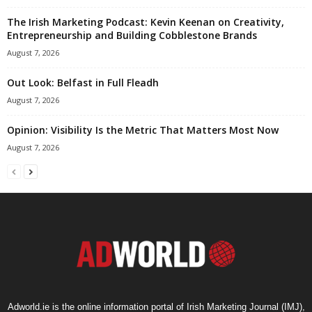
The Irish Marketing Podcast: Kevin Keenan on Creativity,
Entrepreneurship and Building Cobblestone Brands
August 7, 2026
Out Look: Belfast in Full Fleadh
August 7, 2026
Opinion: Visibility Is the Metric That Matters Most Now
August 7, 2026
Adworld.ie is the online information portal of Irish Marketing Journal (IMJ),