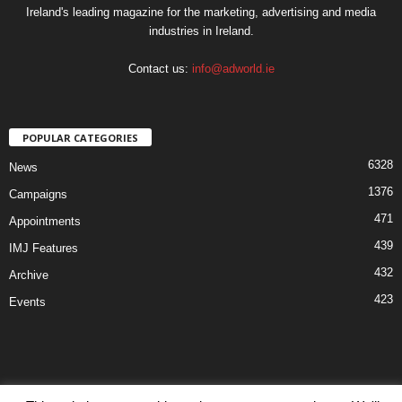
Ireland's leading magazine for the marketing, advertising and media
industries in Ireland.
Contact us:
info@adworld.ie
POPULAR CATEGORIES
6328
News
1376
Campaigns
471
Appointments
439
IMJ Features
432
Archive
423
Events