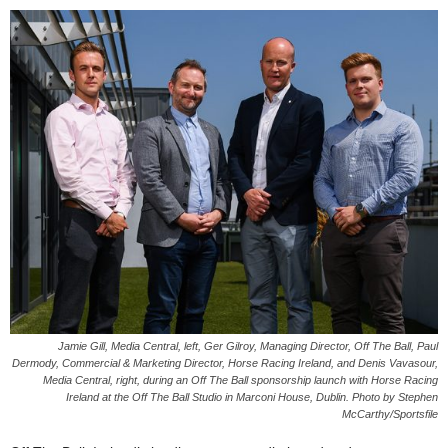
Jamie Gill, Media Central, left, Ger Gilroy, Managing Director, Off The Ball, Paul
Dermody, Commercial & Marketing Director, Horse Racing Ireland, and Denis Vavasour,
Media Central, right, during an Off The Ball sponsorship launch with Horse Racing
Ireland at the Off The Ball Studio in Marconi House, Dublin. Photo by Stephen
McCarthy/Sportsfile