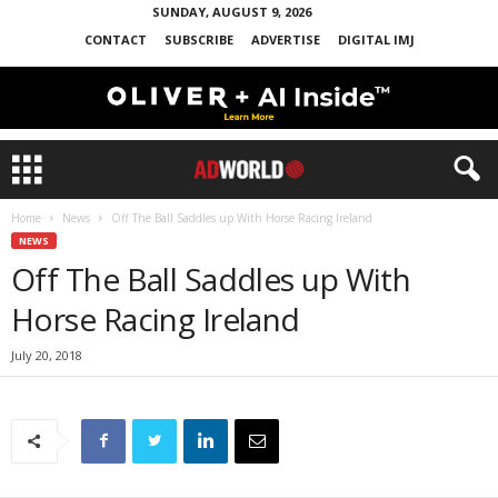
SUNDAY, AUGUST 9, 2026
CONTACT
SUBSCRIBE
ADVERTISE
DIGITAL IMJ
Home
News
Off The Ball Saddles up With Horse Racing Ireland
NEWS
Off The Ball Saddles up With
Horse Racing Ireland
July 20, 2018