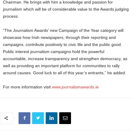
Chairman. He brings with him a knowledge and passion for
journalism which will be of considerable value to the Awards judging
process.
“The Journalism Awards’ new Campaign of the Year category will
showcase how Irish newspapers, through their reporting and
campaigns, contribute positively to civic life and the public good.
Public interest journalism campaigns hold the powerful
accountable, increase transparency and strengthen democracy, as
well as providing an important platform for communities to rally
around causes. Good luck to all of this year’s entrants,” he added.
For more information visit
www.journalismawards.ie