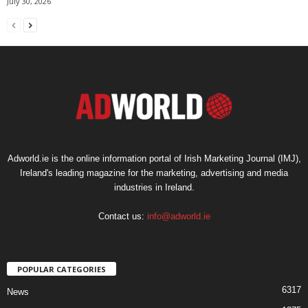
July 30, 2026
Adworld.ie is the online information portal of Irish Marketing Journal (IMJ),
Ireland's leading magazine for the marketing, advertising and media
industries in Ireland.
Contact us:
info@adworld.ie
POPULAR CATEGORIES
6317
News