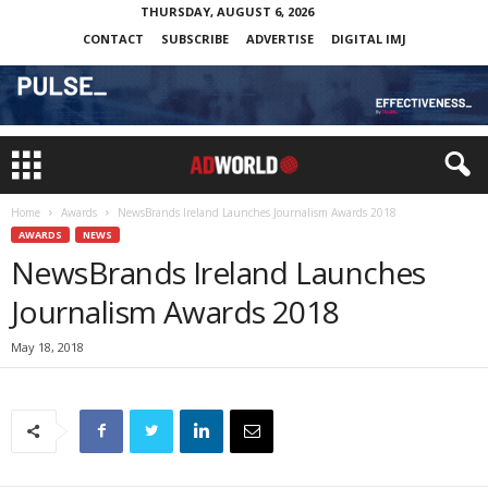
THURSDAY, AUGUST 6, 2026
CONTACT
SUBSCRIBE
ADVERTISE
DIGITAL IMJ
Home
Awards
NewsBrands Ireland Launches Journalism Awards 2018
AWARDS
NEWS
NewsBrands Ireland Launches
Journalism Awards 2018
May 18, 2018