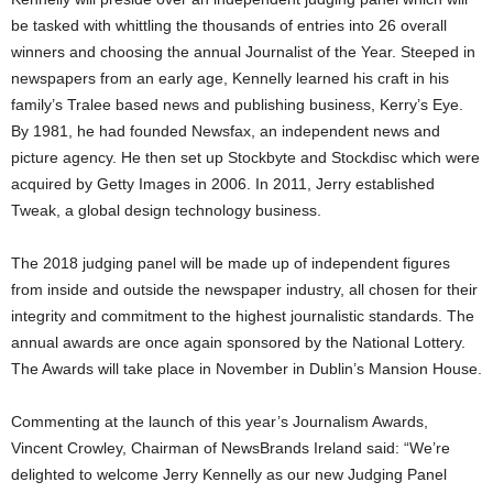
be tasked with whittling the thousands of entries into 26 overall
winners and choosing the annual Journalist of the Year. Steeped in
newspapers from an early age, Kennelly learned his craft in his
family’s Tralee based news and publishing business, Kerry’s Eye.
By 1981, he had founded Newsfax, an independent news and
picture agency. He then set up Stockbyte and Stockdisc which were
acquired by Getty Images in 2006. In 2011, Jerry established
Tweak, a global design technology business.
The 2018 judging panel will be made up of independent figures
from inside and outside the newspaper industry, all chosen for their
integrity and commitment to the highest journalistic standards. The
annual awards are once again sponsored by the National Lottery.
The Awards will take place in November in Dublin’s Mansion House.
Commenting at the launch of this year’s Journalism Awards,
Vincent Crowley, Chairman of NewsBrands Ireland said: “We’re
delighted to welcome Jerry Kennelly as our new Judging Panel