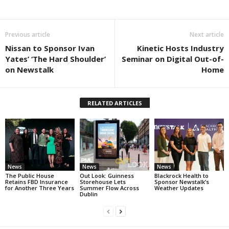
Previous article
Next article
Nissan to Sponsor Ivan
Kinetic Hosts Industry
Yates’ ‘The Hard Shoulder’
Seminar on Digital Out-of-
on Newstalk
Home
RELATED ARTICLES
News
News
News
The Public House
Out Look: Guinness
Blackrock Health to
Retains FBD Insurance
Storehouse Lets
Sponsor Newstalk’s
for Another Three Years
Summer Flow Across
Weather Updates
Dublin