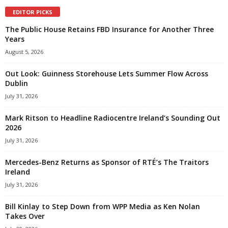
EDITOR PICKS
The Public House Retains FBD Insurance for Another Three
Years
August 5, 2026
Out Look: Guinness Storehouse Lets Summer Flow Across
Dublin
July 31, 2026
Mark Ritson to Headline Radiocentre Ireland’s Sounding Out
2026
July 31, 2026
Mercedes-Benz Returns as Sponsor of RTÉ’s The Traitors
Ireland
July 31, 2026
Bill Kinlay to Step Down from WPP Media as Ken Nolan
Takes Over