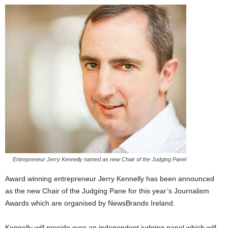
Entrepreneur Jerry Kennelly named as new Chair of the Judging Panel
Award winning entrepreneur Jerry Kennelly has been announced
as the new Chair of the Judging Pane for this year’s Journalism
Awards which are organised by NewsBrands Ireland.
Kennelly will preside over an independent judging panel which will