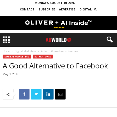
MONDAY, AUGUST 10, 2026
CONTACT
SUBSCRIBE
ADVERTISE
DIGITAL IMJ
Home
Digital Marketing
A Good Alternative to Facebook
DIGITAL MARKETING
IMJ FEATURES
A Good Alternative to Facebook
May 3, 2018