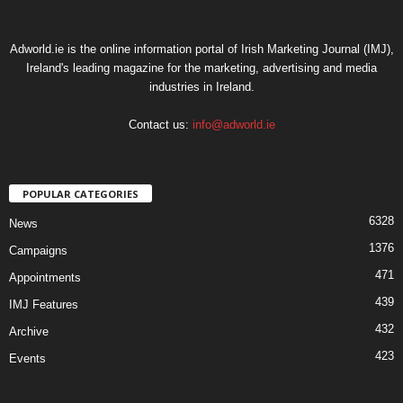
Adworld.ie is the online information portal of Irish Marketing Journal (IMJ),
Ireland's leading magazine for the marketing, advertising and media
industries in Ireland.
Contact us:
info@adworld.ie
POPULAR CATEGORIES
6328
News
1376
Campaigns
471
Appointments
439
IMJ Features
432
Archive
423
Events