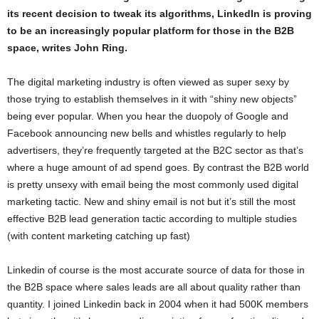
its recent decision to tweak its algorithms, LinkedIn is proving
to be an increasingly popular platform for those in the B2B
space, writes John Ring.
The digital marketing industry is often viewed as super sexy by
those trying to establish themselves in it with “shiny new objects”
being ever popular. When you hear the duopoly of Google and
Facebook announcing new bells and whistles regularly to help
advertisers, they’re frequently targeted at the B2C sector as that’s
where a huge amount of ad spend goes. By contrast the B2B world
is pretty unsexy with email being the most commonly used digital
marketing tactic. New and shiny email is not but it’s still the most
effective B2B lead generation tactic according to multiple studies
(with content marketing catching up fast)
Linkedin of course is the most accurate source of data for those in
the B2B space where sales leads are all about quality rather than
quantity. I joined Linkedin back in 2004 when it had 500K members