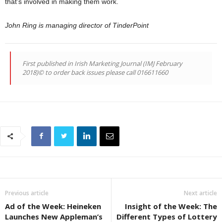
that’s involved in making them work.
John Ring is managing director of TinderPoint
First published in Irish Marketing Journal (IMJ February
2018)© to order back issues please call 016611660
Previous article
Next article
Ad of the Week: Heineken
Insight of the Week: The
Launches New Appleman’s
Different Types of Lottery