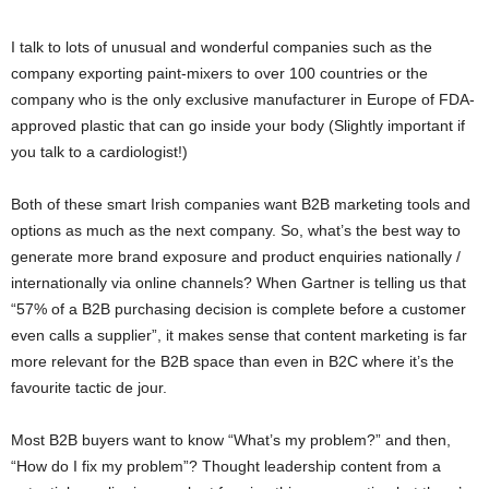
I talk to lots of unusual and wonderful companies such as the
company exporting paint-mixers to over 100 countries or the
company who is the only exclusive manufacturer in Europe of FDA-
approved plastic that can go inside your body (Slightly important if
you talk to a cardiologist!)
Both of these smart Irish companies want B2B marketing tools and
options as much as the next company. So, what’s the best way to
generate more brand exposure and product enquiries nationally /
internationally via online channels? When Gartner is telling us that
“57% of a B2B purchasing decision is complete before a customer
even calls a supplier”, it makes sense that content marketing is far
more relevant for the B2B space than even in B2C where it’s the
favourite tactic de jour.
Most B2B buyers want to know “What’s my problem?” and then,
“How do I fix my problem”? Thought leadership content from a