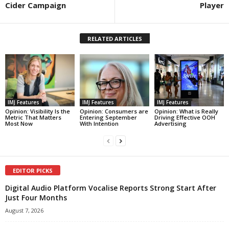
Cider Campaign
Player
RELATED ARTICLES
IMJ Features
IMJ Features
IMJ Features
Opinion: Visibility Is the
Opinion: Consumers are
Opinion: What is Really
Metric That Matters
Entering September
Driving Effective OOH
Most Now
With Intention
Advertising
EDITOR PICKS
Digital Audio Platform Vocalise Reports Strong Start After
Just Four Months
August 7, 2026