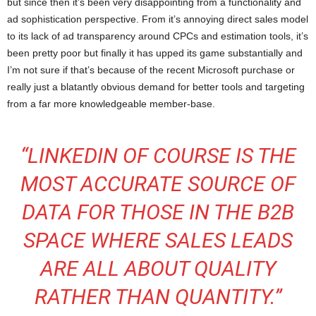
but since then it’s been very disappointing from a functionality and
ad sophistication perspective. From it’s annoying direct sales model
to its lack of ad transparency around CPCs and estimation tools, it’s
been pretty poor but finally it has upped its game substantially and
I’m not sure if that’s because of the recent Microsoft purchase or
really just a blatantly obvious demand for better tools and targeting
from a far more knowledgeable member-base.
“LINKEDIN OF COURSE IS THE
MOST ACCURATE SOURCE OF
DATA FOR THOSE IN THE B2B
SPACE WHERE SALES LEADS
ARE ALL ABOUT QUALITY
RATHER THAN QUANTITY.”