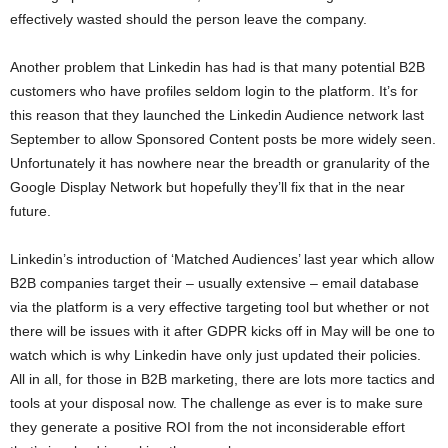
effectively wasted should the person leave the company.
Another problem that Linkedin has had is that many potential B2B
customers who have profiles seldom login to the platform. It’s for
this reason that they launched the Linkedin Audience network last
September to allow Sponsored Content posts be more widely seen.
Unfortunately it has nowhere near the breadth or granularity of the
Google Display Network but hopefully they’ll fix that in the near
future.
Linkedin’s introduction of ‘Matched Audiences’ last year which allow
B2B companies target their – usually extensive – email database
via the platform is a very effective targeting tool but whether or not
there will be issues with it after GDPR kicks off in May will be one to
watch which is why Linkedin have only just updated their policies.
All in all, for those in B2B marketing, there are lots more tactics and
tools at your disposal now. The challenge as ever is to make sure
they generate a positive ROI from the not inconsiderable effort