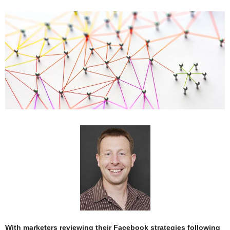
With marketers reviewing their Facebook strategies following