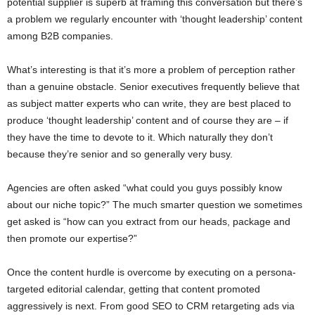
potential supplier is superb at framing this conversation but there’s
a problem we regularly encounter with ‘thought leadership’ content
among B2B companies.
What’s interesting is that it’s more a problem of perception rather
than a genuine obstacle. Senior executives frequently believe that
as subject matter experts who can write, they are best placed to
produce ‘thought leadership’ content and of course they are – if
they have the time to devote to it. Which naturally they don’t
because they’re senior and so generally very busy.
Agencies are often asked “what could you guys possibly know
about our niche topic?” The much smarter question we sometimes
get asked is “how can you extract from our heads, package and
then promote our expertise?”
Once the content hurdle is overcome by executing on a persona-
targeted editorial calendar, getting that content promoted
aggressively is next. From good SEO to CRM retargeting ads via