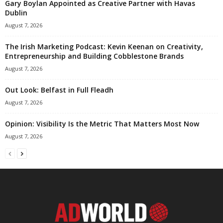
Gary Boylan Appointed as Creative Partner with Havas
Dublin
August 7, 2026
The Irish Marketing Podcast: Kevin Keenan on Creativity,
Entrepreneurship and Building Cobblestone Brands
August 7, 2026
Out Look: Belfast in Full Fleadh
August 7, 2026
Opinion: Visibility Is the Metric That Matters Most Now
August 7, 2026