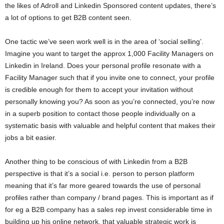
the likes of Adroll and Linkedin Sponsored content updates, there’s
a lot of options to get B2B content seen.
One tactic we’ve seen work well is in the area of ‘social selling’.
Imagine you want to target the approx 1,000 Facility Managers on
Linkedin in Ireland. Does your personal profile resonate with a
Facility Manager such that if you invite one to connect, your profile
is credible enough for them to accept your invitation without
personally knowing you? As soon as you’re connected, you’re now
in a superb position to contact those people individually on a
systematic basis with valuable and helpful content that makes their
jobs a bit easier.
Another thing to be conscious of with Linkedin from a B2B
perspective is that it’s a social i.e. person to person platform
meaning that it’s far more geared towards the use of personal
profiles rather than company / brand pages. This is important as if
for eg a B2B company has a sales rep invest considerable time in
building up his online network, that valuable strategic work is