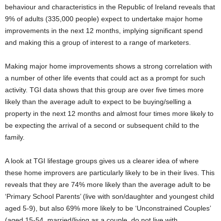
behaviour and characteristics in the Republic of Ireland reveals that
9% of adults (335,000 people) expect to undertake major home
improvements in the next 12 months, implying significant spend
and making this a group of interest to a range of marketers.
Making major home improvements shows a strong correlation with
a number of other life events that could act as a prompt for such
activity. TGI data shows that this group are over five times more
likely than the average adult to expect to be buying/selling a
property in the next 12 months and almost four times more likely to
be expecting the arrival of a second or subsequent child to the
family.
A look at TGI lifestage groups gives us a clearer idea of where
these home improvers are particularly likely to be in their lives. This
reveals that they are 74% more likely than the average adult to be
‘Primary School Parents’ (live with son/daughter and youngest child
aged 5-9), but also 69% more likely to be ‘Unconstrained Couples’
(aged 15-54, married/living as a couple, do not live with