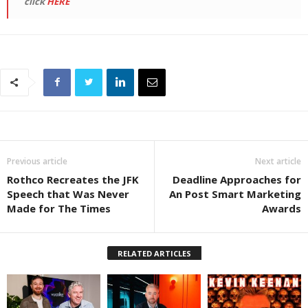
click
HERE
Previous article
Next article
Rothco Recreates the JFK
Deadline Approaches for
Speech that Was Never
An Post Smart Marketing
Made for The Times
Awards
RELATED ARTICLES