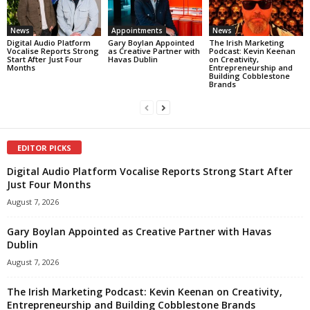
News
Appointments
News
Digital Audio Platform
Gary Boylan Appointed
The Irish Marketing
Vocalise Reports Strong
as Creative Partner with
Podcast: Kevin Keenan
Start After Just Four
Havas Dublin
on Creativity,
Months
Entrepreneurship and
Building Cobblestone
Brands
EDITOR PICKS
Digital Audio Platform Vocalise Reports Strong Start After
Just Four Months
August 7, 2026
Gary Boylan Appointed as Creative Partner with Havas
Dublin
August 7, 2026
The Irish Marketing Podcast: Kevin Keenan on Creativity,
Entrepreneurship and Building Cobblestone Brands