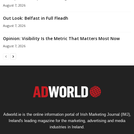
August 7, 2026
Out Look: Belfast in Full Fleadh
August 7, 2026
Opinion: Visibility Is the Metric That Matters Most Now
August 7, 2026
Adworld.ie is the online information portal of Irish Marketing Journal (IMJ),
Ireland's leading magazine for the marketing, advertising and media
industries in Ireland.