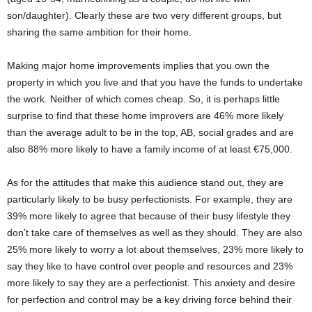
son/daughter). Clearly these are two very different groups, but
sharing the same ambition for their home.
Making major home improvements implies that you own the
property in which you live and that you have the funds to undertake
the work. Neither of which comes cheap. So, it is perhaps little
surprise to find that these home improvers are 46% more likely
than the average adult to be in the top, AB, social grades and are
also 88% more likely to have a family income of at least €75,000.
As for the attitudes that make this audience stand out, they are
particularly likely to be busy perfectionists. For example, they are
39% more likely to agree that because of their busy lifestyle they
don’t take care of themselves as well as they should. They are also
25% more likely to worry a lot about themselves, 23% more likely to
say they like to have control over people and resources and 23%
more likely to say they are a perfectionist. This anxiety and desire
for perfection and control may be a key driving force behind their