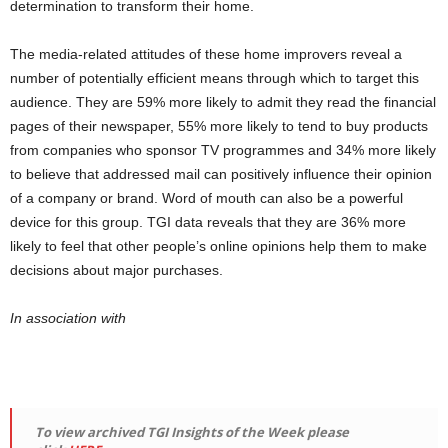
determination to transform their home.
The media-related attitudes of these home improvers reveal a
number of potentially efficient means through which to target this
audience. They are 59% more likely to admit they read the financial
pages of their newspaper, 55% more likely to tend to buy products
from companies who sponsor TV programmes and 34% more likely
to believe that addressed mail can positively influence their opinion
of a company or brand. Word of mouth can also be a powerful
device for this group. TGI data reveals that they are 36% more
likely to feel that other people’s online opinions help them to make
decisions about major purchases.
In association with
To view archived TGI Insights of the Week please