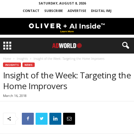
SATURDAY, AUGUST 8, 2026
CONTACT
SUBSCRIBE
ADVERTISE
DIGITAL IMJ
Home
Insights
Insight of the Week: Targeting the Home Improvers
INSIGHTS
NEWS
Insight of the Week: Targeting the
Home Improvers
March 16, 2018