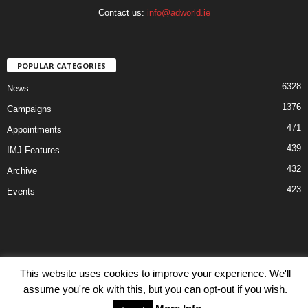
Contact us:
info@adworld.ie
POPULAR CATEGORIES
6328
News
1376
Campaigns
471
Appointments
439
IMJ Features
432
Archive
423
Events
Disclaimer
Privacy
Advertisiment
Contact Us
This website uses cookies to improve your experience. We'll
assume you're ok with this, but you can opt-out if you wish.
© IMJ Media Ltd 2023. All rights reserved.