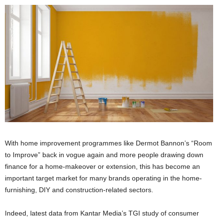
With home improvement programmes like Dermot Bannon’s “Room
to Improve” back in vogue again and more people drawing down
finance for a home-makeover or extension, this has become an
important target market for many brands operating in the home-
furnishing, DIY and construction-related sectors.
Indeed, latest data from Kantar Media’s TGI study of consumer