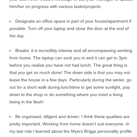
him/her on progress with various tasks/projects
Designate an office space in part of your house/apartment if
possible. Turn off your laptop and close the door at the end of
the day
Breaks: it is incredibly intense and all encompassing working
from home. The laptop can suck you in and it can get to 3pm
before you realise you have not had lunch. The great thing is
that you get so much done! The down side is that you may not
leave the house in a few days. Particularly during the winter, go
out for a short walk during lunchtime to get some sunlight, pop
down to the shop or do something where you meet a living
being in the flesh!
Be organised, diligent and driven: I think these qualities are
pretty important. Working from home doesn’t suit everyone. In
my last role I learned about the Myers Briggs personality profile