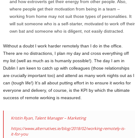
and how extroverts get their energy from other people. Also,
where people get their motivation from being in a team –
working from home may not suit those types of personalities. It
will suit someone who is a self-starter, motivated to work off their
own bat and someone who is diligent, not easily distracted.
Without a doubt I work harder remotely than I do in the office.
There are no distractions, I plan my day and cross everything off
my list (well as much as is humanly possible!). The day I am in
Dublin I am keen to catch up with colleagues (those relationships
are crucially important too) and attend as many work nights out as I
can (tough life!) It’s all about putting effort in to ensure it works for
everyone and delivery, of course, is the KPI by which the ultimate
success of remote working is measured.
Kristin Ryan
,
Talent Manager – Marketing
https://www.alternatives.ie/blog/2018/02/working-remotely-is-
it-for-you