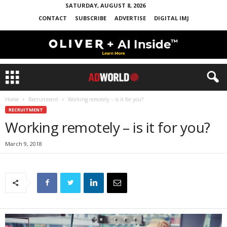
SATURDAY, AUGUST 8, 2026
CONTACT
SUBSCRIBE
ADVERTISE
DIGITAL IMJ
Home
Recruitment
Working remotely – is it for you?
RECRUITMENT
Working remotely – is it for you?
March 9, 2018