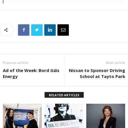
Previous article
Next article
Ad of the Week: Bord Gáis
Nissan to Sponsor Driving
Energy
School at Tayto Park
RELATED ARTICLES