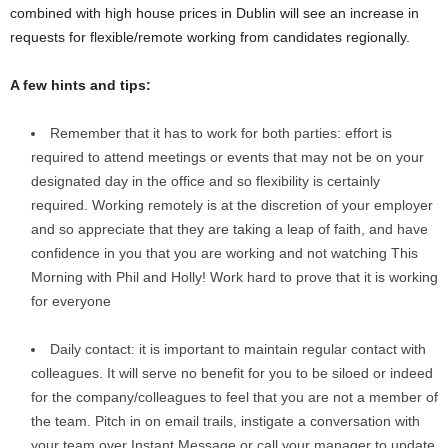
combined with high house prices in Dublin will see an increase in
requests for flexible/remote working from candidates regionally.
A few hints and tips:
Remember that it has to work for both parties: effort is
required to attend meetings or events that may not be on your
designated day in the office and so flexibility is certainly
required. Working remotely is at the discretion of your employer
and so appreciate that they are taking a leap of faith, and have
confidence in you that you are working and not watching This
Morning with Phil and Holly! Work hard to prove that it is working
for everyone
Daily contact: it is important to maintain regular contact with
colleagues. It will serve no benefit for you to be siloed or indeed
for the company/colleagues to feel that you are not a member of
the team. Pitch in on email trails, instigate a conversation with
your team over Instant Message or call your manager to update