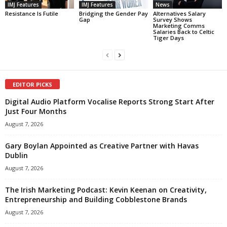
IMJ Features
IMJ Features
News
Resistance Is Futile
Bridging the Gender Pay
Alternatives Salary
Gap
Survey Shows
Marketing Comms
Salaries Back to Celtic
Tiger Days
EDITOR PICKS
Digital Audio Platform Vocalise Reports Strong Start After
Just Four Months
August 7, 2026
Gary Boylan Appointed as Creative Partner with Havas
Dublin
August 7, 2026
The Irish Marketing Podcast: Kevin Keenan on Creativity,
Entrepreneurship and Building Cobblestone Brands
August 7, 2026