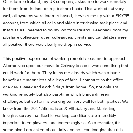
On return to Ireland, my UK company, asked me to work remotely
for them from Ireland on a job share basis. This worked out very
well, all systems were internet based, they set me up with a SKYPE
account, from which all calls and video interviewing took place and
that was all I needed to do my job from Ireland. Feedback from my
jobshare colleague, other colleagues, clients and candidates were
all positive, there was clearly no drop in service.
This positive experience of working remotely lead me to approach
Alternatives upon our move to Galway to see if was something that
could work for them. They knew me already which was a huge
benefit as it meant less of a leap of faith. I commute to the office
one day a week and work 3 days from home. So, not only am I
working remotely but also part-time which brings different
challenges but so far it is working out very well for both parties. We
know from the 2017 Alternatives & MII Salary and Marketing
Insights survey that flexible working conditions are incredibly
important to employees, and increasingly so. As a recruiter, it is
something I am asked about daily and so I can imagine that this