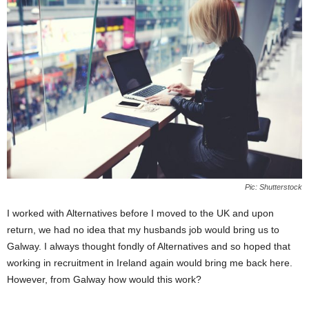
Pic: Shutterstock
I worked with Alternatives before I moved to the UK and upon
return, we had no idea that my husbands job would bring us to
Galway. I always thought fondly of Alternatives and so hoped that
working in recruitment in Ireland again would bring me back here.
However, from Galway how would this work?