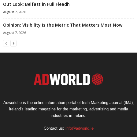
Out Look: Belfast in Full Fleadh
August 7, 2026
Opinion: Visibility Is the Metric That Matters Most Now
August 7, 2026
Adworld.ie is the online information portal of Irish Marketing Journal (IMJ),
Ireland's leading magazine for the marketing, advertising and media
industries in Ireland.
Contact us:
info@adworld.ie