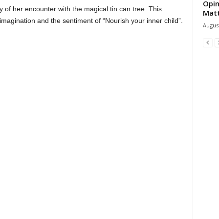
Opin
y of her encounter with the magical tin can tree. This
Mat
 imagination and the sentiment of “Nourish your inner child”.
August