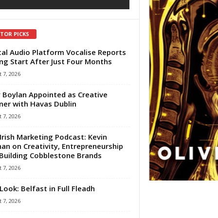
ITOR PICKS
tal Audio Platform Vocalise Reports
ng Start After Just Four Months
 7, 2026
 Boylan Appointed as Creative
ner with Havas Dublin
 7, 2026
Irish Marketing Podcast: Kevin
an on Creativity, Entrepreneurship
Building Cobblestone Brands
 7, 2026
Look: Belfast in Full Fleadh
 7, 2026