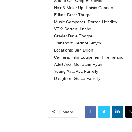
Sound Op: Greg Burrowes
Hair & Make Up: Roisin Condon
Editor: Dave Thorpe
Music Composer: Darren Hendley
VFX: Darren Hinchy
Grade: Dave Thorpe
Transport: Dermot Smyth
Locations: Ben Dillon
Camera: Film Equipment Hire Ireland
Adult Ava: Muireann Ryan
Young Ava: Ava Farrelly
Daughter: Grace Farrelly
Share