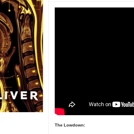
The Lowdown: