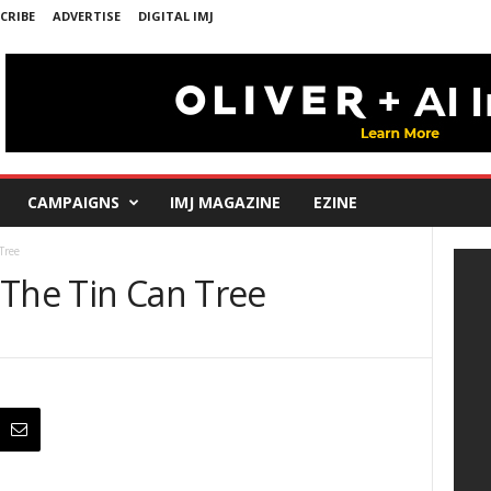
CRIBE
ADVERTISE
DIGITAL IMJ
CAMPAIGNS
IMJ MAGAZINE
EZINE
Tree
 The Tin Can Tree