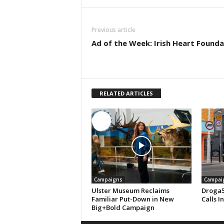
Previous article
Ad of the Week: Irish Heart Founda
RELATED ARTICLES
Campaigns
Campai
Ulster Museum Reclaims
Droga5
Familiar Put-Down in New
Calls I
Big+Bold Campaign