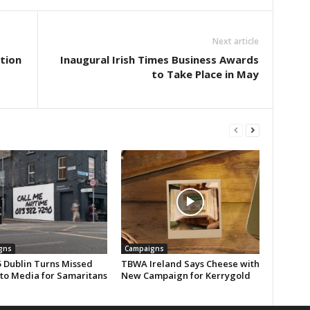
Next article
tion
Inaugural Irish Times Business Awards
to Take Place in May
gns
Campaigns
 Dublin Turns Missed
TBWA Ireland Says Cheese with
nto Media for Samaritans
New Campaign for Kerrygold