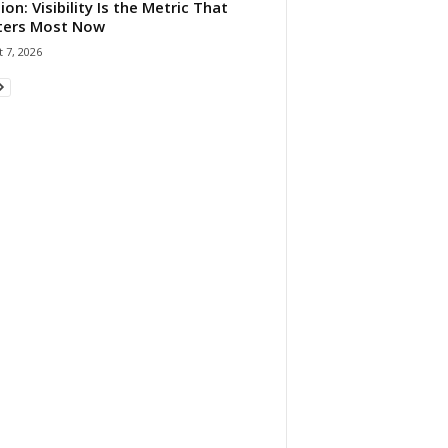
ion: Visibility Is the Metric That
ters Most Now
 7, 2026