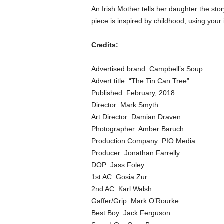
An Irish Mother tells her daughter the stor
piece is inspired by childhood, using your
Credits:
Advertised brand: Campbell’s Soup
Advert title: “The Tin Can Tree”
Published: February, 2018
Director: Mark Smyth
Art Director: Damian Draven
Photographer: Amber Baruch
Production Company: PIO Media
Producer: Jonathan Farrelly
DOP: Jass Foley
1st AC: Gosia Zur
2nd AC: Karl Walsh
Gaffer/Grip: Mark O’Rourke
Best Boy: Jack Ferguson