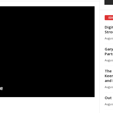
ED
Digi
Stro
August
Gary
Part
August
The 
Keen
and 
August
Out 
August