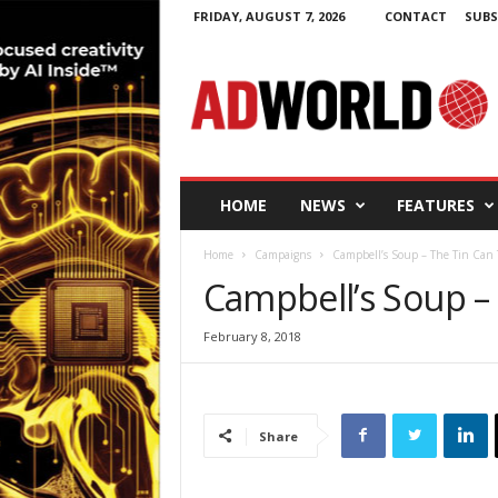
FRIDAY, AUGUST 7, 2026
CONTACT
SUBS
A
d
W
o
r
l
d
HOME
NEWS
FEATURES
.
i
Home
Campaigns
Campbell’s Soup – The Tin Can 
e
Campbell’s Soup –
February 8, 2018
Share