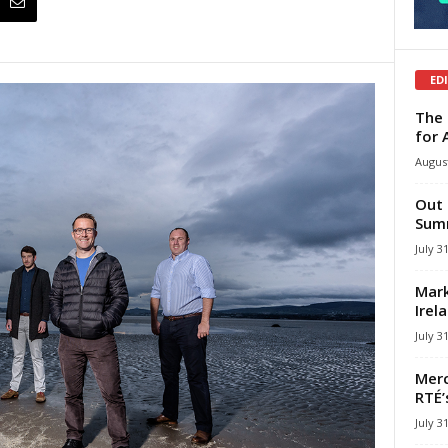
ED
The 
for 
August
Out 
Summ
July 3
Mark
Irel
July 3
Merc
RTÉ’
July 3