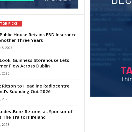
ITOR PICKS
Public House Retains FBD Insurance
Another Three Years
 5, 2026
Look: Guinness Storehouse Lets
er Flow Across Dublin
1, 2026
 Ritson to Headline Radiocentre
and’s Sounding Out 2026
1, 2026
edes-Benz Returns as Sponsor of
s The Traitors Ireland
1, 2026