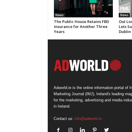
News
News
The Public House Retains FBD
Out Lo
Insurance for Another Three
Lets S
Years
Dublin
Adworld.ie is the online information portal of Ir
Marketing Journal (IMJ), Ireland's leading ma
for the marketing, advertising and media indus
in Ireland.
Contact us:
info@adworld.ie