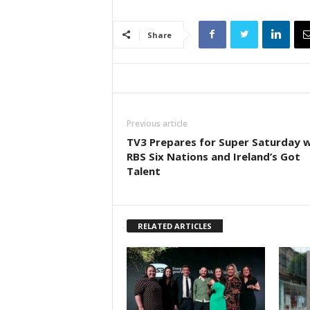
Share
Previous article
TV3 Prepares for Super Saturday w
RBS Six Nations and Ireland’s Got
Talent
RELATED ARTICLES