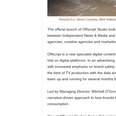
Pictured (l-r): Steven Courtney, Mark Hollan
The official launch of Offscript Studio too
between Independent News & Media and S
agencies, creative agencies and marketin
Offscript is a new specialist digital conte
told on digital platforms. In an advertising
with increased emphasis on brand safety an
the best of TV production with the data an
been up and running for several months but 
Led by Managing Director, Mitchell O’Gorma
narrative-driven approach to how brands te
consumption.