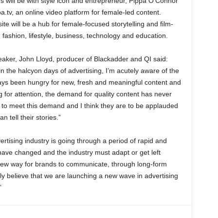
ons will be with style icon and entrepreneur, Pippa O’Connor
tv, an online video platform for female-led content.
e will be a hub for female-focused storytelling and film-
 fashion, lifestyle, business, technology and education.
eaker, John Lloyd, producer of Blackadder and QI said:
n the halcyon days of advertising, I’m acutely aware of the
ways been hungry for new, fresh and meaningful content and
 for attention, the demand for quality content has never
y to meet this demand and I think they are to be applauded
n tell their stories.”
rtising industry is going through a period of rapid and
 have changed and the industry must adapt or get left
y new way for brands to communicate, through long-form
ly believe that we are launching a new wave in advertising
”