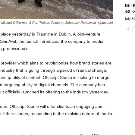
Bill
as K
July 3
d, Mitchell O’Gorman & Rob Treloar. Photo by Sebastian Rutkowski (sjphoto.ie)
k place yesterday in Tramline in Dublin. A joint-venture
hinAwil, the launch introduced the company to media
g professionals.
nt provider which aims to revolutionise how brand stories are
 industry that is going through a period of radical change,
d quality of content, Offscript Studio is looking to merge
d targeting ability of digital channels. The company has
officially launched its offering to the industry yesterday.
n, Offscript Studio will offer clients an engaging and
ll their stories, responding to the evolving nature of media