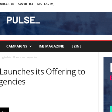
UBSCRIBE
ADVERTISE
DIGITAL IMJ
CAMPAIGNS
IMJ MAGAZINE
EZINE
ring to Irish Brands and Agencies
y Launches its Offering to
gencies