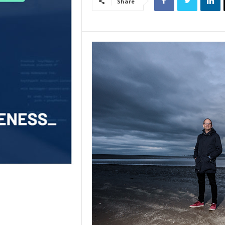
Share