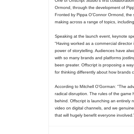
One of Offscript Studio’s first collaborati
Ormond, through the development of Pippa.
Fronted by Pippa O’Connor Ormond, the sit
making across a range of topics, including
Speaking at the launch event, keynote sp
“Having worked as a commercial director i
power of storytelling. Audiences have al
with so many brands and platforms jostling
been greater. Offscript is proposing a wa
for thinking differently about how brands ca
According to Mitchell O’Gorman: “The adve
radical disruption. The rules of the game
behind. Offscript is launching an entirel
video on digital channels, and we genuine
that will hugely benefit everyone involved.