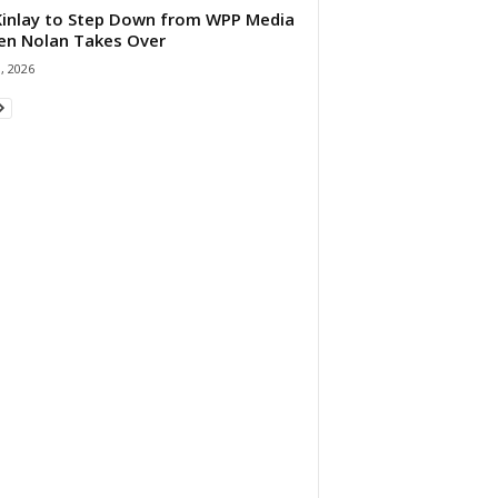
 Kinlay to Step Down from WPP Media
en Nolan Takes Over
0, 2026