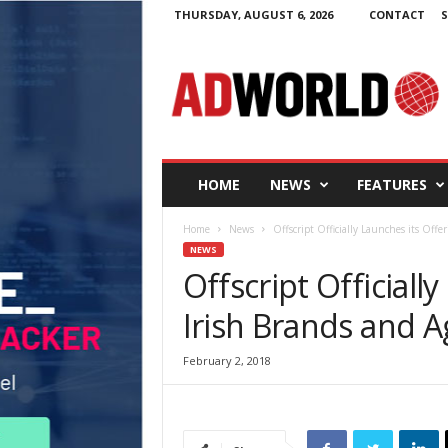
THURSDAY, AUGUST 6, 2026
CONTACT
S
A
d
W
o
r
l
d
HOME
NEWS
FEATURES
.
i
Home
News
Offscript Officially Launches its Offe
e
NEWS
Offscript Officiall
Irish Brands and A
February 2, 2018