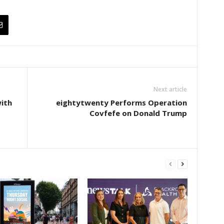
Next article
ith
eightytwenty Performs Operation
Covfefe on Donald Trump