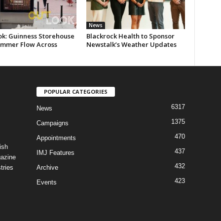
News
ok: Guinness Storehouse
Blackrock Health to Sponsor
ummer Flow Across
Newstalk’s Weather Updates
POPULAR CATEGORIES
6317
News
1375
Campaigns
470
Appointments
ish
437
IMJ Features
gazine
432
tries
Archive
423
Events