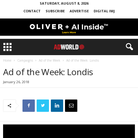
SATURDAY, AUGUST 8, 2026
CONTACT
SUBSCRIBE
ADVERTISE
DIGITAL IMJ
Home
Campaigns
Ad of the Week
Ad of the Week: Londis
Ad of the Week: Londis
January 26, 2018