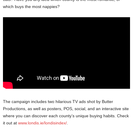
which buys the most nappies?
The campaign includes two hilarious TV ads shot by Butter
Productions, as well as posters, POS, social, and an interactive site
where you can discover each county’s unique buying habits. Check
it out at
www.londis.ie/londisindex/
.