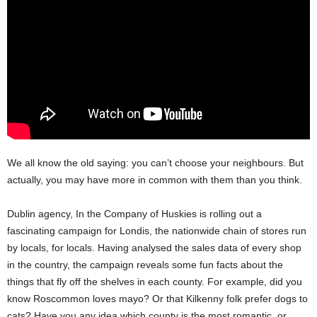
We all know the old saying: you can’t choose your neighbours. But
actually, you may have more in common with them than you think.
Dublin agency, In the Company of Huskies is rolling out a
fascinating campaign for Londis, the nationwide chain of stores run
by locals, for locals. Having analysed the sales data of every shop
in the country, the campaign reveals some fun facts about the
things that fly off the shelves in each county. For example, did you
know Roscommon loves mayo? Or that Kilkenny folk prefer dogs to
cats? Have you any idea which county is the most romantic, or