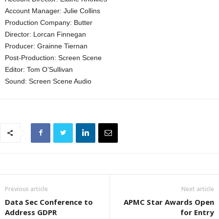
Account Manager: Julie Collins
Production Company: Butter
Director: Lorcan Finnegan
Producer: Grainne Tiernan
Post-Production: Screen Scene
Editor: Tom O’Sullivan
Sound: Screen Scene Audio
Previous article
Next article
Data Sec Conference to
APMC Star Awards Open
Address GDPR
for Entry