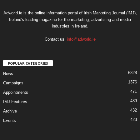
Adworld.ie is the online information portal of Irish Marketing Journal (IMJ),
Ireland's leading magazine for the marketing, advertising and media
industries in Ireland.
Contact us:
info@adworld.ie
POPULAR CATEGORIES
6328
News
1376
Campaigns
471
Appointments
439
IMJ Features
432
Archive
423
Events