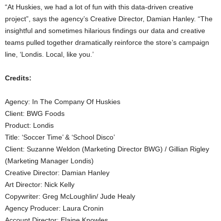
“At Huskies, we had a lot of fun with this data-driven creative
project”, says the agency’s Creative Director, Damian Hanley. “The
insightful and sometimes hilarious findings our data and creative
teams pulled together dramatically reinforce the store’s campaign
line, ‘Londis. Local, like you.’
Credits:
Agency: In The Company Of Huskies
Client: BWG Foods
Product: Londis
Title: ‘Soccer Time’ & ‘School Disco’
Client: Suzanne Weldon (Marketing Director BWG) / Gillian Rigley
(Marketing Manager Londis)
Creative Director: Damian Hanley
Art Director: Nick Kelly
Copywriter: Greg McLoughlin/ Jude Healy
Agency Producer: Laura Cronin
Account Director: Elaine Knowles