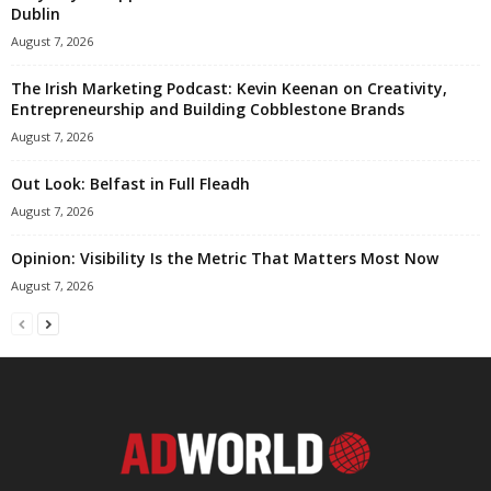
Dublin
August 7, 2026
The Irish Marketing Podcast: Kevin Keenan on Creativity,
Entrepreneurship and Building Cobblestone Brands
August 7, 2026
Out Look: Belfast in Full Fleadh
August 7, 2026
Opinion: Visibility Is the Metric That Matters Most Now
August 7, 2026