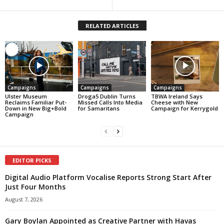
RELATED ARTICLES
Campaigns
Campaigns
Campaigns
Ulster Museum
Droga5 Dublin Turns
TBWA Ireland Says
Reclaims Familiar Put-
Missed Calls Into Media
Cheese with New
Down in New Big+Bold
for Samaritans
Campaign for Kerrygold
Campaign
EDITOR PICKS
Digital Audio Platform Vocalise Reports Strong Start After
Just Four Months
August 7, 2026
Gary Boylan Appointed as Creative Partner with Havas