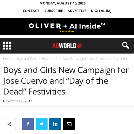
MONDAY, AUGUST 10, 2026
CONTACT
SUBSCRIBE
ADVERTISE
DIGITAL IMJ
Home
Boys and Girls
Boys and Girls New Campaign for Jose Cuervo and “Day of the...
Boys and Girls New Campaign for
Jose Cuervo and “Day of the
Dead” Festivities
November 6, 2017