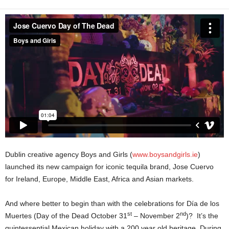
Dublin creative agency Boys and Girls (
www.boysandgirls.ie
)
launched its new campaign for iconic tequila brand, Jose Cuervo
for Ireland, Europe, Middle East, Africa and Asian markets.
And where better to begin than with the celebrations for Día de los
st
nd
Muertes (Day of the Dead October 31
– November 2
)? It’s the
quintessential Mexican holiday with a 200 year old heritage. During