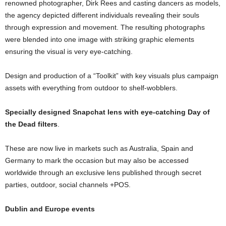
renowned photographer, Dirk Rees and casting dancers as models,
the agency depicted different individuals revealing their souls
through expression and movement. The resulting photographs
were blended into one image with striking graphic elements
ensuring the visual is very eye-catching.
Design and production of a “Toolkit” with key visuals plus campaign
assets with everything from outdoor to shelf-wobblers.
Specially designed Snapchat lens with eye-catching Day of
the Dead filters
.
These are now live in markets such as Australia, Spain and
Germany to mark the occasion but may also be accessed
worldwide through an exclusive lens published through secret
parties, outdoor, social channels +POS.
Dublin and Europe events