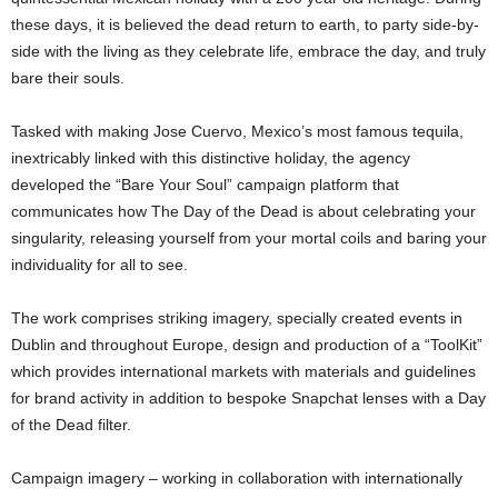
these days, it is believed the dead return to earth, to party side-by-
side with the living as they celebrate life, embrace the day, and truly
bare their souls.
Tasked with making Jose Cuervo, Mexico’s most famous tequila,
inextricably linked with this distinctive holiday, the agency
developed the “Bare Your Soul” campaign platform that
communicates how The Day of the Dead is about celebrating your
singularity, releasing yourself from your mortal coils and baring your
individuality for all to see.
The work comprises striking imagery, specially created events in
Dublin and throughout Europe, design and production of a “ToolKit”
which provides international markets with materials and guidelines
for brand activity in addition to bespoke Snapchat lenses with a Day
of the Dead filter.
Campaign imagery – working in collaboration with internationally