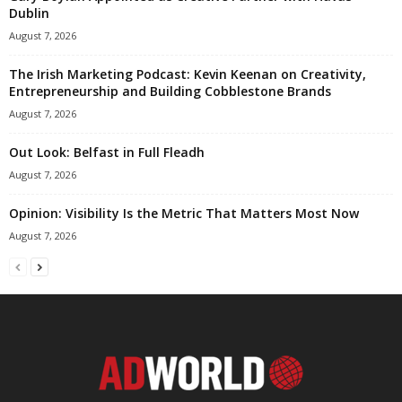
Dublin
August 7, 2026
The Irish Marketing Podcast: Kevin Keenan on Creativity,
Entrepreneurship and Building Cobblestone Brands
August 7, 2026
Out Look: Belfast in Full Fleadh
August 7, 2026
Opinion: Visibility Is the Metric That Matters Most Now
August 7, 2026