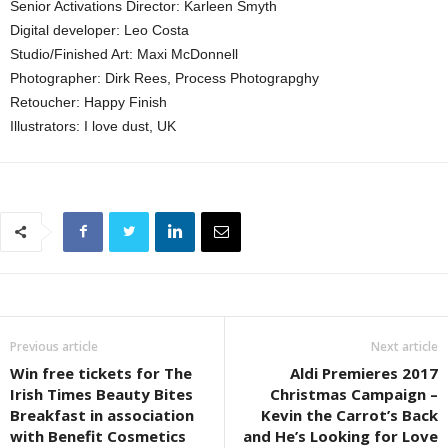
Senior Activations Director: Karleen Smyth
Digital developer: Leo Costa
Studio/Finished Art: Maxi McDonnell
Photographer: Dirk Rees, Process Photograpghy
Retoucher: Happy Finish
Illustrators: I love dust, UK
Previous article
Next article
Win free tickets for The
Aldi Premieres 2017
Irish Times Beauty Bites
Christmas Campaign –
Breakfast in association
Kevin the Carrot’s Back
with Benefit Cosmetics
and He’s Looking for Love