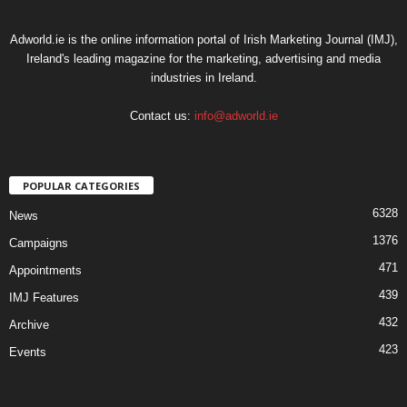
Adworld.ie is the online information portal of Irish Marketing Journal (IMJ),
Ireland's leading magazine for the marketing, advertising and media
industries in Ireland.
Contact us:
info@adworld.ie
POPULAR CATEGORIES
6328
News
1376
Campaigns
471
Appointments
439
IMJ Features
432
Archive
423
Events