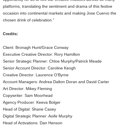
platforms, translating the sentiment and drama of this festive
occasion into continental markets and making Jose Cuervo the
chosen drink of celebration.”
Credits:
Client: Bronagh Hunt/Grace Conway
Executive Creative Director: Rory Hamilton
Senior Strategic Planner: Chloe Murphy/Patrick Meade
Senior Account Director: Caroline Keogh
Creative Director: Laurence O’Byrne
Account Managers: Andrea Dalton Doran and David Carter
Art Director: Mikey Fleming
Copywriter: Sam Moorhead
Agency Producer: Keeva Bolger
Head of Digital: Shane Casey
Digital Strategic Planner: Aoife Murphy
Head of Activations: Dan Henson