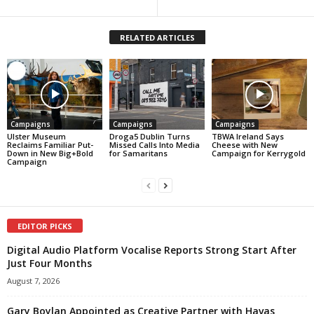
RELATED ARTICLES
Campaigns
Campaigns
Campaigns
Ulster Museum
Droga5 Dublin Turns
TBWA Ireland Says
Reclaims Familiar Put-
Missed Calls Into Media
Cheese with New
Down in New Big+Bold
for Samaritans
Campaign for Kerrygold
Campaign
EDITOR PICKS
Digital Audio Platform Vocalise Reports Strong Start After
Just Four Months
August 7, 2026
Gary Boylan Appointed as Creative Partner with Havas