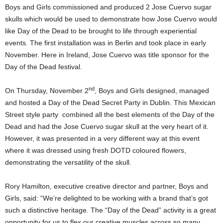
Boys and Girls commissioned and produced 2 Jose Cuervo sugar
skulls which would be used to demonstrate how Jose Cuervo would
like Day of the Dead to be brought to life through experiential
events. The first installation was in Berlin and took place in early
November. Here in Ireland, Jose Cuervo was title sponsor for the
Day of the Dead festival.
nd
On Thursday, November 2
, Boys and Girls designed, managed
and hosted a Day of the Dead Secret Party in Dublin. This Mexican
Street style party combined all the best elements of the Day of the
Dead and had the Jose Cuervo sugar skull at the very heart of it.
However, it was presented in a very different way at this event
where it was dressed using fresh DOTD coloured flowers,
demonstrating the versatility of the skull.
Rory Hamilton, executive creative director and partner, Boys and
Girls, said: “We’re delighted to be working with a brand that’s got
such a distinctive heritage. The “Day of the Dead” activity is a great
opportunity for us to flex our creative muscles across so many