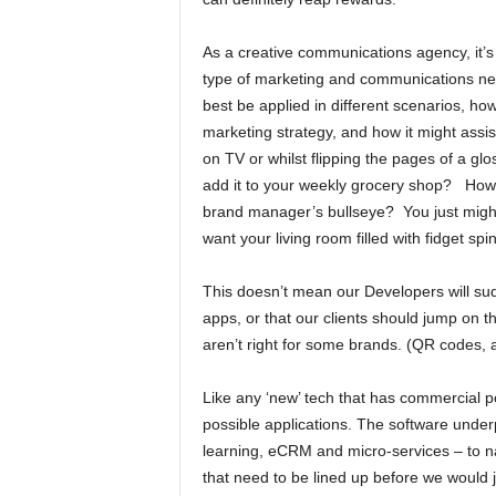
As a creative communications agency, it’s 
type of marketing and communications new
best be applied in different scenarios, how
marketing strategy, and how it might assis
on TV or whilst flipping the pages of a glo
add it to your weekly grocery shop? How’
brand manager’s bullseye? You just might n
want your living room filled with fidget 
This doesn’t mean our Developers will sudde
apps, or that our clients should jump on t
aren’t right for some brands. (QR codes,
Like any ‘new’ tech that has commercial p
possible applications. The software underp
learning, eCRM and micro-services – to n
that need to be lined up before we would ju