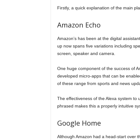
Firstly, a quick explanation of the main p
Amazon Echo
Amazon’s has been at the digital assistant
up now spans five variations including s
screen, speaker and camera.
One huge component of the success of Ama
developed micro-apps that can be enabled 
of these range from sports and news upda
The effectiveness of the Alexa system to
phrased makes this a properly intuitive sys
Google Home
Although Amazon had a head-start over the