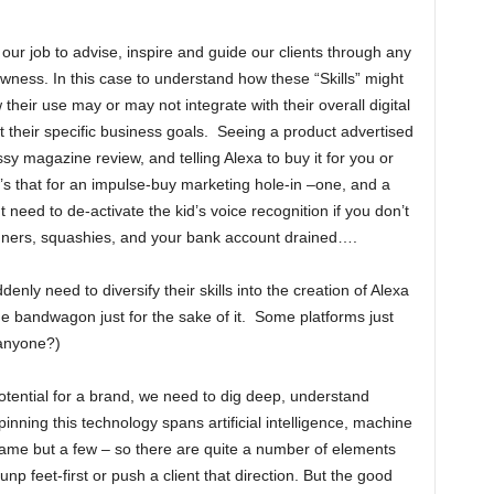
our job to advise, inspire and guide our clients through any
ness. In this case to understand how these “Skills” might
 their use may or may not integrate with their overall digital
t their specific business goals. Seeing a product advertised
ssy magazine review, and telling Alexa to buy it for you or
s that for an impulse-buy marketing hole-in –one, and a
eed to de-activate the kid’s voice recognition if you don’t
spinners, squashies, and your bank account drained….
nly need to diversify their skills into the creation of Alexa
he bandwagon just for the sake of it. Some platforms just
 anyone?)
otential for a brand, we need to dig deep, understand
inning this technology spans artificial intelligence, machine
ame but a few – so there are quite a number of elements
np feet-first or push a client that direction. But the good