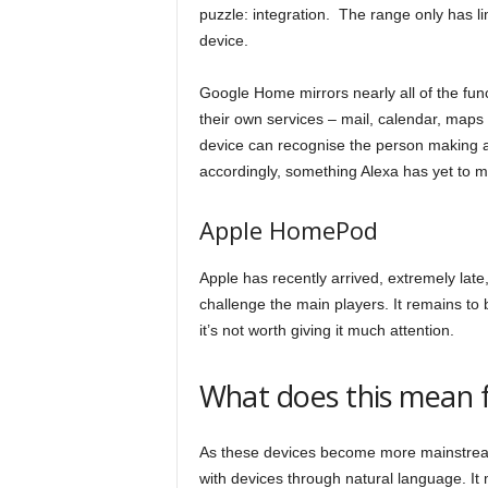
puzzle: integration. The range only has lim
device.
Google Home mirrors nearly all of the funct
their own services – mail, calendar, maps a
device can recognise the person making 
accordingly, something Alexa has yet to m
Apple HomePod
Apple has recently arrived, extremely late, 
challenge the main players. It remains to b
it’s not worth giving it much attention.
What does this mean 
As these devices become more mainstream 
with devices through natural language. It 