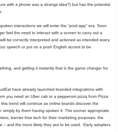
re with a phone was a strange idea?) but has the potential
e.
poken interactions we will enter the “post-app” era. Soon
 feel the need to interact with a screen to carry out a
 will be correctly interpreted and actioned as intended every
our speech or put on a posh English accent to be
ething, and getting it instantly that is the game changer for
stEat have already launched branded integrations with
hem you need an Uber cab or a pepperoni pizza from Pizza
at this trend will continue as online brands discover the
mer simply by them having spoken it. The sooner appropriate
onless, barrier-free tech for their marketing purposes, the
 – and the more likely they are to be used. Early adopters