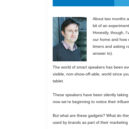
About two months ag
bit of an experiment
Honestly, though, I’
our home and how oft
timers and asking r
answer to).
The world of smart speakers has been evol
visible, non-show-off-able, world since yo
tablet.
These speakers have been silently taking 
now we’re beginning to notice their influe
But what are these gadgets? What do the
used by brands as part of their marketing