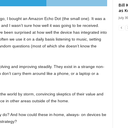
Bill
as K
July 3
o, I bought an Amazon Echo Dot (the small one). It was a
 and I wasn’t sure how well it was going to be received.
ve been surprised at how well the device has integrated into
en we use it on a daily basis listening to music, setting
andom questions (most of which she doesn’t know the
ving and improving steadily. They exist in a strange non-
u don’t carry them around like a phone, or a laptop or a
the world by storm, convincing skeptics of their value and
nce in other areas outside of the home.
y do? And how could these in-home, always- on devices be
 strategy?