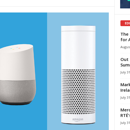
ED
The 
for 
August
Out 
Summ
July 3
Mark
Irel
July 3
Merc
RTÉ’
July 3