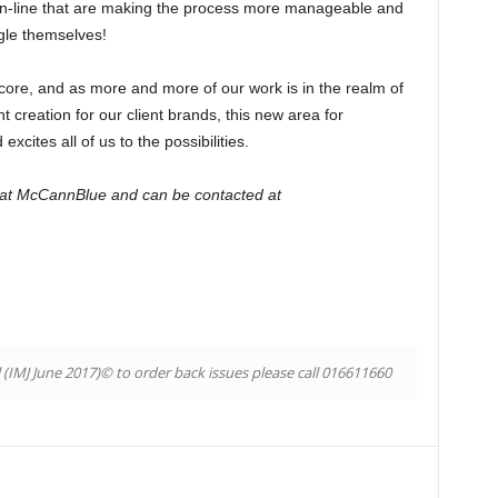
on-line that are making the process more manageable and
gle themselves!
 core, and as more and more of our work is in the realm of
 creation for our client brands, this new area for
cites all of us to the possibilities.
 at McCannBlue and can be contacted at
l (IMJ June 2017)© to order back issues please call 016611660