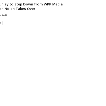
 Kinlay to Step Down from WPP Media
en Nolan Takes Over
0, 2026