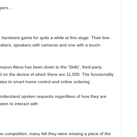
layers….
 hardware game for quite a while at this stage. Their line-
peakers, speakers with cameras and one with a touch-
zon Alexa has been down to the ‘Skills’; third-party
on the device of which there are 11,000. The functionality
tes to smart home control and online ordering.
 understand spoken requests regardless of how they are
tem to interact with.
 competition, many felt they were missing a piece of the