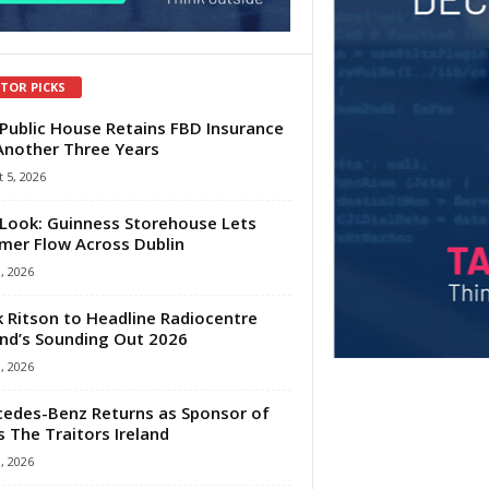
ITOR PICKS
Public House Retains FBD Insurance
Another Three Years
 5, 2026
Look: Guinness Storehouse Lets
er Flow Across Dublin
1, 2026
 Ritson to Headline Radiocentre
and’s Sounding Out 2026
1, 2026
edes-Benz Returns as Sponsor of
s The Traitors Ireland
1, 2026