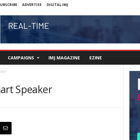
UBSCRIBE
ADVERTISE
DIGITAL IMJ
CAMPAIGNS
IMJ MAGAZINE
EZINE
eaker
mart Speaker