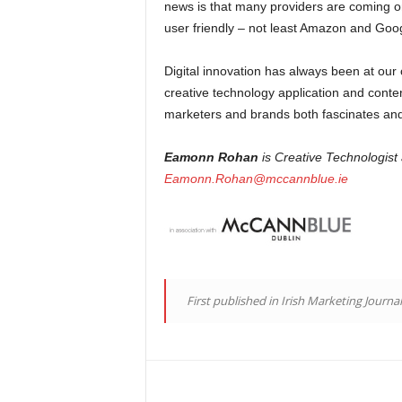
news is that many providers are coming 
user friendly – not least Amazon and Goo
Digital innovation has always been at our
creative technology application and content
marketers and brands both fascinates and ex
Eamonn Rohan
is Creative Technologist
Eamonn.Rohan@mccannblue.ie
First published in Irish Marketing Journa