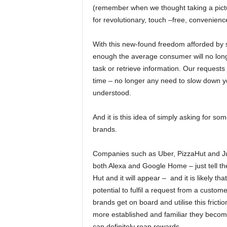
(remember when we thought taking a pictu
for revolutionary, touch –free, convenienc
With this new-found freedom afforded by s
enough the average consumer will no longer
task or retrieve information. Our requests
time – no longer any need to slow down y
understood.
And it is this idea of simply asking for som
brands.
Companies such as Uber, PizzaHut and Ju
both Alexa and Google Home – just tell t
Hut and it will appear – and it is likely th
potential to fulfil a request from a custo
brands get on board and utilise this fricti
more established and familiar they become
can definitely reap rewards.