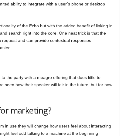
ited ability to integrate with a user’s phone or desktop
ionality of the Echo but with the added benefit of linking in
nd search right into the core. One neat trick is that the
a request and can provide contextual responses
aster.
to the party with a meagre offering that does little to
e seen how their speaker will fair in the future, but for now
for marketing?
in use they will change how users feel about interacting
might feel odd talking to a machine at the beginning