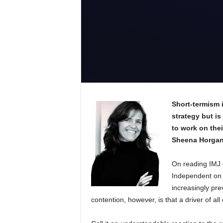
Short-termism 
strategy but is
to work on their
Sheena Horga
On reading IMJ e
Independent on 
increasingly prev
contention, however, is that a driver of all 