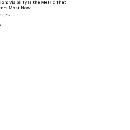
ion: Visibility Is the Metric That
ters Most Now
 7, 2026