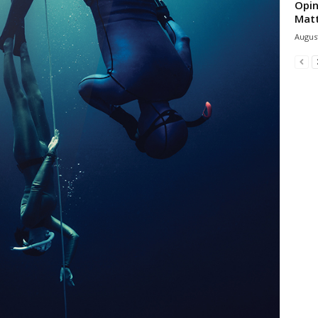
Opin
Mat
August