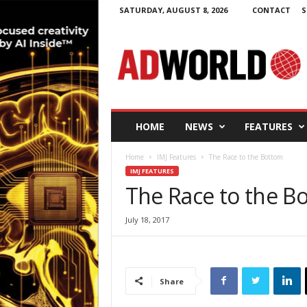
SATURDAY, AUGUST 8, 2026
CONTACT
S
A
d
W
o
r
l
d
HOME
NEWS
FEATURES
.
i
Home
IMJ Features
The Race to the Bottom
e
IMJ FEATURES
The Race to the B
July 18, 2017
Share