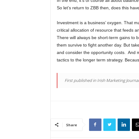
In the end, it’s of course all about balanc
So let’s return to ZBB then, does this hav
Investment is a business’ oxygen. That may
critical allocation of resource that feeds 
There will always be short-term gains to 
them survive to fight another day. But tak
and consider the opportunity costs. And m
tactics to the longer term strategy. Becau
First published in Irish Marketing Journa
Share