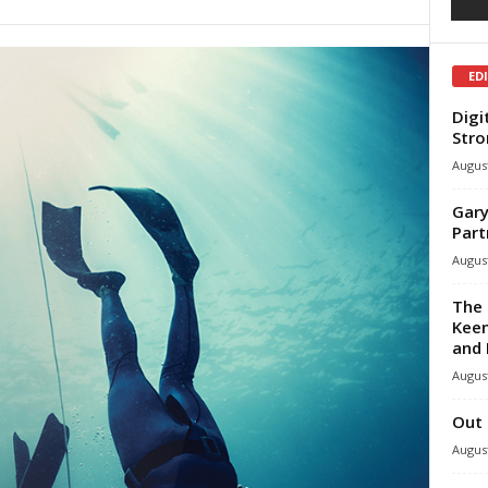
ED
Digi
Stro
August
Gary
Part
August
The 
Keen
and 
August
Out 
August