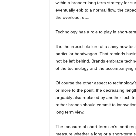
within a broader long term strategy for sure
eventually ebb to a normal flow, the capaci
the overload, etc.
Technology has a role to play in short-ter
It is the irresistible lure of a shiny new 
particular bandwagon. That reminds busin
not be left behind. Brands embrace techn
of the technology and the accompanying sho
Of course the other aspect to technology’s
or more to the point, the decreasing length
arguably also replaced by another tech tr
rather brands should commit to innovation
long term view.
The measure of short-termism’s merit requ
measure whether a long or a short-term st