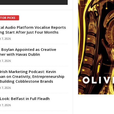
ITOR PICKS
tal Audio Platform Vocalise Reports
ng Start After Just Four Months
 7, 2026
 Boylan Appointed as Creative
ner with Havas Dublin
 7, 2026
Irish Marketing Podcast: Kevin
an on Creativity, Entrepreneurship
Building Cobblestone Brands
 7, 2026
Look: Belfast in Full Fleadh
 7, 2026