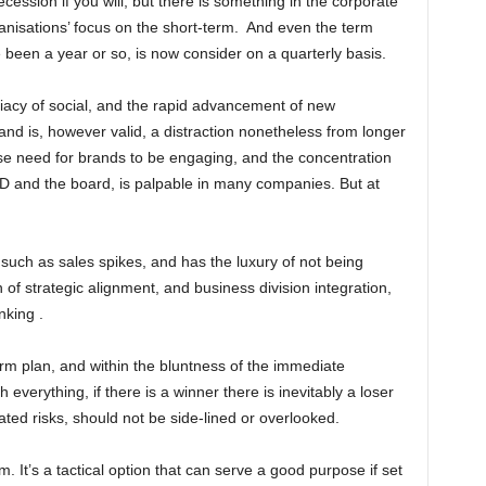
ecession if you will, but there is something in the corporate
ganisations’ focus on the short-term. And even the term
e been a year or so, is now consider on a quarterly basis.
acy of social, and the rapid advancement of new
and is, however valid, a distraction nonetheless from longer
se need for brands to be engaging, and the concentration
 and the board, is palpable in many companies. But at
uch as sales spikes, and has the luxury of not being
 of strategic alignment, and business division integration,
nking .
erm plan, and within the bluntness of the immediate
th everything, if there is a winner there is inevitably a loser
iated risks, should not be side-lined or overlooked.
m. It’s a tactical option that can serve a good purpose if set