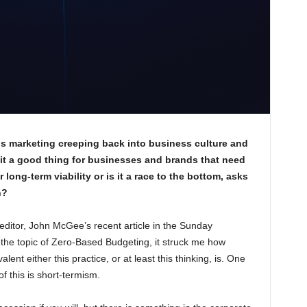
is marketing creeping back into business culture and
 it a good thing for businesses and brands that need
 long-term viability or is it a race to the bottom, asks
n?
ditor, John McGee’s recent article in the Sunday
the topic of Zero-Based Budgeting, it struck me how
alent either this practice, or at least this thinking, is. One
of this is short-termism.