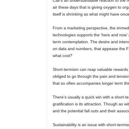
Call it an understandable reaction to the r
air these days that is giving oxygen to or
itself is shrinking as what might have onc
From a marketing perspective, the immedi
technologies supports the ‘here and now’ 
term contemplation. The desire and inten
on data and numbers, that appease the FD
what cost?
Short-termism can reap valuable rewards s
obliged to go through the pain and tension
that so often accompanies longer term thi
There’s usually a quick win with a short-t
gratification is its attraction. Though as wi
and the potential fall outs and their assoc
Sustainability is an issue with short-termis