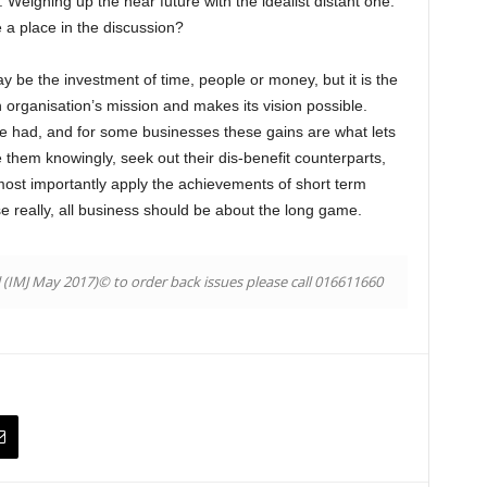
e. Weighing up the near future with the idealist distant one.
e a place in the discussion?
 be the investment of time, people or money, but it is the
an organisation’s mission and makes its vision possible.
be had, and for some businesses these gains are what lets
e them knowingly, seek out their dis-benefit counterparts,
ost importantly apply the achievements of short term
se really, all business should be about the long game.
l (IMJ May 2017)© to order back issues please call 016611660