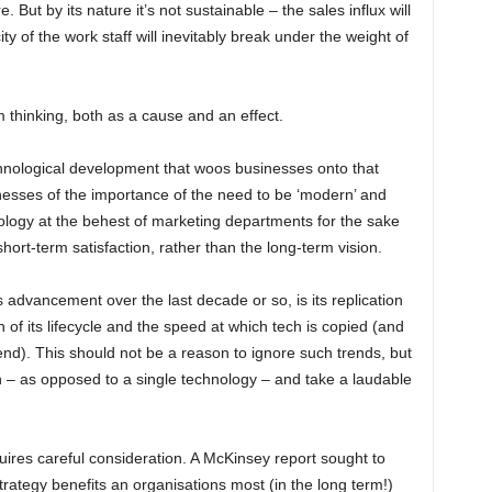
. But by its nature it’s not sustainable – the sales influx will
ty of the work staff will inevitably break under the weight of
m thinking, both as a cause and an effect.
technological development that woos businesses onto that
esses of the importance of the need to be ‘modern’ and
ology at the behest of marketing departments for the sake
rt-term satisfaction, rather than the long-term vision.
 advancement over the last decade or so, is its replication
 of its lifecycle and the speed at which tech is copied (and
end). This should not be a reason to ignore such trends, but
 – as opposed to a single technology – and take a laudable
ires careful consideration. A McKinsey report sought to
rategy benefits an organisations most (in the long term!)