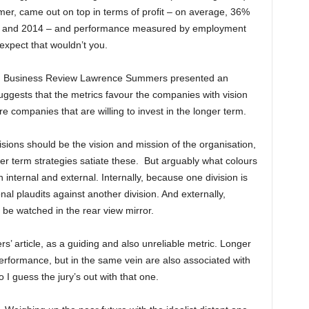
mer, came out on top in terms of profit – on average, 36%
01 and 2014 – and performance measured by employment
expect that wouldn’t you.
ard Business Review Lawrence Summers presented an
suggests that the metrics favour the companies with vision
re companies that are willing to invest in the longer term.
ions should be the vision and mission of the organisation,
r term strategies satiate these. But arguably what colours
nternal and external. Internally, because one division is
al plaudits against another division. And externally,
 be watched in the rear view mirror.
’ article, as a guiding and also unreliable metric. Longer
performance, but in the same vein are also associated with
 I guess the jury’s out with that one.