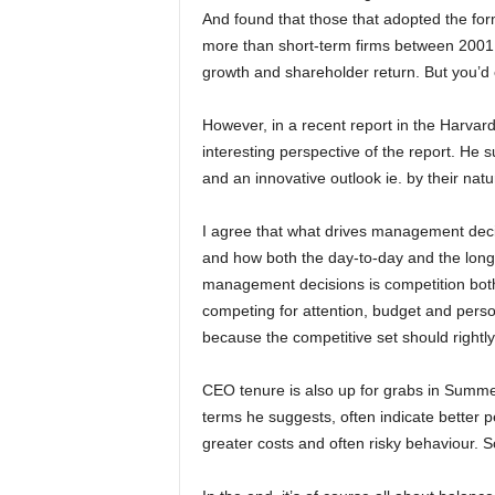
And found that those that adopted the for
more than short-term firms between 20
growth and shareholder return. But you’d 
However, in a recent report in the Harv
interesting perspective of the report. He 
and an innovative outlook ie. by their natu
I agree that what drives management decis
and how both the day-to-day and the longe
management decisions is competition both i
competing for attention, budget and person
because the competitive set should rightly
CEO tenure is also up for grabs in Summers
terms he suggests, often indicate better 
greater costs and often risky behaviour. So