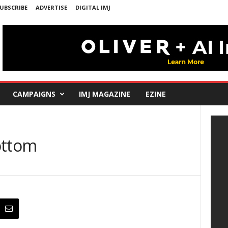
UBSCRIBE
ADVERTISE
DIGITAL IMJ
CAMPAIGNS
IMJ MAGAZINE
EZINE
ottom