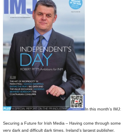
In this month’s IMJ:
Securing a Future for Irish Media – Having come through some
very dark and difficult dark times, Ireland’s largest publisher,