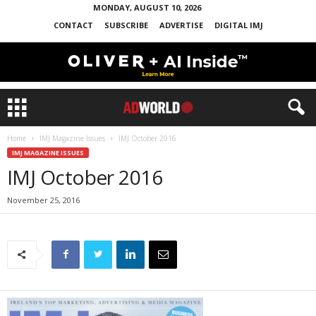
MONDAY, AUGUST 10, 2026
CONTACT
SUBSCRIBE
ADVERTISE
DIGITAL IMJ
Home
IMJ Magazine Issues
IMJ October 2016
IMJ MAGAZINE ISSUES
IMJ October 2016
November 25, 2016