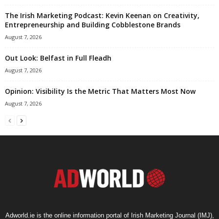
The Irish Marketing Podcast: Kevin Keenan on Creativity,
Entrepreneurship and Building Cobblestone Brands
August 7, 2026
Out Look: Belfast in Full Fleadh
August 7, 2026
Opinion: Visibility Is the Metric That Matters Most Now
August 7, 2026
Adworld.ie is the online information portal of Irish Marketing Journal (IMJ),