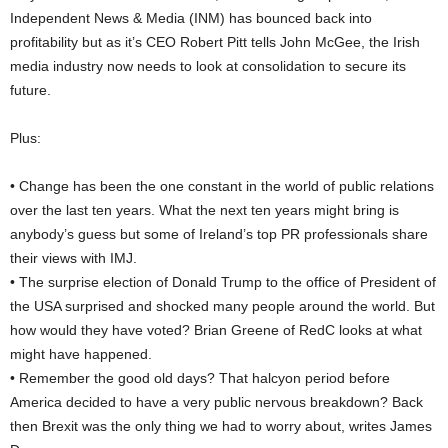
Independent News & Media (INM) has bounced back into
profitability but as it’s CEO Robert Pitt tells John McGee, the Irish
media industry now needs to look at consolidation to secure its
future.
Plus:
• Change has been the one constant in the world of public relations
over the last ten years. What the next ten years might bring is
anybody’s guess but some of Ireland’s top PR professionals share
their views with IMJ.
• The surprise election of Donald Trump to the office of President of
the USA surprised and shocked many people around the world. But
how would they have voted? Brian Greene of RedC looks at what
might have happened.
• Remember the good old days? That halcyon period before
America decided to have a very public nervous breakdown? Back
then Brexit was the only thing we had to worry about, writes James