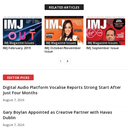
RELATED ARTICLES
IMJ Magazine Issues
IMJ Magazine Issues
IMJ Magazine Issues
IMJ February 2019
IMJ October/November
IMJ September Issue
Issue
EDITOR PICKS
Digital Audio Platform Vocalise Reports Strong Start After
Just Four Months
August 7, 2026
Gary Boylan Appointed as Creative Partner with Havas
Dublin
August 7, 2026