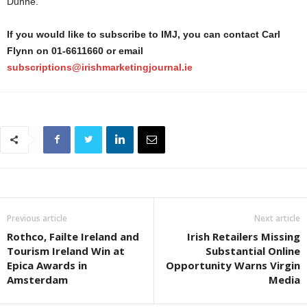
Dunne.
If you would like to subscribe to IMJ, you can contact Carl
Flynn on 01-6611660 or email
subscriptions@irishmarketingjournal.ie
Previous article
Next article
Rothco, Failte Ireland and
Irish Retailers Missing
Tourism Ireland Win at
Substantial Online
Epica Awards in
Opportunity Warns Virgin
Amsterdam
Media