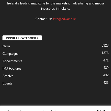
Ireland's leading magazine for the marketing, advertising and media
industries in Ireland.
Contact us:
info@adworld.ie
POPULAR CATEGORIES
6328
News
1376
Campaigns
471
Appointments
439
IMJ Features
432
Archive
423
Events