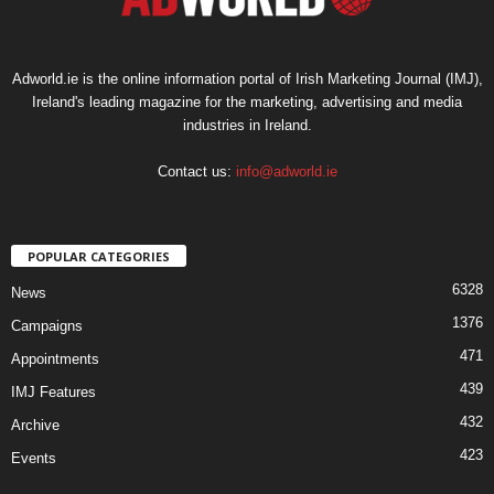
Adworld.ie is the online information portal of Irish Marketing Journal (IMJ),
Ireland's leading magazine for the marketing, advertising and media
industries in Ireland.
Contact us:
info@adworld.ie
POPULAR CATEGORIES
6328
News
1376
Campaigns
471
Appointments
439
IMJ Features
432
Archive
423
Events