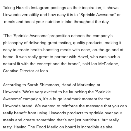
Taking Hazel’s Instagram postings as their inspiration, it shows
Linwoods versatility and how easy it is to “Sprinkle Awesome” on
meals and boost your nutrition intake throughout the day.
“The ‘Sprinkle Awesome’ proposition echoes the company’s
philosophy of delivering great tasting, quality products, making it
easy to create health-boosting meals with ease, on-the-go and at
home. It was really great to partner with Hazel, who was such a
natural fit with the concept and the brand”, said Ian McFarlane,
Creative Director at Ican.
According to Sarah Shimmons, Head of Marketing at
Linwoods:“We’re very excited to be launching the ‘Sprinkle
Awesome’ campaign, it’s a huge landmark moment for the
Linwoods brand. We wanted to reinforce the message that you can
really benefit from using Linwoods products to sprinkle over your
meals and create something that’s not just nutritious, but really
tasty. Having The Food Medic on board is incredible as she