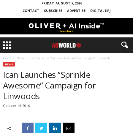
FRIDAY, AUGUST 7, 2026
CONTACT
SUBSCRIBE
ADVERTISE
DIGITAL IMJ
Home
News
Ican Launches “Sprinkle Awesome” Campaign for Linwoods
NEWS
Ican Launches “Sprinkle
Awesome” Campaign for
Linwoods
October 14, 2016