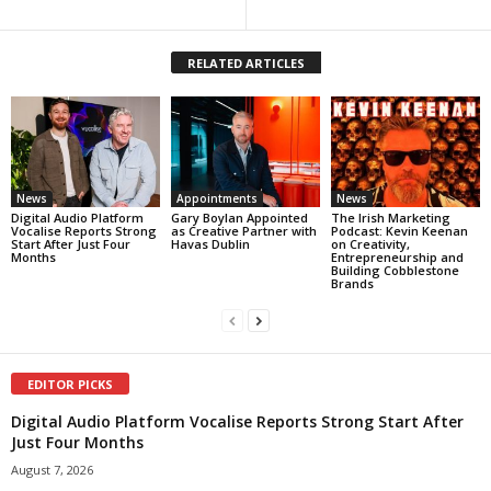
RELATED ARTICLES
News
Appointments
News
Digital Audio Platform
Gary Boylan Appointed
The Irish Marketing
Vocalise Reports Strong
as Creative Partner with
Podcast: Kevin Keenan
Start After Just Four
Havas Dublin
on Creativity,
Months
Entrepreneurship and
Building Cobblestone
Brands
EDITOR PICKS
Digital Audio Platform Vocalise Reports Strong Start After
Just Four Months
August 7, 2026