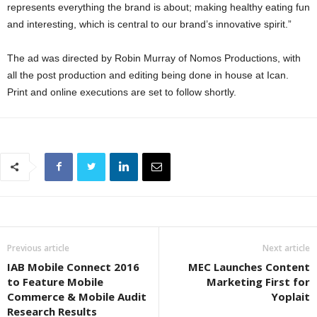
represents everything the brand is about; making healthy eating fun
and interesting, which is central to our brand’s innovative spirit.”
The ad was directed by Robin Murray of Nomos Productions, with
all the post production and editing being done in house at Ican.
Print and online executions are set to follow shortly.
Previous article
Next article
IAB Mobile Connect 2016
MEC Launches Content
to Feature Mobile
Marketing First for
Commerce & Mobile Audit
Yoplait
Research Results