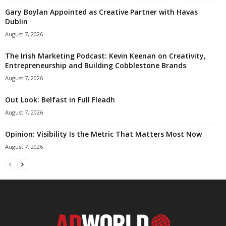
Gary Boylan Appointed as Creative Partner with Havas
Dublin
August 7, 2026
The Irish Marketing Podcast: Kevin Keenan on Creativity,
Entrepreneurship and Building Cobblestone Brands
August 7, 2026
Out Look: Belfast in Full Fleadh
August 7, 2026
Opinion: Visibility Is the Metric That Matters Most Now
August 7, 2026