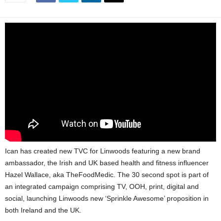
Ican has created new TVC for Linwoods featuring a new brand
ambassador, the Irish and UK based health and fitness influencer
Hazel Wallace, aka TheFoodMedic. The 30 second spot is part of
an integrated campaign comprising TV, OOH, print, digital and
social, launching Linwoods new ‘Sprinkle Awesome’ proposition in
both Ireland and the UK.