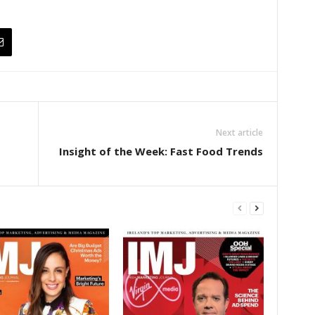
Next article
Insight of the Week: Fast Food Trends