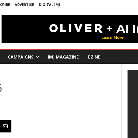
CRIBE
ADVERTISE
DIGITAL IMJ
CAMPAIGNS
IMJ MAGAZINE
EZINE
6