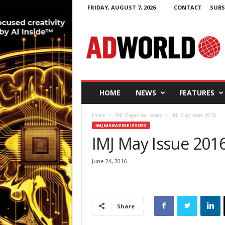
FRIDAY, AUGUST 7, 2026
CONTACT
SUBS
A
d
W
o
r
l
d
HOME
NEWS
FEATURES
.
i
Home
IMJ Magazine Issues
IMJ May Issue 2016
e
IMJ MAGAZINE ISSUES
IMJ May Issue 201
June 24, 2016
Share