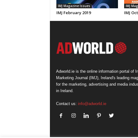
IMJ Magazine Issues
IMJ Mag
IMJ February 2019
IMJ Oc
Adworld.ie is the online information portal of Ir
Marketing Journal (IMJ), Ireland's leading ma
for the marketing, advertising and media indus
in Ireland.
Contact us:
info@adworld.ie