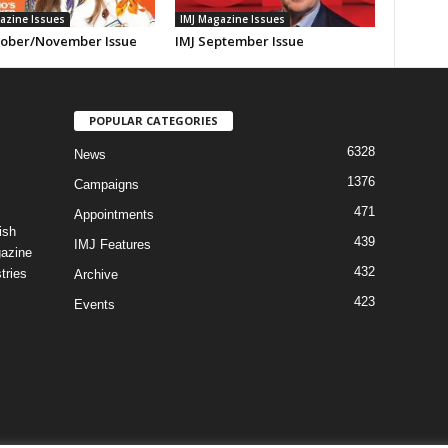
azine Issues
IMJ Magazine Issues
tober/November Issue
IMJ September Issue
POPULAR CATEGORIES
6328
News
1376
Campaigns
471
Appointments
ish
439
IMJ Features
gazine
432
tries
Archive
423
Events