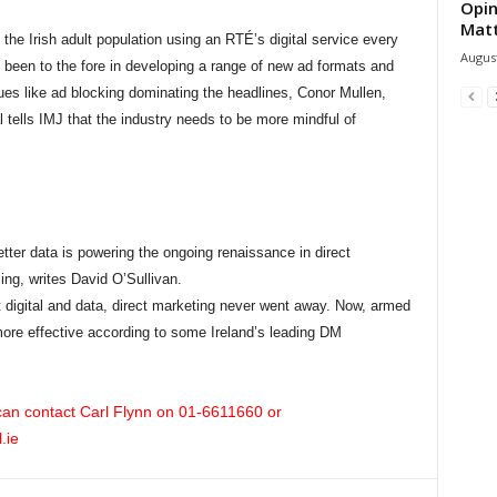
Opin
Mat
 the Irish adult population using an RTÉ’s digital service every
August
een to the fore in developing a range of new ad formats and
sues like ad blocking dominating the headlines, Conor Mullen,
tells IMJ that the industry needs to be more mindful of
er data is powering the ongoing renaissance in direct
ing, writes David O’Sullivan.
 digital and data, direct marketing never went away. Now, armed
t more effective according to some Ireland’s leading DM
 can contact Carl Flynn on
01
-6611660
or
.ie