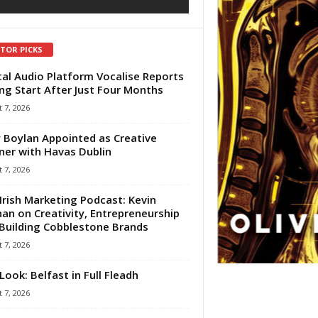
ITOR PICKS
tal Audio Platform Vocalise Reports
ng Start After Just Four Months
 7, 2026
 Boylan Appointed as Creative
ner with Havas Dublin
 7, 2026
Irish Marketing Podcast: Kevin
an on Creativity, Entrepreneurship
Building Cobblestone Brands
 7, 2026
Look: Belfast in Full Fleadh
 7, 2026