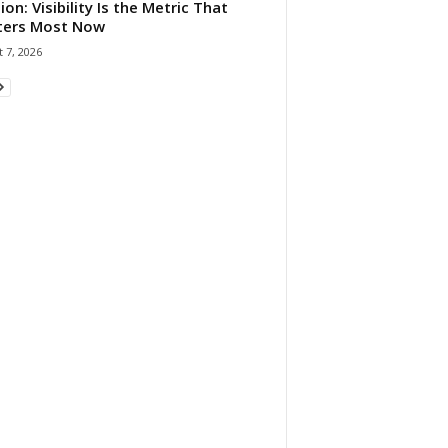
ion: Visibility Is the Metric That
ters Most Now
 7, 2026