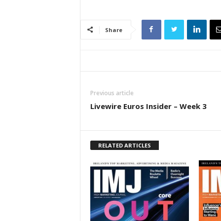
Share
Previous article
Livewire Euros Insider – Week 3
RELATED ARTICLES