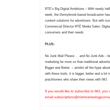
RTE’s Big Digital Ambitions – With nearly half
week, the Donnybrook-based broadcaster has b
content solutions for advertisers. But with is
Commercial Director RTÉ Media Sales- Digital 
consumers and their needs.
PLUS:
No Junk Mail Please … and No Junk Ads – bett
marketing far more so than traditional advertis
Bigger and Better – amidst all the hype about
with these tools, it is bigger, better and a lo
practitioners who share their views with IMJ.
If you would like to subscribe to IMJ, you
email
subscriptions@irishmarketingjournal