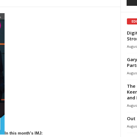
ED
Digi
Stro
August
Gary
Part
August
The 
Keen
and 
August
Out 
August
In this month’s IMJ: