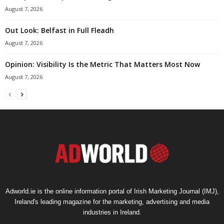
August 7, 2026
Out Look: Belfast in Full Fleadh
August 7, 2026
Opinion: Visibility Is the Metric That Matters Most Now
August 7, 2026
Adworld.ie is the online information portal of Irish Marketing Journal (IMJ),
Ireland's leading magazine for the marketing, advertising and media
industries in Ireland.