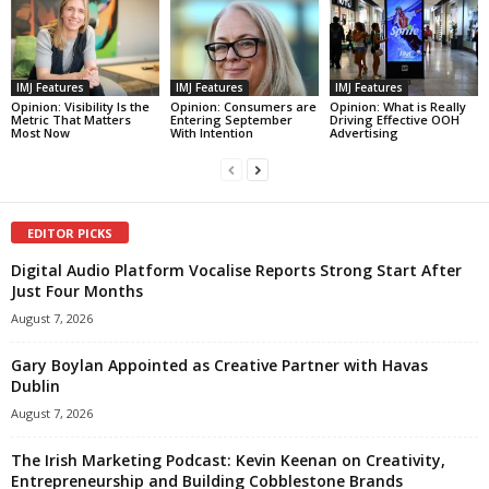
IMJ Features
IMJ Features
IMJ Features
Opinion: Visibility Is the
Opinion: Consumers are
Opinion: What is Really
Metric That Matters
Entering September
Driving Effective OOH
Most Now
With Intention
Advertising
EDITOR PICKS
Digital Audio Platform Vocalise Reports Strong Start After
Just Four Months
August 7, 2026
Gary Boylan Appointed as Creative Partner with Havas
Dublin
August 7, 2026
The Irish Marketing Podcast: Kevin Keenan on Creativity,
Entrepreneurship and Building Cobblestone Brands