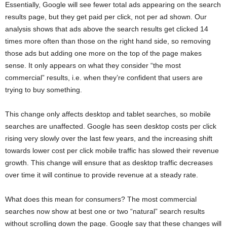
Essentially, Google will see fewer total ads appearing on the search
results page, but they get paid per click, not per ad shown. Our
analysis shows that ads above the search results get clicked 14
times more often than those on the right hand side, so removing
those ads but adding one more on the top of the page makes
sense. It only appears on what they consider “the most
commercial” results, i.e. when they’re confident that users are
trying to buy something.
This change only affects desktop and tablet searches, so mobile
searches are unaffected. Google has seen desktop costs per click
rising very slowly over the last few years, and the increasing shift
towards lower cost per click mobile traffic has slowed their revenue
growth. This change will ensure that as desktop traffic decreases
over time it will continue to provide revenue at a steady rate.
What does this mean for consumers? The most commercial
searches now show at best one or two “natural” search results
without scrolling down the page. Google say that these changes will