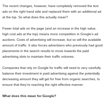
The recent changes, however, have completely removed the text
ads on the right hand side and replaced them with an additional ad
at the top. So what does this actually mean?
Fewer total ads on the page (and an increase in the high value,
high cost ads at the top) means more competition in Google’s ad
auctions. Costs of advertising will increase, but so will the available
amount of traffic. It also forces advertisers who previously had good
placements in the search results to move towards the paid
advertising slots to maintain their traffic volumes.
Companies that rely on Google for traffic will need to very carefully
balance their investment in paid advertising against the potentially
decreasing amount they will get for free from organic searches, to
ensure that they’re reaching the right effective manner.
What does this mean for Google?