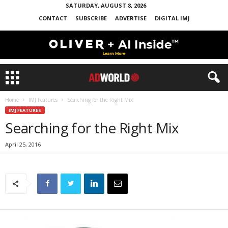
SATURDAY, AUGUST 8, 2026
CONTACT
SUBSCRIBE
ADVERTISE
DIGITAL IMJ
Home
IMJ Features
Searching for the Right Mix
IMJ FEATURES
Searching for the Right Mix
April 25, 2016