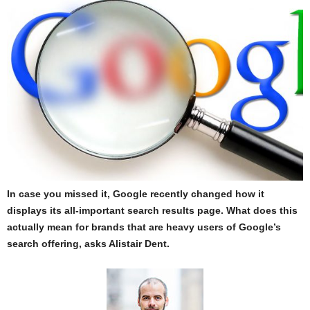
In case you missed it, Google recently changed how it
displays its all-important search results page. What does this
actually mean for brands that are heavy users of Google’s
search offering, asks Alistair Dent.