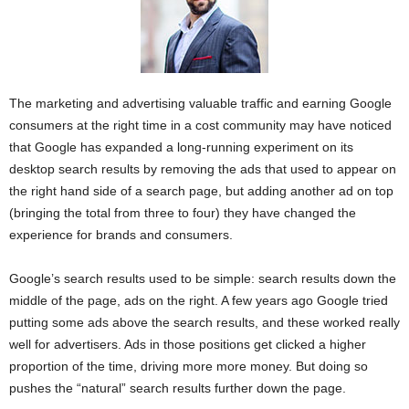
The marketing and advertising valuable traffic and earning Google
consumers at the right time in a cost community may have noticed
that Google has expanded a long-running experiment on its
desktop search results by removing the ads that used to appear on
the right hand side of a search page, but adding another ad on top
(bringing the total from three to four) they have changed the
experience for brands and consumers.
Google’s search results used to be simple: search results down the
middle of the page, ads on the right. A few years ago Google tried
putting some ads above the search results, and these worked really
well for advertisers. Ads in those positions get clicked a higher
proportion of the time, driving more more money. But doing so
pushes the “natural” search results further down the page.