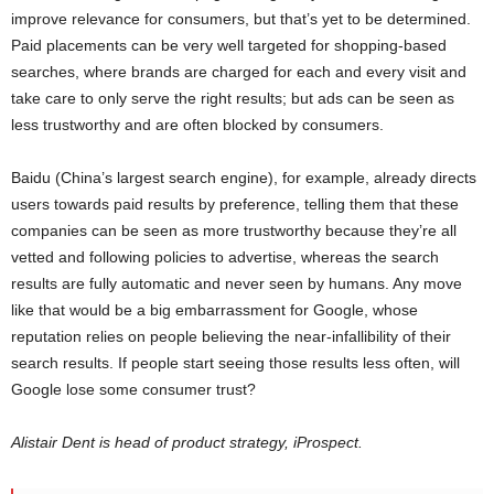
improve relevance for consumers, but that’s yet to be determined.
Paid placements can be very well targeted for shopping-based
searches, where brands are charged for each and every visit and
take care to only serve the right results; but ads can be seen as
less trustworthy and are often blocked by consumers.
Baidu (China’s largest search engine), for example, already directs
users towards paid results by preference, telling them that these
companies can be seen as more trustworthy because they’re all
vetted and following policies to advertise, whereas the search
results are fully automatic and never seen by humans. Any move
like that would be a big embarrassment for Google, whose
reputation relies on people believing the near-infallibility of their
search results. If people start seeing those results less often, will
Google lose some consumer trust?
Alistair Dent is head of product strategy, iProspect.