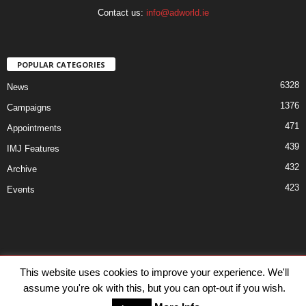
Contact us:
info@adworld.ie
POPULAR CATEGORIES
6328
News
1376
Campaigns
471
Appointments
439
IMJ Features
432
Archive
423
Events
Disclaimer
Privacy
Advertisiment
Contact Us
This website uses cookies to improve your experience. We'll
assume you're ok with this, but you can opt-out if you wish.
© IMJ Media Ltd 2023. All rights reserved.