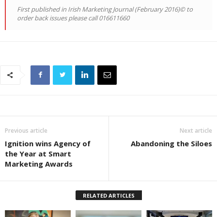
First published in Irish Marketing Journal (February 2016)© to
order back issues please call 016611660
Previous article
Next article
Ignition wins Agency of
Abandoning the Siloes
the Year at Smart
Marketing Awards
RELATED ARTICLES