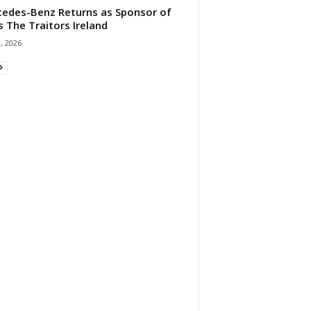
edes-Benz Returns as Sponsor of
s The Traitors Ireland
1, 2026