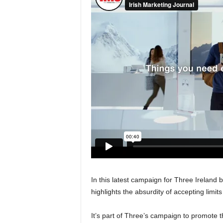
In this latest campaign for Three Ireland by
highlights the absurdity of accepting limit
It’s part of Three’s campaign to promote t