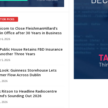
ITOR PICKS
com to Close FleishmanHillard’s
in Office after 30 Years in Business
 6, 2026
Public House Retains FBD Insurance
Another Three Years
 5, 2026
Look: Guinness Storehouse Lets
er Flow Across Dublin
1, 2026
 Ritson to Headline Radiocentre
and’s Sounding Out 2026
1, 2026