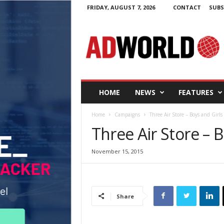
FRIDAY, AUGUST 7, 2026
CONTACT
SUBS
A
d
W
o
r
l
d
HOME
NEWS
FEATURES
.
i
Home
Campaigns
Three Air Store – Boys and Girls
e
Three Air Store – B
November 15, 2015
Share