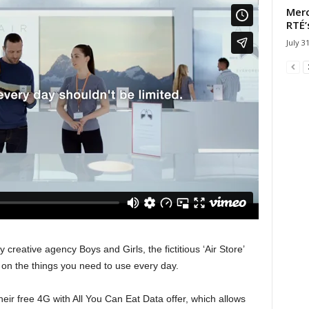
Merc
RTÉ’
July 3
 creative agency Boys and Girls, the fictitious ‘Air Store’
s on the things you need to use every day.
heir free 4G with All You Can Eat Data offer, which allows