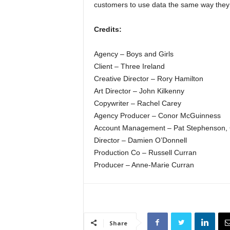
customers to use data the same way they w
Credits:
Agency – Boys and Girls
Client – Three Ireland
Creative Director – Rory Hamilton
Art Director – John Kilkenny
Copywriter – Rachel Carey
Agency Producer – Conor McGuinness
Account Management – Pat Stephenson, C
Director – Damien O’Donnell
Production Co – Russell Curran
Producer – Anne-Marie Curran
Share