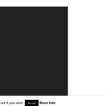
out if you wish.
More Info
Accept
aimer
Privacy
Advertisiment
Contact Us