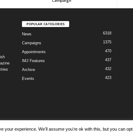
Campaign
POPULAR CATEGORIES
6318
News
1375
Campaigns
470
Appointments
ish
437
IMJ Features
gazine
432
tries
Archive
423
Events
e your experience. We'll assume you're ok with this, but you can opt-
Discl