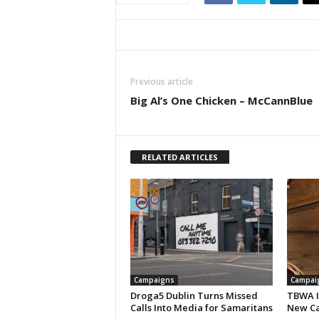
Previous article
Big Al’s One Chicken – McCannBlue
RELATED ARTICLES
Campaigns
Campai
Droga5 Dublin Turns Missed
TBWA I
Calls Into Media for Samaritans
New Ca