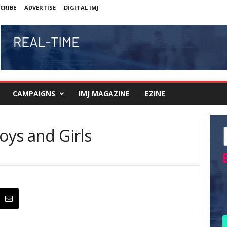
CRIBE
ADVERTISE
DIGITAL IMJ
CAMPAIGNS
IMJ MAGAZINE
EZINE
oys and Girls