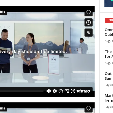
ED
Omni
Dubl
August
The 
for 
August
Out 
Summ
July 3
Mark
Irel
July 3