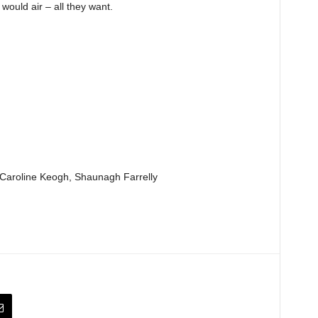
ould air – all they want.
aroline Keogh, Shaunagh Farrelly