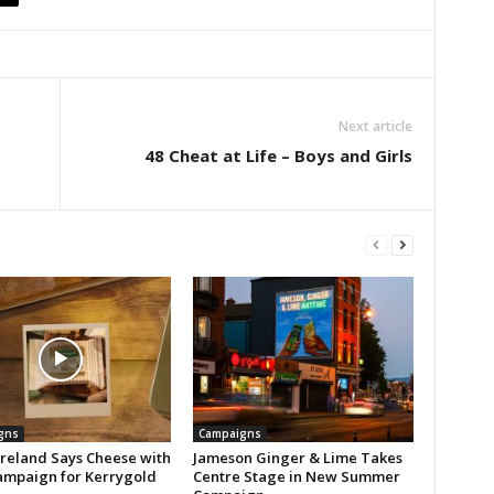
Next article
48 Cheat at Life – Boys and Girls
gns
Campaigns
reland Says Cheese with
Jameson Ginger & Lime Takes
mpaign for Kerrygold
Centre Stage in New Summer