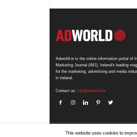
Adworld.ie is the online information portal of Ir
Marketing Journal (IMJ), Ireland's leading ma
for the marketing, advertising and media indus
in Ireland.
Contact us:
info@adworld.ie
This website uses cookies to improv
© IMJ Media Ltd 2023. All rights reserved.