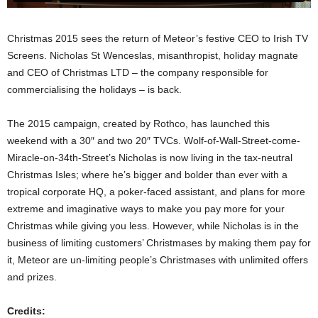
Christmas 2015 sees the return of Meteor’s festive CEO to Irish TV
Screens. Nicholas St Wenceslas, misanthropist, holiday magnate
and CEO of Christmas LTD – the company responsible for
commercialising the holidays – is back.
The 2015 campaign, created by Rothco, has launched this
weekend with a 30″ and two 20″ TVCs. Wolf-of-Wall-Street-come-
Miracle-on-34th-Street’s Nicholas is now living in the tax-neutral
Christmas Isles; where he’s bigger and bolder than ever with a
tropical corporate HQ, a poker-faced assistant, and plans for more
extreme and imaginative ways to make you pay more for your
Christmas while giving you less. However, while Nicholas is in the
business of limiting customers’ Christmases by making them pay for
it, Meteor are un-limiting people’s Christmases with unlimited offers
and prizes.
Credits: