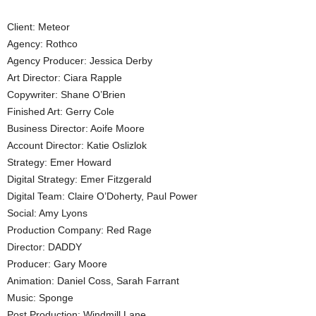
Client: Meteor
Agency: Rothco
Agency Producer: Jessica Derby
Art Director: Ciara Rapple
Copywriter: Shane O’Brien
Finished Art: Gerry Cole
Business Director: Aoife Moore
Account Director: Katie Oslizlok
Strategy: Emer Howard
Digital Strategy: Emer Fitzgerald
Digital Team: Claire O’Doherty, Paul Power
Social: Amy Lyons
Production Company: Red Rage
Director: DADDY
Producer: Gary Moore
Animation: Daniel Coss, Sarah Farrant
Music: Sponge
Post Production: Windmill Lane