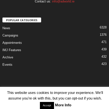
Contact us:
info@adworld.ie
POPULAR CATEGORIES
6328
News
1376
Campaigns
471
Appointments
439
IMJ Features
432
Archive
423
Events
This website uses cookies to improve your experience. We'll
Disclaimer
Privacy
Advertisiment
Contact Us
assume you're ok with this, but you can opt-out if you wish.
© IMJ Media Ltd 2023. All rights reserved.
More Info
Accept