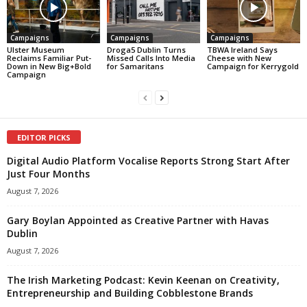
Campaigns
Campaigns
Campaigns
Ulster Museum
Droga5 Dublin Turns
TBWA Ireland Says
Reclaims Familiar Put-
Missed Calls Into Media
Cheese with New
Down in New Big+Bold
for Samaritans
Campaign for Kerrygold
Campaign
EDITOR PICKS
Digital Audio Platform Vocalise Reports Strong Start After
Just Four Months
August 7, 2026
Gary Boylan Appointed as Creative Partner with Havas
Dublin
August 7, 2026
The Irish Marketing Podcast: Kevin Keenan on Creativity,
Entrepreneurship and Building Cobblestone Brands