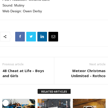
Sound: Mutiny
Web Design: Owen Derby
Previous article
Next article
48 Cheat at Life – Boys
Meteor Christmas
and Girls
Unlimited – Rothco
RELATED ARTICLES