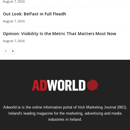
August 7, 2026
Out Look: Belfast in Full Fleadh
August 7, 2026
Opinion: Visibility Is the Metric That Matters Most Now
August 7, 2026
Adworld.ie is the online information portal of Irish Marketing Journal (IMJ),
Ireland's leading magazine for the marketing, advertising and media
industries in Ireland.