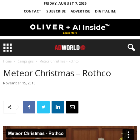
FRIDAY, AUGUST 7, 2026
CONTACT
SUBSCRIBE
ADVERTISE
DIGITAL IMJ
Home
Campaigns
Meteor Christmas – Rothco
Meteor Christmas – Rothco
November 15, 2015