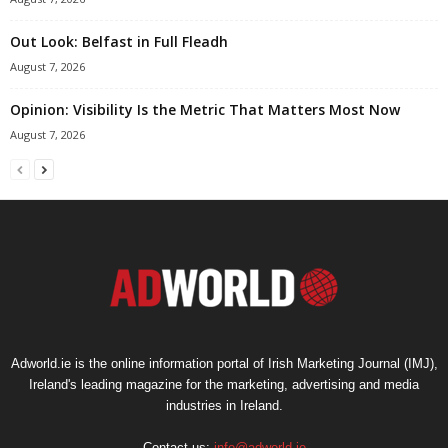
Out Look: Belfast in Full Fleadh
August 7, 2026
Opinion: Visibility Is the Metric That Matters Most Now
August 7, 2026
Adworld.ie is the online information portal of Irish Marketing Journal (IMJ),
Ireland's leading magazine for the marketing, advertising and media
industries in Ireland.
Contact us:
info@adworld.ie