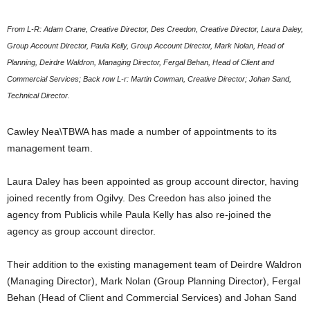
From L-R: Adam Crane, Creative Director, Des Creedon, Creative Director, Laura Daley,
Group Account Director, Paula Kelly, Group Account Director, Mark Nolan, Head of
Planning, Deirdre Waldron, Managing Director, Fergal Behan, Head of Client and
Commercial Services; Back row L-r: Martin Cowman, Creative Director; Johan Sand,
Technical Director.
Cawley Nea\TBWA has made a number of appointments to its
management team.
Laura Daley has been appointed as group account director, having
joined recently from Ogilvy. Des Creedon has also joined the
agency from Publicis while Paula Kelly has also re-joined the
agency as group account director.
Their addition to the existing management team of Deirdre Waldron
(Managing Director), Mark Nolan (Group Planning Director), Fergal
Behan (Head of Client and Commercial Services) and Johan Sand