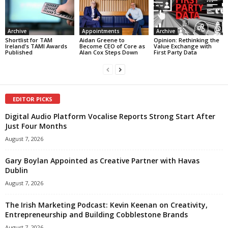
Archive
Appointments
Archive
Shortlist for TAM
Aidan Greene to
Opinion: Rethinking the
Ireland’s TAMI Awards
Become CEO of Core as
Value Exchange with
Published
Alan Cox Steps Down
First Party Data
EDITOR PICKS
Digital Audio Platform Vocalise Reports Strong Start After
Just Four Months
August 7, 2026
Gary Boylan Appointed as Creative Partner with Havas
Dublin
August 7, 2026
The Irish Marketing Podcast: Kevin Keenan on Creativity,
Entrepreneurship and Building Cobblestone Brands
August 7, 2026