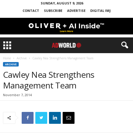
SUNDAY, AUGUST 9, 2026
CONTACT
SUBSCRIBE
ADVERTISE
DIGITAL IMJ
Home
Archive
Cawley Nea Strengthens Management Team
ARCHIVE
Cawley Nea Strengthens
Management Team
November 7, 2014