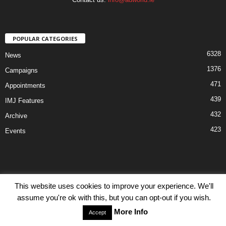
POPULAR CATEGORIES
6328
News
1376
Campaigns
471
Appointments
439
IMJ Features
432
Archive
423
Events
This website uses cookies to improve your experience. We'll
Disclaimer
Privacy
Advertisiment
Contact Us
assume you're ok with this, but you can opt-out if you wish.
© IMJ Media Ltd 2023. All rights reserved.
More Info
Accept