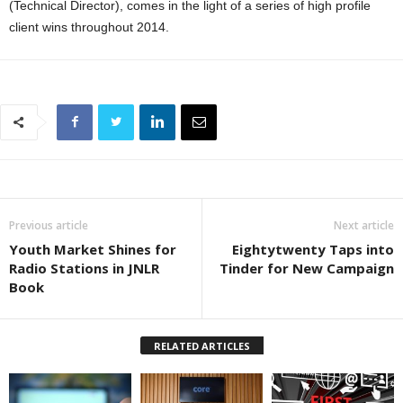
(Technical Director), comes in the light of a series of high profile
client wins throughout 2014.
Previous article
Next article
Youth Market Shines for
Eightytwenty Taps into
Radio Stations in JNLR
Tinder for New Campaign
Book
RELATED ARTICLES