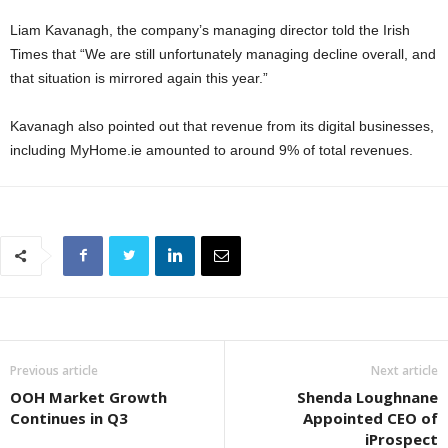
Liam Kavanagh, the company’s managing director told the Irish
Times that “We are still unfortunately managing decline overall, and
that situation is mirrored again this year.”
Kavanagh also pointed out that revenue from its digital businesses,
including MyHome.ie amounted to around 9% of total revenues.
Previous article
Next article
OOH Market Growth
Shenda Loughnane
Continues in Q3
Appointed CEO of
iProspect