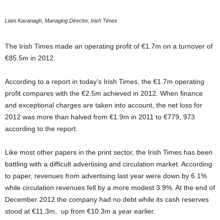
Liam Kavanagh, Managing Director, Irish Times
The Irish Times made an operating profit of €1.7m on a turnover of
€85.5m in 2012.
According to a report in today’s Irish Times, the €1.7m operating
profit compares with the €2.5m achieved in 2012. When finance
and exceptional charges are taken into account, the net loss for
2012 was more than halved from €1.9m in 2011 to €779, 973
according to the report.
Like most other papers in the print sector, the Irish Times has been
battling with a difficult advertising and circulation market. According
to paper, revenues from advertising last year were down by 6.1%
while circulation revenues fell by a more modest 3.9%. At the end of
December 2012 the company had no debt while its cash reserves
stood at €11.3m, up from €10.3m a year earlier.