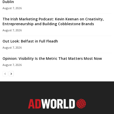
Dublin
August 7, 2026
The Irish Marketing Podcast: Kevin Keenan on Creativity,
Entrepreneurship and Building Cobblestone Brands
August 7, 2026
Out Look: Belfast in Full Fleadh
August 7, 2026
Opinion: Visibility Is the Metric That Matters Most Now
August 7, 2026