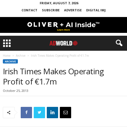
FRIDAY, AUGUST 7, 2026
CONTACT
SUBSCRIBE
ADVERTISE
DIGITAL IMJ
Home
Archive
Irish Times Makes Operating Profit of €1.7m
ARCHIVE
Irish Times Makes Operating
Profit of €1.7m
October 25, 2013