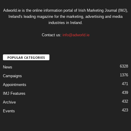
Adworld.ie is the online information portal of Irish Marketing Journal (IMJ),
Ireland's leading magazine for the marketing, advertising and media
industries in Ireland.
Contact us:
info@adworld.ie
POPULAR CATEGORIES
6328
News
1376
Campaigns
471
Appointments
439
IMJ Features
432
Archive
423
Events