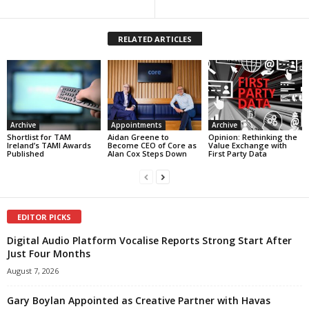
RELATED ARTICLES
Archive
Appointments
Archive
Shortlist for TAM
Aidan Greene to
Opinion: Rethinking the
Ireland’s TAMI Awards
Become CEO of Core as
Value Exchange with
Published
Alan Cox Steps Down
First Party Data
EDITOR PICKS
Digital Audio Platform Vocalise Reports Strong Start After
Just Four Months
August 7, 2026
Gary Boylan Appointed as Creative Partner with Havas