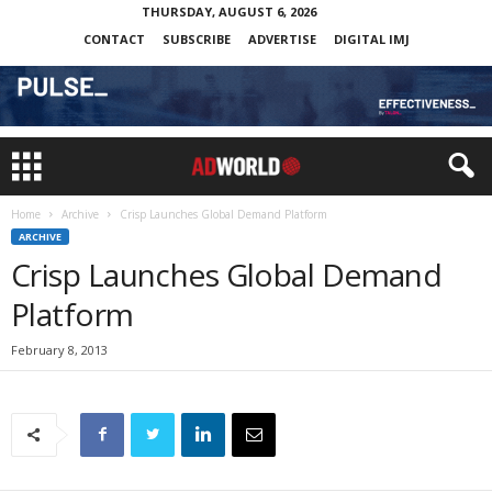
THURSDAY, AUGUST 6, 2026
CONTACT
SUBSCRIBE
ADVERTISE
DIGITAL IMJ
Home
Archive
Crisp Launches Global Demand Platform
ARCHIVE
Crisp Launches Global Demand
Platform
February 8, 2013