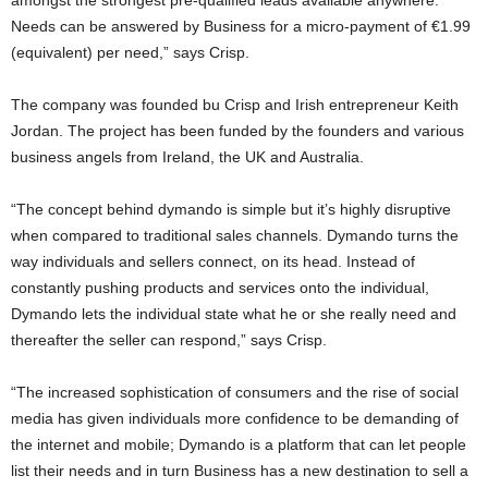
amongst the strongest pre-qualified leads available anywhere.
Needs can be answered by Business for a micro-payment of €1.99
(equivalent) per need,” says Crisp.
The company was founded bu Crisp and Irish entrepreneur Keith
Jordan. The project has been funded by the founders and various
business angels from Ireland, the UK and Australia.
“The concept behind dymando is simple but it’s highly disruptive
when compared to traditional sales channels. Dymando turns the
way individuals and sellers connect, on its head. Instead of
constantly pushing products and services onto the individual,
Dymando lets the individual state what he or she really need and
thereafter the seller can respond,” says Crisp.
“The increased sophistication of consumers and the rise of social
media has given individuals more confidence to be demanding of
the internet and mobile; Dymando is a platform that can let people
list their needs and in turn Business has a new destination to sell a