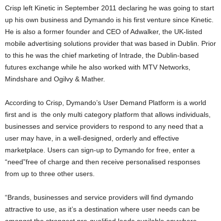
Crisp left Kinetic in September 2011 declaring he was going to start
up his own business and Dymando is his first venture since Kinetic.
He is also a former founder and CEO of Adwalker, the UK-listed
mobile advertising solutions provider that was based in Dublin. Prior
to this he was the chief marketing of Intrade, the Dublin-based
futures exchange while he also worked with MTV Networks,
Mindshare and Ogilvy & Mather.
According to Crisp, Dymando’s User Demand Platform is a world
first and is the only multi category platform that allows individuals,
businesses and service providers to respond to any need that a
user may have, in a well-designed, orderly and effective
marketplace. Users can sign-up to Dymando for free, enter a
“need”free of charge and then receive personalised responses
from up to three other users.
“Brands, businesses and service providers will find dymando
attractive to use, as it’s a destination where user needs can be