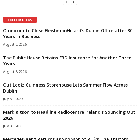
EDITOR PICKS
Omnicom to Close FleishmanHillard’s Dublin Office after 30
Years in Business
August 6, 2026
The Public House Retains FBD Insurance for Another Three
Years
August 5, 2026
Out Look: Guinness Storehouse Lets Summer Flow Across
Dublin
July 31, 2026
Mark Ritson to Headline Radiocentre Ireland’s Sounding Out
2026
July 31, 2026
Mercedes-Benz Returns as Sponsor of RTÉ’s The Traitors