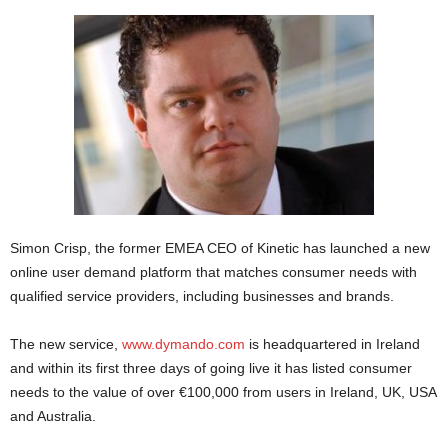
Simon Crisp, the former EMEA CEO of Kinetic has launched a new
online user demand platform that matches consumer needs with
qualified service providers, including businesses and brands.
The new service,
www.dymando.com
is headquartered in Ireland
and within its first three days of going live it has listed consumer
needs to the value of over €100,000 from users in Ireland, UK, USA
and Australia.