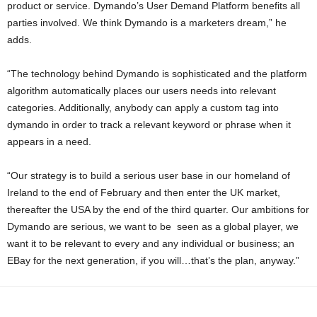
product or service. Dymando’s User Demand Platform benefits all
parties involved. We think Dymando is a marketers dream,” he
adds.
“The technology behind Dymando is sophisticated and the platform
algorithm automatically places our users needs into relevant
categories. Additionally, anybody can apply a custom tag into
dymando in order to track a relevant keyword or phrase when it
appears in a need.
“Our strategy is to build a serious user base in our homeland of
Ireland to the end of February and then enter the UK market,
thereafter the USA by the end of the third quarter. Our ambitions for
Dymando are serious, we want to be seen as a global player, we
want it to be relevant to every and any individual or business; an
EBay for the next generation, if you will…that’s the plan, anyway.”