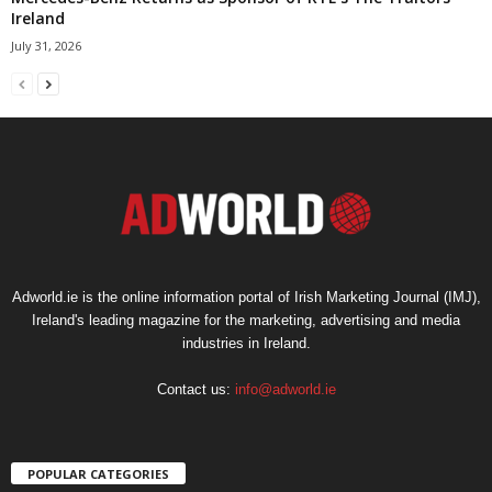
Ireland
July 31, 2026
Adworld.ie is the online information portal of Irish Marketing Journal (IMJ),
Ireland's leading magazine for the marketing, advertising and media
industries in Ireland.
Contact us:
info@adworld.ie
POPULAR CATEGORIES