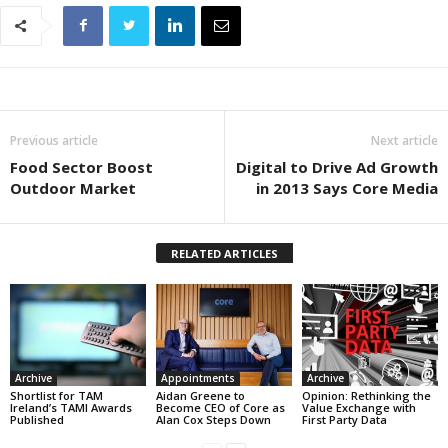
Previous article
Next article
Food Sector Boost
Digital to Drive Ad Growth
Outdoor Market
in 2013 Says Core Media
RELATED ARTICLES
Archive
Appointments
Archive
Shortlist for TAM
Aidan Greene to
Opinion: Rethinking the
Ireland’s TAMI Awards
Become CEO of Core as
Value Exchange with
Published
Alan Cox Steps Down
First Party Data