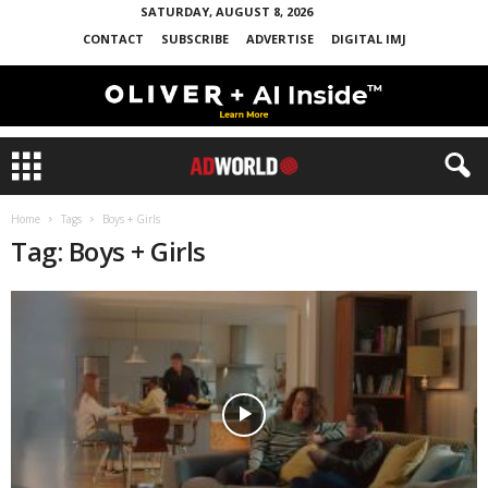
SATURDAY, AUGUST 8, 2026
CONTACT
SUBSCRIBE
ADVERTISE
DIGITAL IMJ
Home
Tags
Boys + Girls
Tag: Boys + Girls