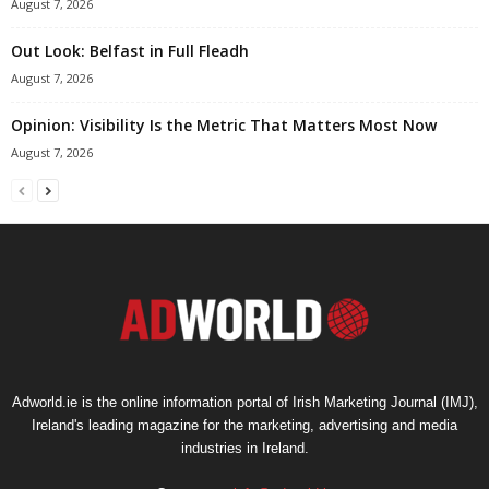
August 7, 2026
Out Look: Belfast in Full Fleadh
August 7, 2026
Opinion: Visibility Is the Metric That Matters Most Now
August 7, 2026
Adworld.ie is the online information portal of Irish Marketing Journal (IMJ),
Ireland's leading magazine for the marketing, advertising and media
industries in Ireland.