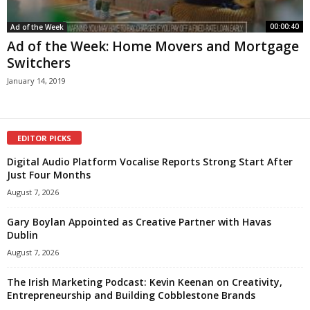
00:00:40
Ad of the Week
Ad of the Week: Home Movers and Mortgage
Switchers
January 14, 2019
EDITOR PICKS
Digital Audio Platform Vocalise Reports Strong Start After
Just Four Months
August 7, 2026
Gary Boylan Appointed as Creative Partner with Havas
Dublin
August 7, 2026
The Irish Marketing Podcast: Kevin Keenan on Creativity,
Entrepreneurship and Building Cobblestone Brands