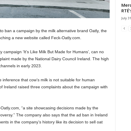
Merc
RTÉ’
July 3
to ban a campaign by the milk alternative brand Oatly, the
nching a new website called Feck-Oatly.com.
tly campaign ‘It’s Like Milk But Made for Humans’, can no
plaint made by the National Dairy Council Ireland. The high
channels in early 2023.
nference that cow’s milk is not suitable for human
f Ireland raised three complaints about the campaign with
Oatly.com, “a site showcasing decisions made by the
versy.” The company also says that the ad ban in Ireland
ents in the company’s history like its decision to sell oat