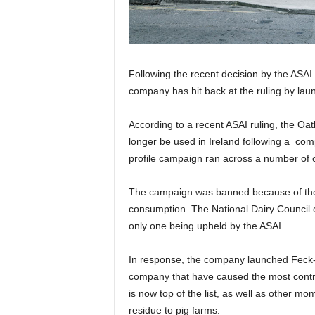
Following the recent decision by the ASAI 
company has hit back at the ruling by lau
According to a recent ASAI ruling, the Oa
longer be used in Ireland following a com
profile campaign ran across a number of 
The campaign was banned because of the i
consumption. The National Dairy Council o
only one being upheld by the ASAI.
In response, the company launched Feck-
company that have caused the most contro
is now top of the list, as well as other mom
residue to pig farms.