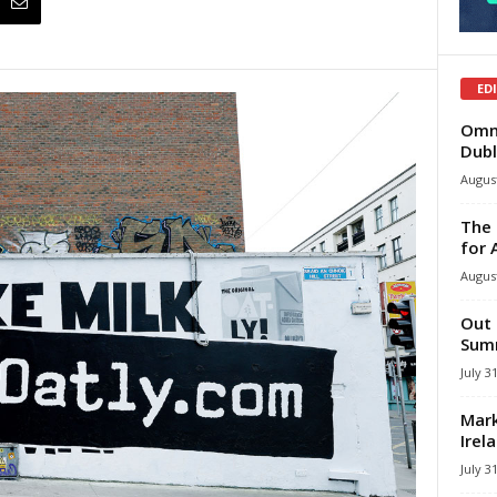
ED
Omni
Dubl
August
The 
for 
August
Out 
Summ
July 3
Mark
Irel
July 3