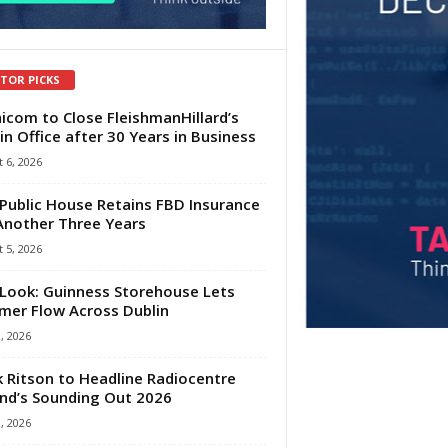
ITOR PICKS
com to Close FleishmanHillard’s
in Office after 30 Years in Business
 6, 2026
Public House Retains FBD Insurance
Another Three Years
 5, 2026
Look: Guinness Storehouse Lets
er Flow Across Dublin
1, 2026
 Ritson to Headline Radiocentre
and’s Sounding Out 2026
1, 2026