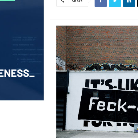
Share