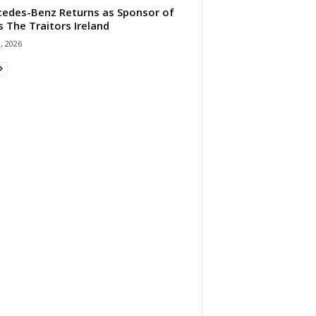
edes-Benz Returns as Sponsor of
s The Traitors Ireland
1, 2026