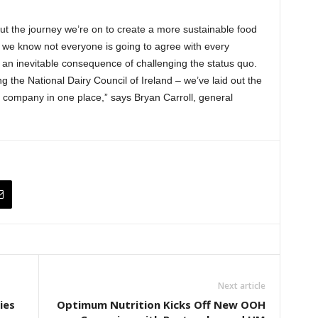
t the journey we’re on to create a more sustainable food
we know not everyone is going to agree with every
an inevitable consequence of challenging the status quo.
 the National Dairy Council of Ireland – we’ve laid out the
 company in one place,” says Bryan Carroll, general
Next article
ies
Optimum Nutrition Kicks Off New OOH