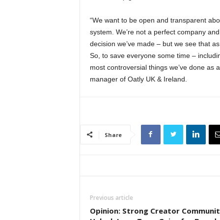
“We want to be open and transparent abou
system. We’re not a perfect company and 
decision we’ve made – but we see that as 
So, to save everyone some time – including
most controversial things we’ve done as a
manager of Oatly UK & Ireland.
Share
Previous article
Opinion: Strong Creator Communit