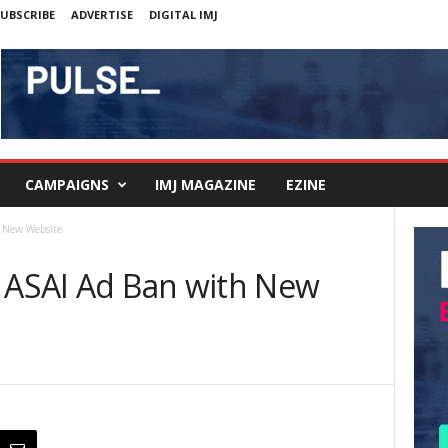
UBSCRIBE
ADVERTISE
DIGITAL IMJ
CAMPAIGNS
IMJ MAGAZINE
EZINE
h New Website
t ASAI Ad Ban with New