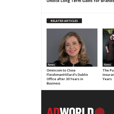
Unlock Long Term Gains for Brand
RELATED ARTICLES
News
News
Omnicom to Close
The Pu
FleishmanHillard’s Dublin
Insura
Office after 30 Years in
Years
Business