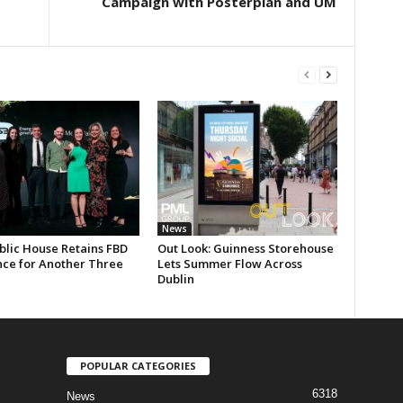
s
Campaign with Posterplan and UM
News
blic House Retains FBD
Out Look: Guinness Storehouse
nce for Another Three
Lets Summer Flow Across
Dublin
POPULAR CATEGORIES
6318
News