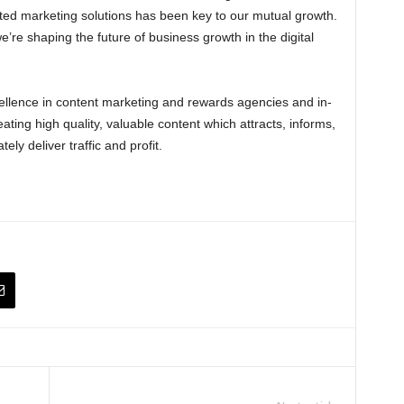
ated marketing solutions has been key to our mutual growth.
e’re shaping the future of business growth in the digital
llence in content marketing and rewards agencies and in-
ing high quality, valuable content which attracts, informs,
ly deliver traffic and profit.