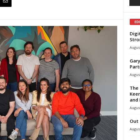
ED
Digi
Stro
August
Gary
Part
August
The 
Keen
and 
August
Out 
August