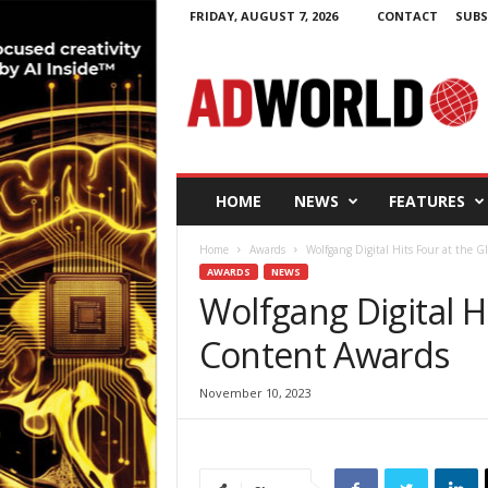
FRIDAY, AUGUST 7, 2026
CONTACT
SUBS
A
d
W
o
r
l
d
HOME
NEWS
FEATURES
.
i
Home
Awards
Wolfgang Digital Hits Four at the 
e
AWARDS
NEWS
Wolfgang Digital Hi
Content Awards
November 10, 2023