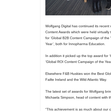
Wolfgang Digital has continued its recent
Content Awards which were held virtually
for ‘Global B2B Content Campaign of the 
Year’, both for Innopharma Education.
In addition it picked up the top award fo
‘Global ROI Content Campaign of the Year’
Elsewhere F&B Huskies won the Best Globa
Failte Ireland and the Wild Atlantic Way.
The latest set of awards for Wolfgang brin
Michaela Simpson, head of content with t
“This achievement is as much about our cli