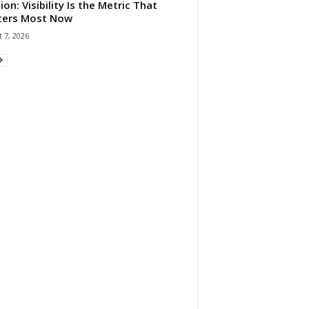
ion: Visibility Is the Metric That
ters Most Now
 7, 2026