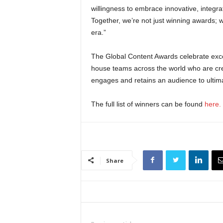
willingness to embrace innovative, integr
Together, we’re not just winning awards; w
era.”
The Global Content Awards celebrate exce
house teams across the world who are creat
engages and retains an audience to ultimate
The full list of winners can be found
here.
Share