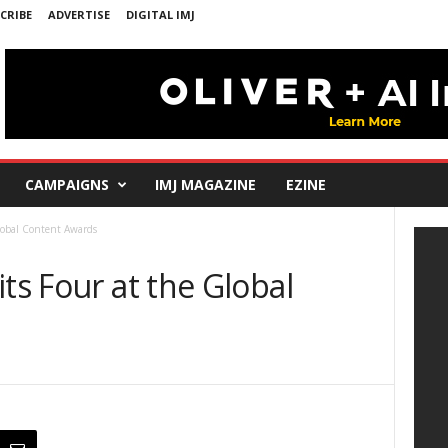
CRIBE
ADVERTISE
DIGITAL IMJ
CAMPAIGNS
IMJ MAGAZINE
EZINE
Global Content Awards
ts Four at the Global