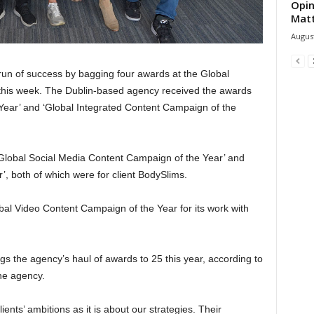
Opin
Mat
August
 run of success by bagging four awards at the Global
 this week. The Dublin-based agency received the awards
Year’ and ‘Global Integrated Content Campaign of the
r ‘Global Social Media Content Campaign of the Year’ and
, both of which were for client BodySlims.
l Video Content Campaign of the Year for its work with
gs the agency’s haul of awards to 25 this year, according to
he agency.
ents’ ambitions as it is about our strategies. Their