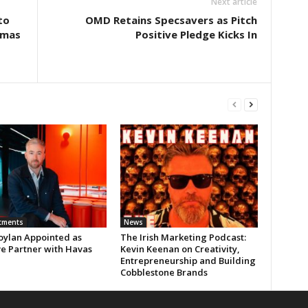
Next article
to
OMD Retains Specsavers as Pitch
tmas
Positive Pledge Kicks In
tments
News
oylan Appointed as
The Irish Marketing Podcast:
ve Partner with Havas
Kevin Keenan on Creativity,
Entrepreneurship and Building
Cobblestone Brands