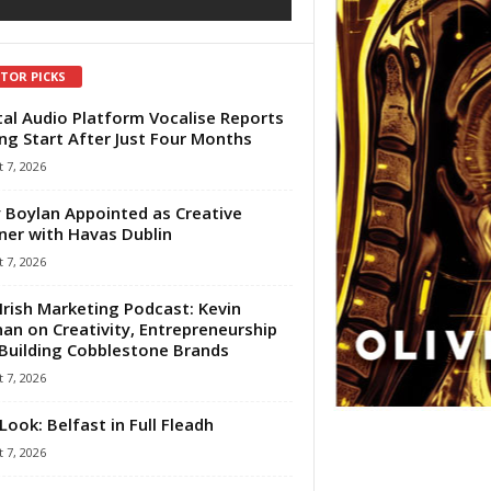
ITOR PICKS
tal Audio Platform Vocalise Reports
ng Start After Just Four Months
 7, 2026
 Boylan Appointed as Creative
ner with Havas Dublin
 7, 2026
Irish Marketing Podcast: Kevin
an on Creativity, Entrepreneurship
Building Cobblestone Brands
 7, 2026
Look: Belfast in Full Fleadh
 7, 2026