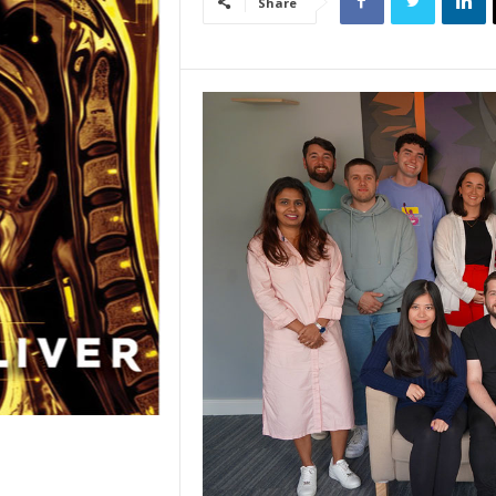
Share