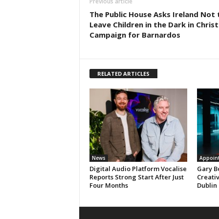
Previous article
The Public House Asks Ireland Not 
Leave Children in the Dark in Chris
Campaign for Barnardos
RELATED ARTICLES
News
Appoin
Digital Audio Platform Vocalise
Gary B
Reports Strong Start After Just
Creati
Four Months
Dublin