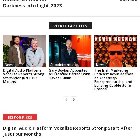
Darkness into Light 2023
RELATED ARTICLES
News
Appointments
News
Digital Audio Platform
Gary Boylan Appointed
The Irish Marketing
Vocalise Reports Strong
as Creative Partner with
Podcast: Kevin Keenan
Start After Just Four
Havas Dublin
on Creativity,
Months
Entrepreneurship and
Building Cobblestone
Brands
EDITOR PICKS
Digital Audio Platform Vocalise Reports Strong Start After
Just Four Months