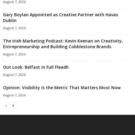
August 7, 2026
Gary Boylan Appointed as Creative Partner with Havas
Dublin
August 7, 2026
The Irish Marketing Podcast: Kevin Keenan on Creativity,
Entrepreneurship and Building Cobblestone Brands
August 7, 2026
Out Look: Belfast in Full Fleadh
August 7, 2026
Opinion: Visibility Is the Metric That Matters Most Now
August 7, 2026