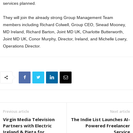
services planned.
They will join the already strong Group Management Team
members including Richard Colwell, Group CEO, Sinead Mooney,
MD Ireland, Richard Barton, Joint MD UK, Charlotte Butterworth,
Joint MD UK, Conor Murphy, Director, Ireland, and Michelle Lowry,
Operations Director.
Previous article
Next article
Virgin Media Television
The Indie List Launches AI-
Partners with Electric
Powered Freelancer
Ireland & Pieta for
Service