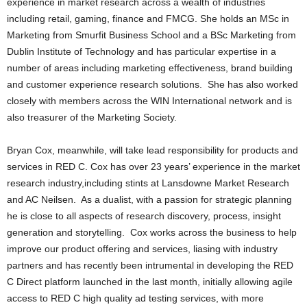
experience in market research across a wealth of industries
including retail, gaming, finance and FMCG. She holds an MSc in
Marketing from Smurfit Business School and a BSc Marketing from
Dublin Institute of Technology and has particular expertise in a
number of areas including marketing effectiveness, brand building
and customer experience research solutions. She has also worked
closely with members across the WIN International network and is
also treasurer of the Marketing Society.
Bryan Cox, meanwhile, will take lead responsibility for products and
services in RED C. Cox has over 23 years’ experience in the market
research industry,including stints at Lansdowne Market Research
and AC Neilsen. As a dualist, with a passion for strategic planning
he is close to all aspects of research discovery, process, insight
generation and storytelling. Cox works across the business to help
improve our product offering and services, liasing with industry
partners and has recently been intrumental in developing the RED
C Direct platform launched in the last month, initially allowing agile
access to RED C high quality ad testing services, with more