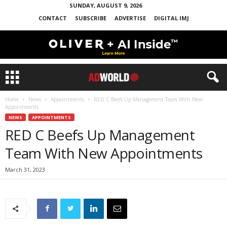
SUNDAY, AUGUST 9, 2026
CONTACT
SUBSCRIBE
ADVERTISE
DIGITAL IMJ
Home
News
Appointments
RED C Beefs Up Management Team With New
Appointments
NEWS
APPOINTMENTS
RED C Beefs Up Management
Team With New Appointments
March 31, 2023