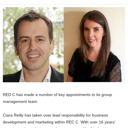
RED C has made a number of key appointments to its group
management team.
Ciara Reilly has taken over lead responsibility for business
development and marketing within REC C. With over 16 years’