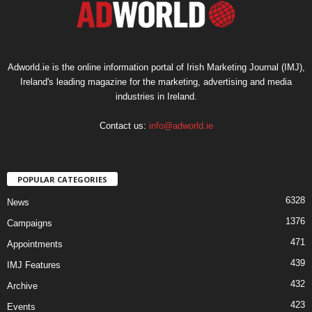
Adworld.ie is the online information portal of Irish Marketing Journal (IMJ),
Ireland's leading magazine for the marketing, advertising and media
industries in Ireland.
Contact us:
info@adworld.ie
POPULAR CATEGORIES
6328
News
1376
Campaigns
471
Appointments
439
IMJ Features
432
Archive
423
Events