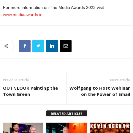
For more information on The Media Awards 2023 visit
www.mediaawards.ie
Previous article
Next article
OUT \ LOOK Painting the
Wolfgang to Host Webinar
Town Green
on the Power of Email
RELATED ARTICLES