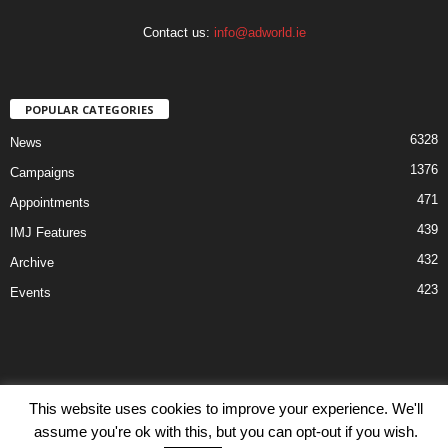
Contact us:
info@adworld.ie
POPULAR CATEGORIES
6328
News
1376
Campaigns
471
Appointments
439
IMJ Features
432
Archive
423
Events
This website uses cookies to improve your experience. We'll
Disclaimer
Privacy
Advertisiment
Contact Us
assume you're ok with this, but you can opt-out if you wish.
© IMJ Media Ltd 2023. All rights reserved.