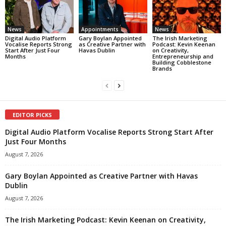
News
Appointments
News
Digital Audio Platform
Gary Boylan Appointed
The Irish Marketing
Vocalise Reports Strong
as Creative Partner with
Podcast: Kevin Keenan
Start After Just Four
Havas Dublin
on Creativity,
Months
Entrepreneurship and
Building Cobblestone
Brands
EDITOR PICKS
Digital Audio Platform Vocalise Reports Strong Start After
Just Four Months
August 7, 2026
Gary Boylan Appointed as Creative Partner with Havas
Dublin
August 7, 2026
The Irish Marketing Podcast: Kevin Keenan on Creativity,