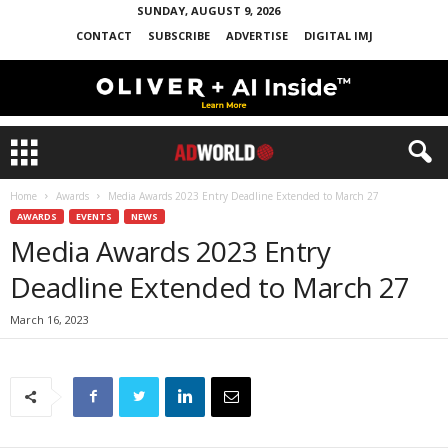
SUNDAY, AUGUST 9, 2026
CONTACT
SUBSCRIBE
ADVERTISE
DIGITAL IMJ
Home
Awards
Media Awards 2023 Entry Deadline Extended to March 27
AWARDS
EVENTS
NEWS
Media Awards 2023 Entry
Deadline Extended to March 27
March 16, 2023