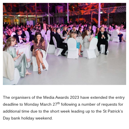
The organisers of the Media Awards 2023 have extended the entry
th
deadline to Monday March 27
following a number of requests for
additional time due to the short week leading up to the St Patrick’s
Day bank holiday weekend.