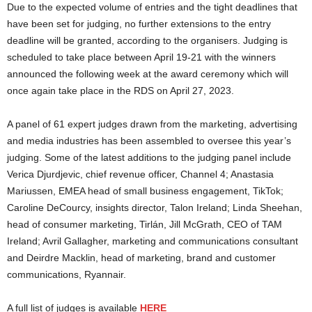
Due to the expected volume of entries and the tight deadlines that
have been set for judging, no further extensions to the entry
deadline will be granted, according to the organisers. Judging is
scheduled to take place between April 19-21 with the winners
announced the following week at the award ceremony which will
once again take place in the RDS on April 27, 2023.
A panel of 61 expert judges drawn from the marketing, advertising
and media industries has been assembled to oversee this year’s
judging. Some of the latest additions to the judging panel include
Verica Djurdjevic, chief revenue officer, Channel 4; Anastasia
Mariussen, EMEA head of small business engagement, TikTok;
Caroline DeCourcy, insights director, Talon Ireland; Linda Sheehan,
head of consumer marketing, Tirlán, Jill McGrath, CEO of TAM
Ireland; Avril Gallagher, marketing and communications consultant
and Deirdre Macklin, head of marketing, brand and customer
communications, Ryannair.
A full list of judges is available
HERE