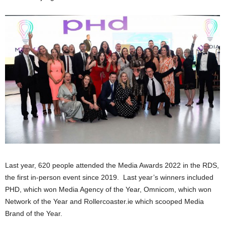
Last year, 620 people attended the Media Awards 2022 in the RDS,
the first in-person event since 2019. Last year’s winners included
PHD, which won Media Agency of the Year, Omnicom, which won
Network of the Year and Rollercoaster.ie which scooped Media
Brand of the Year.