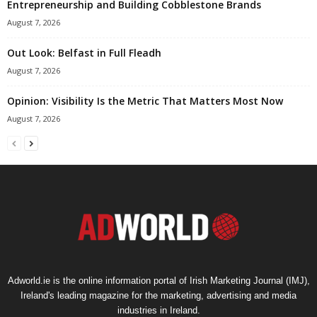
Entrepreneurship and Building Cobblestone Brands
August 7, 2026
Out Look: Belfast in Full Fleadh
August 7, 2026
Opinion: Visibility Is the Metric That Matters Most Now
August 7, 2026
Adworld.ie is the online information portal of Irish Marketing Journal (IMJ),
Ireland's leading magazine for the marketing, advertising and media
industries in Ireland.