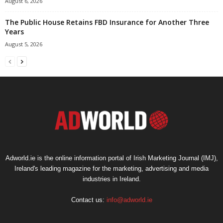
August 6, 2026
The Public House Retains FBD Insurance for Another Three
Years
August 5, 2026
Adworld.ie is the online information portal of Irish Marketing Journal (IMJ),
Ireland's leading magazine for the marketing, advertising and media
industries in Ireland.
Contact us:
info@adworld.ie