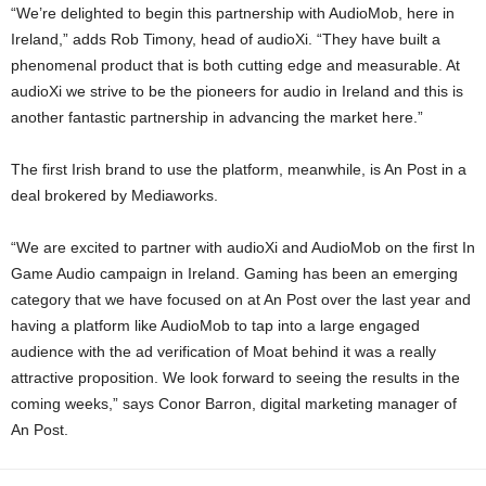
“We’re delighted to begin this partnership with AudioMob, here in
Ireland,” adds Rob Timony, head of audioXi. “They have built a
phenomenal product that is both cutting edge and measurable. At
audioXi we strive to be the pioneers for audio in Ireland and this is
another fantastic partnership in advancing the market here.”
The first Irish brand to use the platform, meanwhile, is An Post in a
deal brokered by Mediaworks.
“We are excited to partner with audioXi and AudioMob on the first In
Game Audio campaign in Ireland. Gaming has been an emerging
category that we have focused on at An Post over the last year and
having a platform like AudioMob to tap into a large engaged
audience with the ad verification of Moat behind it was a really
attractive proposition. We look forward to seeing the results in the
coming weeks,” says Conor Barron, digital marketing manager of
An Post.