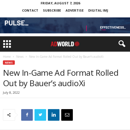
FRIDAY, AUGUST 7, 2026
CONTACT
SUBSCRIBE
ADVERTISE
DIGITAL IMJ
Home
News
New In-Game Ad Format Rolled Out by Bauer’s audioXi
NEWS
New In-Game Ad Format Rolled
Out by Bauer’s audioXi
July 8, 2022