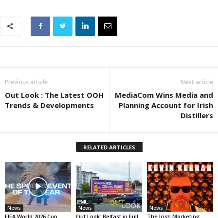
Previous article
Next article
Out Look : The Latest OOH
MediaCom Wins Media and
Trends & Developments
Planning Account for Irish
Distillers
RELATED ARTICLES
News
News
News
FIFA World 2026 Cup
Out Look: Belfast in Full
The Irish Marketing