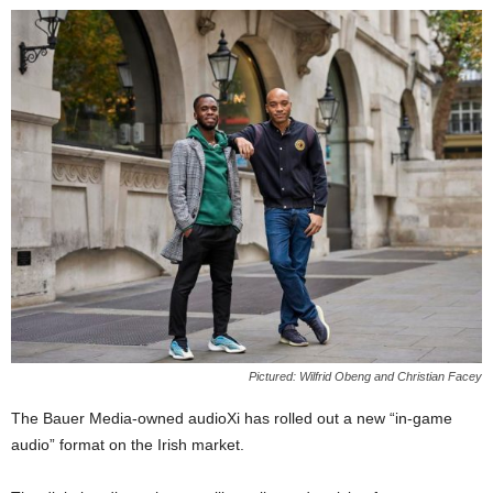
Pictured: Wilfrid Obeng and Christian Facey
The Bauer Media-owned audioXi has rolled out a new “in-game
audio” format on the Irish market.