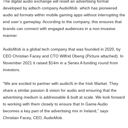
The digital audio exchange will resell an advertising format
developed by adtech company AudioMob which has pioneered
audio ad formats within mobile gaming apps without interrupting the
end user’s gameplay. According to the company, this ensures that
brands can connect with engaged audiences in a non-invasive
manner.
AudioMob is a global tech company that was founded in 2020, by
CEO Christian Facey and CTO Wilfrid Obeng (Picture attached). In
November 2021 it raised $14m in a Series A funding round from
investors.
“We are excited to partner with audioXi in the Irish Market. They
share a similar passion & vision for audio and ensuring that the
advertising medium is addressable & built at scale. We look forward
to working with them closely to ensure that In Game Audio
becomes a key part of the advertising mix in Ireland,” says
Christian Facey, CEO, AudioMob.