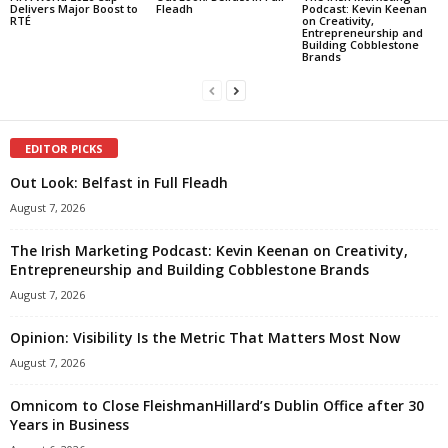
Delivers Major Boost to
Fleadh
Podcast: Kevin Keenan
RTÉ
on Creativity,
Entrepreneurship and
Building Cobblestone
Brands
EDITOR PICKS
Out Look: Belfast in Full Fleadh
August 7, 2026
The Irish Marketing Podcast: Kevin Keenan on Creativity,
Entrepreneurship and Building Cobblestone Brands
August 7, 2026
Opinion: Visibility Is the Metric That Matters Most Now
August 7, 2026
Omnicom to Close FleishmanHillard’s Dublin Office after 30
Years in Business