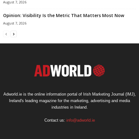
August 7, 2026
Opinion: Visibility Is the Metric That Matters Most Now
August 7, 2026
Adworld.ie is the online information portal of Irish Marketing Journal (IMJ),
Ireland's leading magazine for the marketing, advertising and media
industries in Ireland.
Contact us:
info@adworld.ie