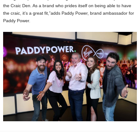
the Craic Den. As a brand who prides itself on being able to have
the craic, it’s a great fit,”adds Paddy Power, brand ambassador for
Paddy Power.