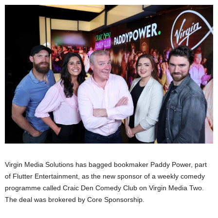
Virgin Media Solutions has bagged bookmaker Paddy Power, part
of Flutter Entertainment, as the new sponsor of a weekly comedy
programme called Craic Den Comedy Club on Virgin Media Two.
The deal was brokered by Core Sponsorship.