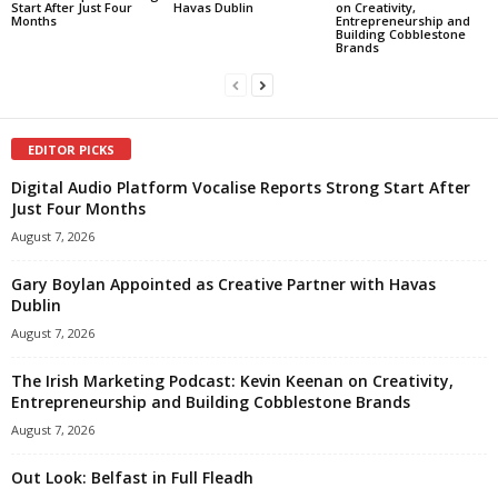
Start After Just Four
Havas Dublin
on Creativity,
Months
Entrepreneurship and
Building Cobblestone
Brands
EDITOR PICKS
Digital Audio Platform Vocalise Reports Strong Start After
Just Four Months
August 7, 2026
Gary Boylan Appointed as Creative Partner with Havas
Dublin
August 7, 2026
The Irish Marketing Podcast: Kevin Keenan on Creativity,
Entrepreneurship and Building Cobblestone Brands
August 7, 2026
Out Look: Belfast in Full Fleadh