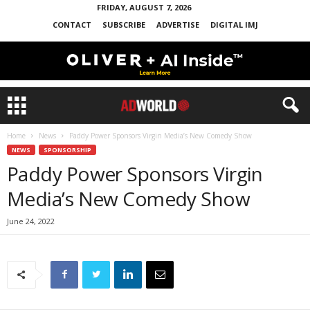
FRIDAY, AUGUST 7, 2026
CONTACT
SUBSCRIBE
ADVERTISE
DIGITAL IMJ
Home
News
Paddy Power Sponsors Virgin Media’s New Comedy Show
NEWS
SPONSORSHIP
Paddy Power Sponsors Virgin
Media’s New Comedy Show
June 24, 2022