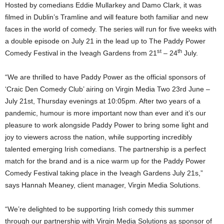
Hosted by comedians Eddie Mullarkey and Damo Clark, it was
filmed in Dublin’s Tramline and will feature both familiar and new
faces in the world of comedy. The series will run for five weeks with
a double episode on July 21 in the lead up to The Paddy Power
st
th
Comedy Festival in the Iveagh Gardens from 21
– 24
July.
“We are thrilled to have Paddy Power as the official sponsors of
‘Craic Den Comedy Club’ airing on Virgin Media Two 23rd June –
July 21st, Thursday evenings at 10:05pm. After two years of a
pandemic, humour is more important now than ever and it’s our
pleasure to work alongside Paddy Power to bring some light and
joy to viewers across the nation, while supporting incredibly
talented emerging Irish comedians. The partnership is a perfect
match for the brand and is a nice warm up for the Paddy Power
Comedy Festival taking place in the Iveagh Gardens July 21s,”
says Hannah Meaney, client manager, Virgin Media Solutions.
“We’re delighted to be supporting Irish comedy this summer
through our partnership with Virgin Media Solutions as sponsor of