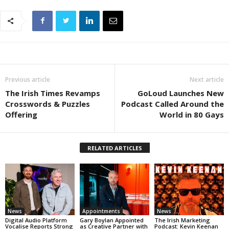
Previous article
Next article
The Irish Times Revamps
GoLoud Launches New
Crosswords & Puzzles
Podcast Called Around the
Offering
World in 80 Gays
RELATED ARTICLES
News
Appointments
News
Digital Audio Platform
Gary Boylan Appointed
The Irish Marketing
Vocalise Reports Strong
as Creative Partner with
Podcast: Kevin Keenan