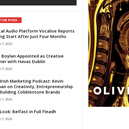
ITOR PICKS
tal Audio Platform Vocalise Reports
ng Start After Just Four Months
 7, 2026
 Boylan Appointed as Creative
ner with Havas Dublin
 7, 2026
Irish Marketing Podcast: Kevin
an on Creativity, Entrepreneurship
Building Cobblestone Brands
 7, 2026
Look: Belfast in Full Fleadh
 7, 2026