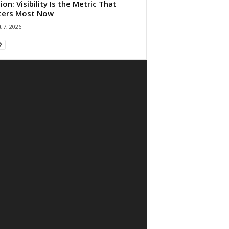
ion: Visibility Is the Metric That
ters Most Now
 7, 2026