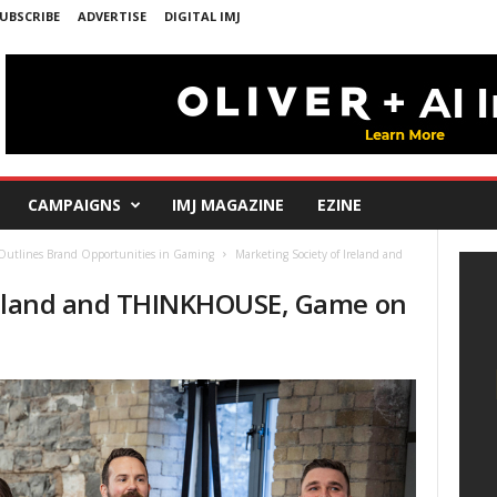
UBSCRIBE
ADVERTISE
DIGITAL IMJ
CAMPAIGNS
IMJ MAGAZINE
EZINE
Outlines Brand Opportunities in Gaming
Marketing Society of Ireland and
Ireland and THINKHOUSE, Game on