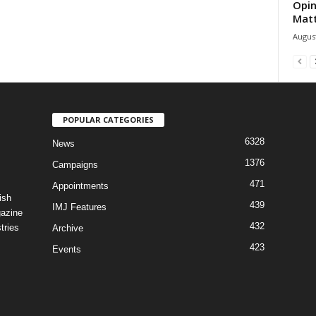
Opin
Mat
August
POPULAR CATEGORIES
6328
News
1376
Campaigns
471
Appointments
ish
439
IMJ Features
gazine
432
tries
Archive
423
Events