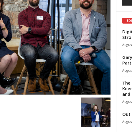
ED
Digi
Stro
August
Gary
Part
August
The 
Keen
and 
August
Out 
August