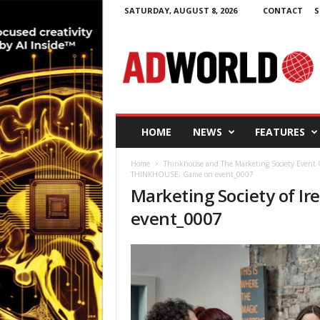
SATURDAY, AUGUST 8, 2026
CONTACT
S
A
d
W
o
r
l
d
HOME
NEWS
FEATURES
.
i
Home
Thinkhouse and The Marketing Society Event 
e
THINKHOUSE, Game on event_0007
Marketing Society of 
event_0007