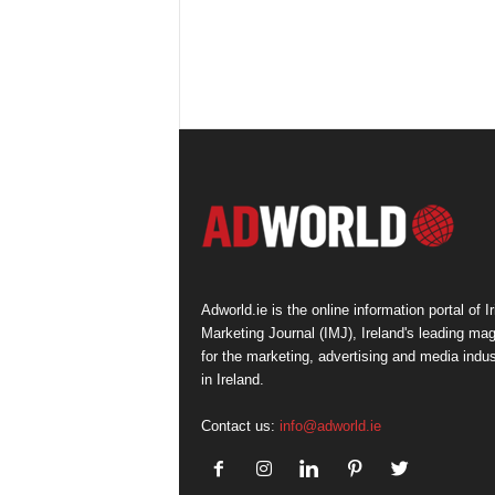
Adworld.ie is the online information portal of Ir
Marketing Journal (IMJ), Ireland's leading ma
for the marketing, advertising and media indus
in Ireland.
Contact us:
info@adworld.ie