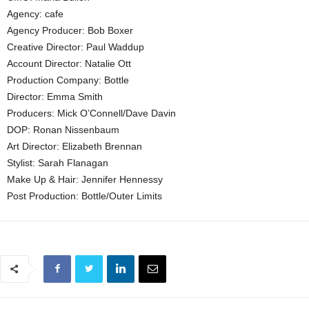
Agency: cafe
Agency Producer: Bob Boxer
Creative Director: Paul Waddup
Account Director: Natalie Ott
Production Company: Bottle
Director: Emma Smith
Producers: Mick O’Connell/Dave Davin
DOP: Ronan Nissenbaum
Art Director: Elizabeth Brennan
Stylist: Sarah Flanagan
Make Up & Hair: Jennifer Hennessy
Post Production: Bottle/Outer Limits