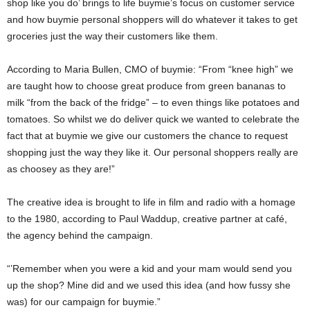
shop like you do’ brings to life buymie’s focus on customer service
and how buymie personal shoppers will do whatever it takes to get
groceries just the way their customers like them.
According to Maria Bullen, CMO of buymie: “From “knee high” we
are taught how to choose great produce from green bananas to
milk “from the back of the fridge” – to even things like potatoes and
tomatoes. So whilst we do deliver quick we wanted to celebrate the
fact that at buymie we give our customers the chance to request
shopping just the way they like it. Our personal shoppers really are
as choosey as they are!”
The creative idea is brought to life in film and radio with a homage
to the 1980, according to Paul Waddup, creative partner at café,
the agency behind the campaign.
“’Remember when you were a kid and your mam would send you
up the shop? Mine did and we used this idea (and how fussy she
was) for our campaign for buymie.”