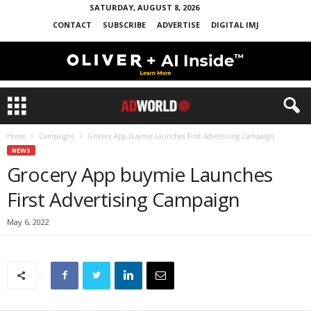
SATURDAY, AUGUST 8, 2026
CONTACT
SUBSCRIBE
ADVERTISE
DIGITAL IMJ
Home
Campaigns
Grocery App buymie Launches First Advertising Campaign
NEWS
Grocery App buymie Launches
First Advertising Campaign
May 6, 2022