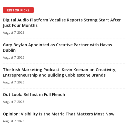
EDITOR PICKS
Digital Audio Platform Vocalise Reports Strong Start After
Just Four Months
August 7, 2026
Gary Boylan Appointed as Creative Partner with Havas
Dublin
August 7, 2026
The Irish Marketing Podcast: Kevin Keenan on Creativity,
Entrepreneurship and Building Cobblestone Brands
August 7, 2026
Out Look: Belfast in Full Fleadh
August 7, 2026
Opinion: Visibility Is the Metric That Matters Most Now
August 7, 2026