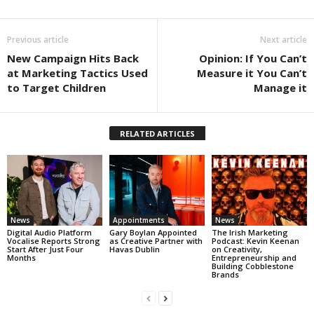
Previous article
Next article
New Campaign Hits Back
Opinion: If You Can’t
at Marketing Tactics Used
Measure it You Can’t
to Target Children
Manage it
RELATED ARTICLES
News
Appointments
News
Digital Audio Platform
Gary Boylan Appointed
The Irish Marketing
Vocalise Reports Strong
as Creative Partner with
Podcast: Kevin Keenan
Start After Just Four
Havas Dublin
on Creativity,
Months
Entrepreneurship and
Building Cobblestone
Brands