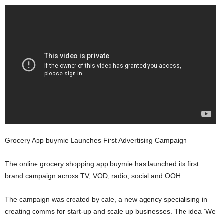
Grocery App buymie Launches First Advertising Campaign
The online grocery shopping app buymie has launched its first
brand campaign across TV, VOD, radio, social and OOH.
The campaign was created by cafe, a new agency specialising in
creating comms for start-up and scale up businesses. The idea ‘We