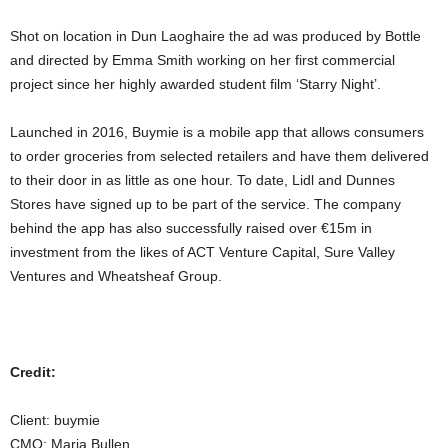
Shot on location in Dun Laoghaire the ad was produced by Bottle
and directed by Emma Smith working on her first commercial
project since her highly awarded student film ‘Starry Night’.
Launched in 2016, Buymie is a mobile app that allows consumers
to order groceries from selected retailers and have them delivered
to their door in as little as one hour. To date, Lidl and Dunnes
Stores have signed up to be part of the service. The company
behind the app has also successfully raised over €15m in
investment from the likes of ACT Venture Capital, Sure Valley
Ventures and Wheatsheaf Group.
Credit:
Client: buymie
CMO: Maria Bullen