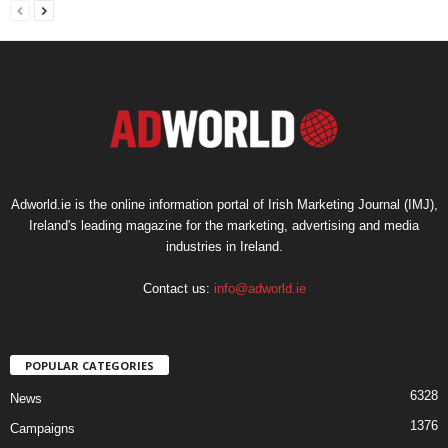
Adworld.ie is the online information portal of Irish Marketing Journal (IMJ),
Ireland's leading magazine for the marketing, advertising and media
industries in Ireland.
Contact us:
info@adworld.ie
POPULAR CATEGORIES
6328
News
1376
Campaigns