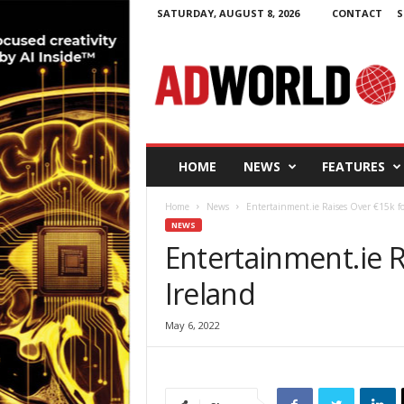
SATURDAY, AUGUST 8, 2026
CONTACT
S
A
d
W
o
r
l
d
HOME
NEWS
FEATURES
.
i
Home
News
Entertainment.ie Raises Over €15k fo
e
NEWS
Entertainment.ie R
Ireland
May 6, 2022