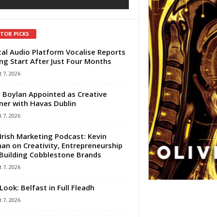
ITOR PICKS
tal Audio Platform Vocalise Reports
ng Start After Just Four Months
 7, 2026
 Boylan Appointed as Creative
ner with Havas Dublin
 7, 2026
Irish Marketing Podcast: Kevin
an on Creativity, Entrepreneurship
Building Cobblestone Brands
 7, 2026
Look: Belfast in Full Fleadh
 7, 2026