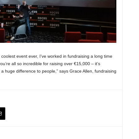
 coolest event ever, I’ve worked in fundraising a long time
u’re all so incredible for raising over €15,000 – it’s
 a huge difference to people,” says Grace Allen, fundraising