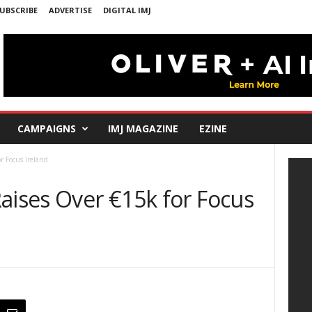
UBSCRIBE
ADVERTISE
DIGITAL IMJ
CAMPAIGNS
IMJ MAGAZINE
EZINE
r Focus Ireland
aises Over €15k for Focus