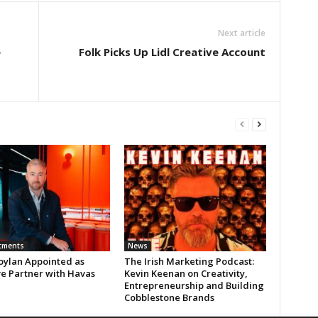
Next article
e
Folk Picks Up Lidl Creative Account
tments
News
oylan Appointed as
The Irish Marketing Podcast:
ve Partner with Havas
Kevin Keenan on Creativity,
Entrepreneurship and Building
Cobblestone Brands