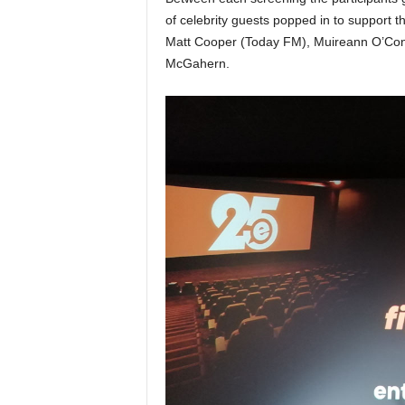
of celebrity guests popped in to support 
Matt Cooper (Today FM), Muireann O’Conn
McGahern.