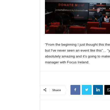
“From the beginning I just thought this the
but I’ve never seen an event like this”… “yo
absolutely amazing and it’s going to make
manager with Focus Ireland.
Share