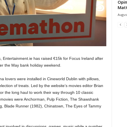
Opin
Mat
August
, Entertainment.ie has raised €15k for Focus Ireland after
ver the May bank holiday weekend.
a lovers were installed in Cineworld Dublin with pillows,
ection of treats. Led by the website’s movies editor Brian
for the long haul to work their way through 10 classic
c movies were Anchorman, Pulp Fiction, The Shawshank
ng, Blade Runner (1982), Chinatown, The Eyes of Tammy
got involved in discussions, games, music while a number