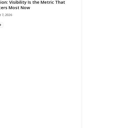
ion: Visibility Is the Metric That
ters Most Now
 7, 2026