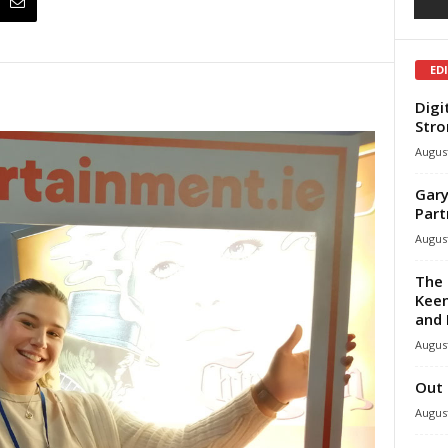
ED
Digi
Stro
August
Gary
Part
August
The 
Keen
and 
August
Out 
August