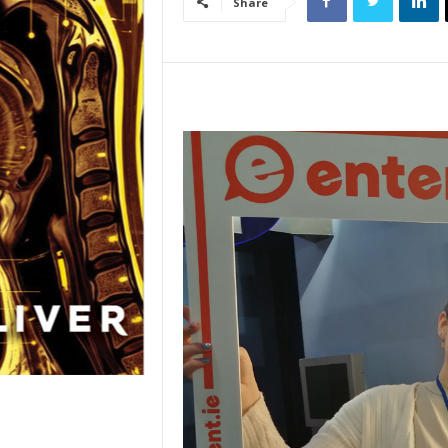
Share