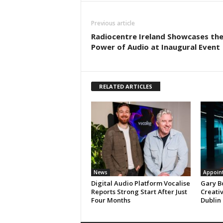
Previous article
Radiocentre Ireland Showcases th
Power of Audio at Inaugural Event
RELATED ARTICLES
News
Appoin
Digital Audio Platform Vocalise
Gary B
Reports Strong Start After Just
Creati
Four Months
Dublin