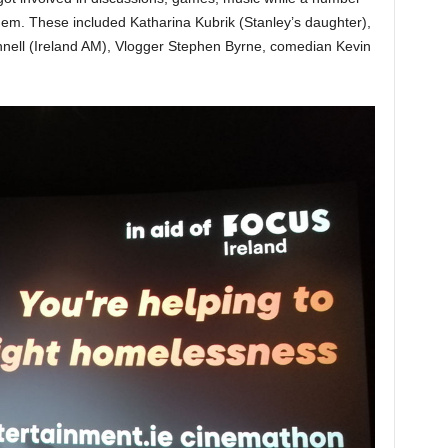
them. These included Katharina Kubrik (Stanley’s daughter),
ell (Ireland AM), Vlogger Stephen Byrne, comedian Kevin