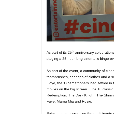
th
As part of its 25
anniversary celebrations
staging a 25 hour long cinematic binge o
As part of the event, a community of cinem
toothbrushes, changes of clothes and a sel
Lloyd, the ‘Cinemathoners’ had settled in 
movies on the big screen. The 10 classi
Redemption, The Dark Knight, The Shini
Faye, Mama Mia and Rosie.
Between each screening the participants 